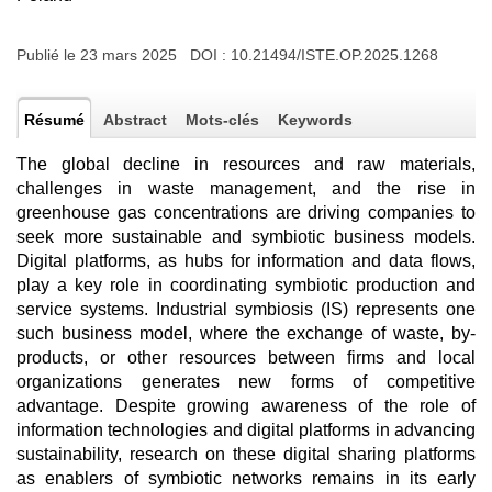
Publié le 23 mars 2025 DOI :
10.21494/ISTE.OP.2025.1268
Résumé
Abstract
Mots-clés
Keywords
The global decline in resources and raw materials,
challenges in waste management, and the rise in
greenhouse gas concentrations are driving companies to
seek more sustainable and symbiotic business models.
Digital platforms, as hubs for information and data flows,
play a key role in coordinating symbiotic production and
service systems. Industrial symbiosis (IS) represents one
such business model, where the exchange of waste, by-
products, or other resources between firms and local
organizations generates new forms of competitive
advantage. Despite growing awareness of the role of
information technologies and digital platforms in advancing
sustainability, research on these digital sharing platforms
as enablers of symbiotic networks remains in its early