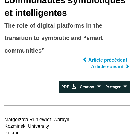
communautés symbiotiques
et intelligentes
The role of digital platforms in the
transition to symbiotic and “smart
communities”
Article précédent
Article suivant
PDF
Citation
Partager
Małgorzata Runiewicz-Wardyn
Kozminski University
Poland