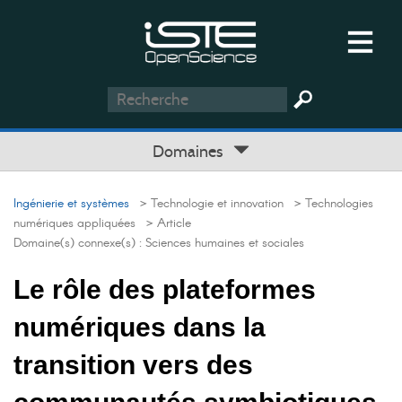
Domaines
Ingénierie et systèmes
> Technologie et innovation
> Technologies
numériques appliquées
> Article
Domaine(s) connexe(s) :
Sciences humaines et sociales
Le rôle des plateformes
numériques dans la
transition vers des