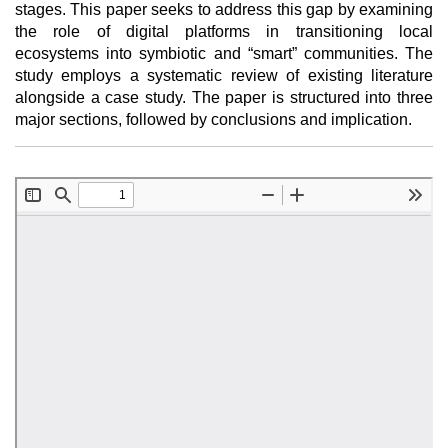
stages. This paper seeks to address this gap by examining
the role of digital platforms in transitioning local
ecosystems into symbiotic and “smart” communities. The
study employs a systematic review of existing literature
alongside a case study. The paper is structured into three
major sections, followed by conclusions and implication.