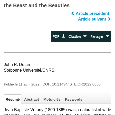
the Beast and the Beauties
Article précédent
Article suivant
PDF
Citation
Partager
John R. Dolan
Sorbonne Université/CNRS
Publié le 11 avril 2022 DOI :
10.21494/ISTE.OP.2022.0830
Résumé
Abstract
Mots-clés
Keywords
Jean-Baptiste Vérany (1800-1865) was a naturalist of wide