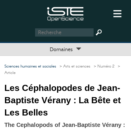
Domaines
Sciences humaines et sociales
> Arts et sciences
> Numéro 2
>
Article
Les Céphalopodes de Jean-
Baptiste Vérany : La Bête et
Les Belles
The Cephalopods of Jean-Baptiste Vérany :