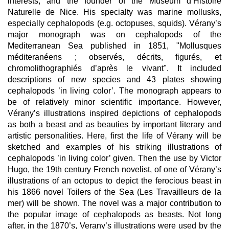
interests, and the founder of the Muséum d’Histoire
Naturelle de Nice. His specialty was marine mollusks,
especially cephalopods (e.g. octopuses, squids). Vérany’s
major monograph was on cephalopods of the
Mediterranean Sea published in 1851, "Mollusques
méditeranéens ; observés, décrits, figurés, et
chromolithographiés d’après le vivant". It included
descriptions of new species and 43 plates showing
cephalopods ’in living color’. The monograph appears to
be of relatively minor scientific importance. However,
Vérany’s illustrations inspired depictions of cephalopods
as both a beast and as beauties by important literary and
artistic personalities. Here, first the life of Vérany will be
sketched and examples of his striking illustrations of
cephalopods ’in living color’ given. Then the use by Victor
Hugo, the 19th century French novelist, of one of Vérany’s
illustrations of an octopus to depict the ferocious beast in
his 1866 novel Toilers of the Sea (Les Travailleurs de la
mer) will be shown. The novel was a major contribution to
the popular image of cephalopods as beasts. Not long
after, in the 1870’s, Verany’s illustrations were used by the