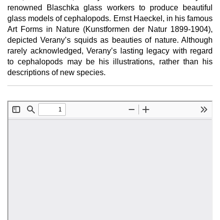
renowned Blaschka glass workers to produce beautiful
glass models of cephalopods. Ernst Haeckel, in his famous
Art Forms in Nature (Kunstformen der Natur 1899-1904),
depicted Verany’s squids as beauties of nature. Although
rarely acknowledged, Verany’s lasting legacy with regard
to cephalopods may be his illustrations, rather than his
descriptions of new species.