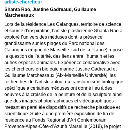
artiste-chercheur
Shanta Rao, Justine Gadreaud, Guillaume
Marchessaux
Lors de la résidence Les Calanques, territoire de science
et source d’inspiration, l’artiste plasticienne Shanta Rao a
exploré l’univers des méduses dont la présence
grandissante sur les plages du Parc national des
Calanques (région de Marseille, sud de la France) repose
la question de l’altérité, des liens entre l’humain et les
autres espèces animales. Expérience collaborative avec
les chercheurs en biologie marine Justine Gadreaud et
Guillaume Marchessaux (Aix-Marseille Université), les
recherches de l’artiste autour du transformisme biologique
spécifique à certaines méduses ont donné lieu à des
oeuvres à la croisée de la peinture et de la sculpture ainsi
que des images photographiques et vidéographiques
mettant en parallèle dispositifs de recherche plastique et
scientifique. Suite à une première exposition de fin de
résidence au Fonds Régional d’Art Contemporain
Provence-Alpes-Côte-d’Azur à Marseille (2018), le projet