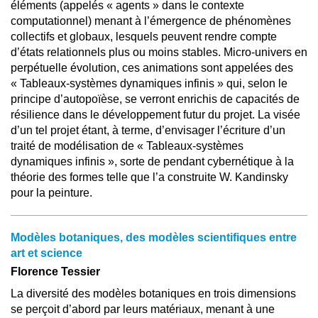
éléments (appelés « agents » dans le contexte
computationnel) menant à l’émergence de phénomènes
collectifs et globaux, lesquels peuvent rendre compte
d’états relationnels plus ou moins stables. Micro-univers en
perpétuelle évolution, ces animations sont appelées des
« Tableaux-systèmes dynamiques infinis » qui, selon le
principe d’autopoïèse, se verront enrichis de capacités de
résilience dans le développement futur du projet. La visée
d’un tel projet étant, à terme, d’envisager l’écriture d’un
traité de modélisation de « Tableaux-systèmes
dynamiques infinis », sorte de pendant cybernétique à la
théorie des formes telle que l’a construite W. Kandinsky
pour la peinture.
Modèles botaniques, des modèles scientifiques entre
art et science
Florence Tessier
La diversité des modèles botaniques en trois dimensions
se perçoit d’abord par leurs matériaux, menant à une