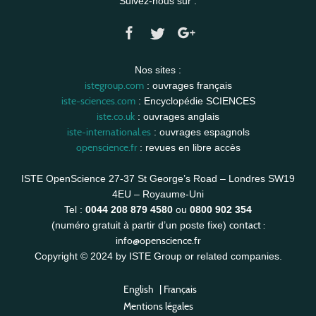
Suivez-nous sur :
Nos sites :
istegroup.com
: ouvrages français
iste-sciences.com
: Encyclopédie SCIENCES
iste.co.uk
: ouvrages anglais
iste-international.es
: ouvrages espagnols
openscience.fr
: revues en libre accès
ISTE OpenScience 27-37 St George’s Road – Londres SW19
4EU – Royaume-Uni
Tel :
0044 208 879 4580
ou
0800 902 354
contact :
(numéro gratuit à partir d’un poste fixe)
info@openscience.fr
Copyright © 2024 by ISTE Group or related companies.
English
|
Français
Mentions légales