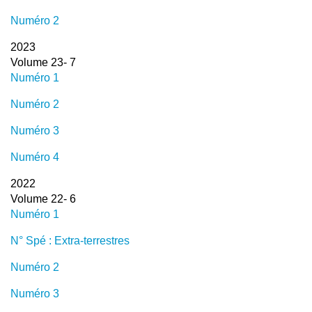
Numéro 2
2023
Volume 23- 7
Numéro 1
Numéro 2
Numéro 3
Numéro 4
2022
Volume 22- 6
Numéro 1
N° Spé : Extra-terrestres
Numéro 2
Numéro 3