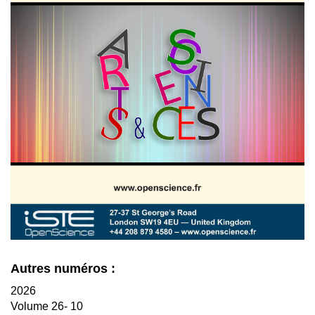
Autres numéros :
2026
Volume 26- 10