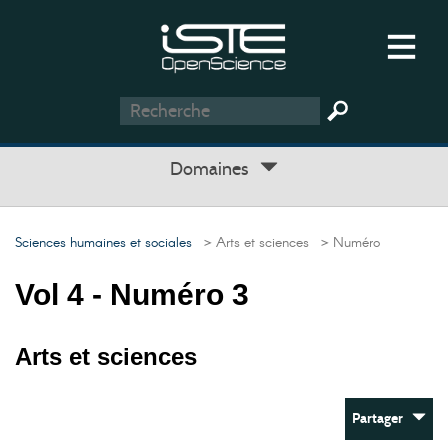
Domaines
Sciences humaines et sociales
> Arts et sciences
> Numéro
Vol 4 - Numéro 3
Arts et sciences
Partager