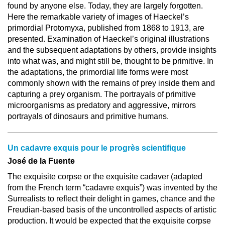
found by anyone else. Today, they are largely forgotten.
Here the remarkable variety of images of Haeckel’s
primordial Protomyxa, published from 1868 to 1913, are
presented. Examination of Haeckel’s original illustrations
and the subsequent adaptations by others, provide insights
into what was, and might still be, thought to be primitive. In
the adaptations, the primordial life forms were most
commonly shown with the remains of prey inside them and
capturing a prey organism. The portrayals of primitive
microorganisms as predatory and aggressive, mirrors
portrayals of dinosaurs and primitive humans.
Un cadavre exquis pour le progrès scientifique
José de la Fuente
The exquisite corpse or the exquisite cadaver (adapted
from the French term “cadavre exquis”) was invented by the
Surrealists to reflect their delight in games, chance and the
Freudian-based basis of the uncontrolled aspects of artistic
production. It would be expected that the exquisite corpse