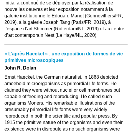
initial a continué de se déployer par la réalisation de
nouvelles oeuvres et leur exposition notamment à la
galerie institutionnelle Edouard Manet (Gennevilliers/FR,
2019), à la galerie Joseph Tang (Paris/FR, 2019), à
l’espace d’art Shimmer (Rotterdam/NL, 2019) et au centre
d’art contemporain Nest (La Haye/NL, 2020).
« L’après Haeckel » : une exposition de formes de vie
primitives microscopiques
John R. Dolan
Ernst Haeckel, the German naturalist, in 1868 depicted
amoeboid microorganisms as primordial life forms. He
claimed they were without nuclei or cell membranes but
capable of feeding and reproducing. He called such
organisms Moners. His remarkable illustrations of the
presumably primordial life forms were very widely
reproduced in both the scientific and popular press. By
1915 the primitive nature of the organisms and even their
existence were in disrepute as no such organisms were