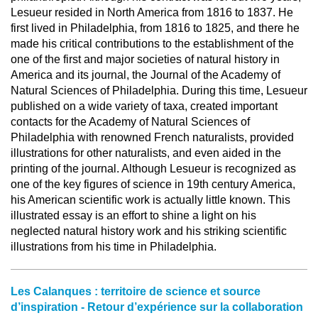
Lesueur resided in North America from 1816 to 1837. He
first lived in Philadelphia, from 1816 to 1825, and there he
made his critical contributions to the establishment of the
one of the first and major societies of natural history in
America and its journal, the Journal of the Academy of
Natural Sciences of Philadelphia. During this time, Lesueur
published on a wide variety of taxa, created important
contacts for the Academy of Natural Sciences of
Philadelphia with renowned French naturalists, provided
illustrations for other naturalists, and even aided in the
printing of the journal. Although Lesueur is recognized as
one of the key figures of science in 19th century America,
his American scientific work is actually little known. This
illustrated essay is an effort to shine a light on his
neglected natural history work and his striking scientific
illustrations from his time in Philadelphia.
Les Calanques : territoire de science et source
d’inspiration - Retour d’expérience sur la collaboration