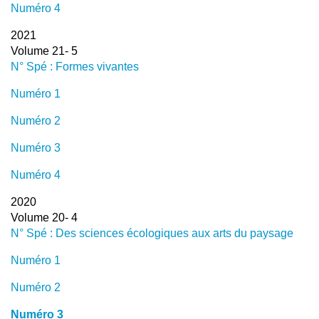
Numéro 4
2021
Volume 21- 5
N° Spé : Formes vivantes
Numéro 1
Numéro 2
Numéro 3
Numéro 4
2020
Volume 20- 4
N° Spé : Des sciences écologiques aux arts du paysage
Numéro 1
Numéro 2
Numéro 3