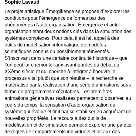
Sophie Lavaud
Le projet artistique Émergilience se propose d’explorer les
conditions pour l’émergence de formes par des
phénomènes d’auto-organisation. Émergence et auto-
organisation étant deux notions clés dans la simulation des
systèmes complexes. Pour cela, il est fait appel à des
outils de modélisation informatique de modèles
scientifiques connus ou possiblement réinventés.
S’inscrivant dans une certaine continuité historique – que
l’on peut faire remonter aux avant-gardes du début du
XXème siècle et qui cherche à intégrer à l’oeuvre le
processus vital plutôt que son résultat – la recherche se
matérialise par la réalisation d’une série d’animations sous
forme de programmes exécutables. Les premières
animations génératives réalisées permettent d’observer, au
cours du temps, la sensation d’auto-organisation du
système qui évolue et finit par se stabiliser en acquérant de
nouvelles propriétés. Le recours à des outils de
modélisation et de simulation permet d’explorer une palette
de règles de comportements individuels et locaux des