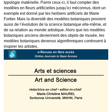
typologie matérielle. Parmi ceux-ci, il faut compter des
modèles en fleurs artificielles jusqu’ici méconnus, dont un
exemple est donné par les herbiers artificiels de Marie
Fortier. Mais la diversité des modèles botaniques provient
aussi de l’évolution de la science botanique elle-même, et
de sa relation au monde artistique. Alors que les modèles
botaniques anciens deviennent des objets de musée, les
modèles botaniques devenus algorithmiques continuent à
inspirer les artistes.