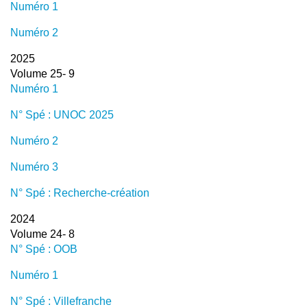
Numéro 1
Numéro 2
2025
Volume 25- 9
Numéro 1
N° Spé : UNOC 2025
Numéro 2
Numéro 3
N° Spé : Recherche-création
2024
Volume 24- 8
N° Spé : OOB
Numéro 1
N° Spé : Villefranche