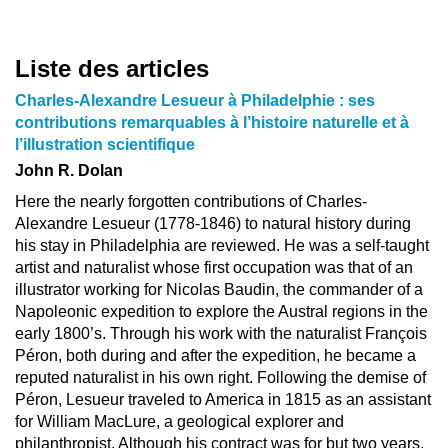
Liste des articles
Charles-Alexandre Lesueur à Philadelphie : ses
contributions remarquables à l’histoire naturelle et à
l’illustration scientifique
John R. Dolan
Here the nearly forgotten contributions of Charles-
Alexandre Lesueur (1778-1846) to natural history during
his stay in Philadelphia are reviewed. He was a self-taught
artist and naturalist whose first occupation was that of an
illustrator working for Nicolas Baudin, the commander of a
Napoleonic expedition to explore the Austral regions in the
early 1800’s. Through his work with the naturalist François
Péron, both during and after the expedition, he became a
reputed naturalist in his own right. Following the demise of
Péron, Lesueur traveled to America in 1815 as an assistant
for William MacLure, a geological explorer and
philanthropist. Although his contract was for but two years,