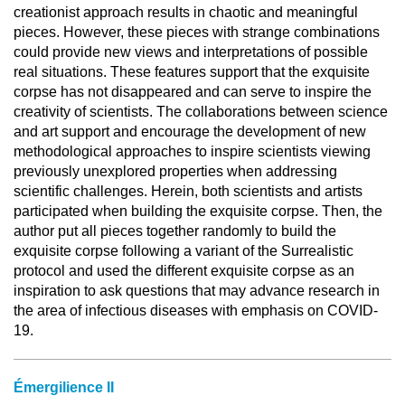
creationist approach results in chaotic and meaningful
pieces. However, these pieces with strange combinations
could provide new views and interpretations of possible
real situations. These features support that the exquisite
corpse has not disappeared and can serve to inspire the
creativity of scientists. The collaborations between science
and art support and encourage the development of new
methodological approaches to inspire scientists viewing
previously unexplored properties when addressing
scientific challenges. Herein, both scientists and artists
participated when building the exquisite corpse. Then, the
author put all pieces together randomly to build the
exquisite corpse following a variant of the Surrealistic
protocol and used the different exquisite corpse as an
inspiration to ask questions that may advance research in
the area of infectious diseases with emphasis on COVID-
19.
Émergilience II