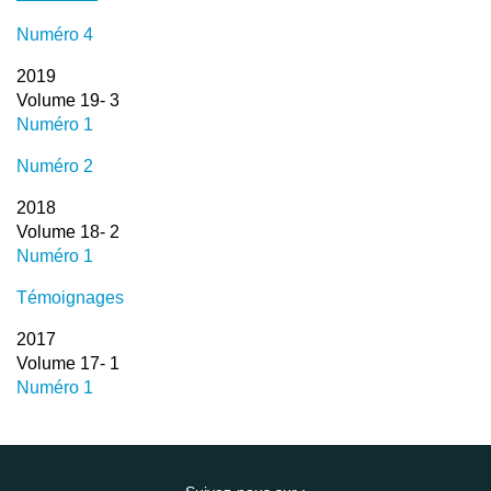
Numéro 4
2019
Volume 19- 3
Numéro 1
Numéro 2
2018
Volume 18- 2
Numéro 1
Témoignages
2017
Volume 17- 1
Numéro 1