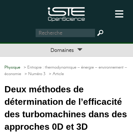
Domaines
Physique
> Entropie : thermodynamique – énergie – environnement –
économie
> Numéro 3
> Article
Deux méthodes de
détermination de l’efficacité
des turbomachines dans des
approches 0D et 3D