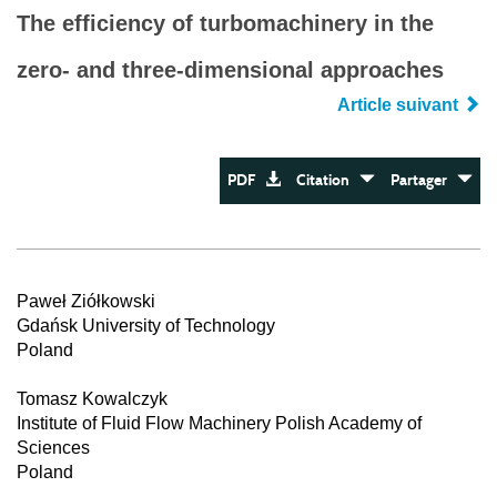
The efficiency of turbomachinery in the
zero- and three-dimensional approaches
Article suivant
PDF
Citation
Partager
Paweł Ziółkowski
Gdańsk University of Technology
Poland
Tomasz Kowalczyk
Institute of Fluid Flow Machinery Polish Academy of
Sciences
Poland