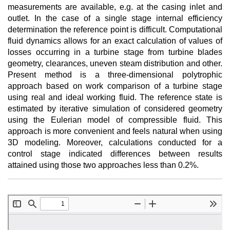
measurements are available, e.g. at the casing inlet and
outlet. In the case of a single stage internal efficiency
determination the reference point is difficult. Computational
fluid dynamics allows for an exact calculation of values of
losses occurring in a turbine stage from turbine blades
geometry, clearances, uneven steam distribution and other.
Present method is a three-dimensional polytrophic
approach based on work comparison of a turbine stage
using real and ideal working fluid. The reference state is
estimated by iterative simulation of considered geometry
using the Eulerian model of compressible fluid. This
approach is more convenient and feels natural when using
3D modeling. Moreover, calculations conducted for a
control stage indicated differences between results
attained using those two approaches less than 0.2%.