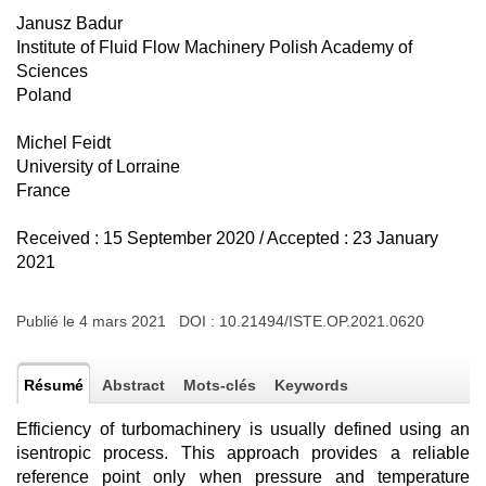
Janusz Badur
Institute of Fluid Flow Machinery Polish Academy of
Sciences
Poland
Michel Feidt
University of Lorraine
France
Received : 15 September 2020 / Accepted : 23 January
2021
Publié le 4 mars 2021 DOI :
10.21494/ISTE.OP.2021.0620
Résumé
Abstract
Mots-clés
Keywords
Efficiency of turbomachinery is usually defined using an
isentropic process. This approach provides a reliable
reference point only when pressure and temperature