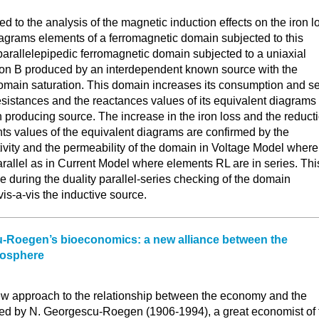
Y
ted to the analysis of the magnetic induction effects on the iron l
iagrams elements of a ferromagnetic domain subjected to this
parallelepipedic ferromagnetic domain subjected to a uniaxial
tion B produced by an interdependent known source with the
main saturation. This domain increases its consumption and s
esistances and the reactances values of its equivalent diagrams
on producing source. The increase in the iron loss and the reduct
ts values of the equivalent diagrams are confirmed by the
stivity and the permeability of the domain in Voltage Model where
rallel as in Current Model where elements RL are in series. Thi
 during the duality parallel-series checking of the domain
is-a-vis the inductive source.
-Roegen’s bioeconomics: a new alliance between the
iosphere
w approach to the relationship between the economy and the
ed by N. Georgescu-Roegen (1906-1994), a great economist of 