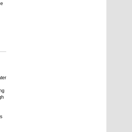
he
ater
ing
gh
ns
,