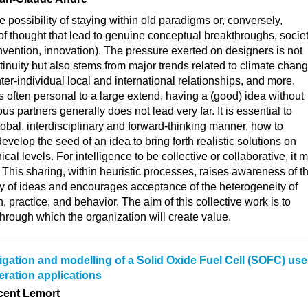
e possibility of staying within old paradigms or, conversely,
f thought that lead to genuine conceptual breakthroughs, socie
nvention, innovation). The pressure exerted on designers is not
tinuity but also stems from major trends related to climate chang
ter-individual local and international relationships, and more.
s often personal to a large extend, having a (good) idea without
s partners generally does not lead very far. It is essential to
lobal, interdisciplinary and forward-thinking manner, how to
develop the seed of an idea to bring forth realistic solutions on
ical levels. For intelligence to be collective or collaborative, it 
. This sharing, within heuristic processes, raises awareness of t
ty of ideas and encourages acceptance of the heterogeneity of
, practice, and behavior. The aim of this collective work is to
 through which the organization will create value.
igation and modelling of a Solid Oxide Fuel Cell (SOFC) us
eration applications
cent Lemort