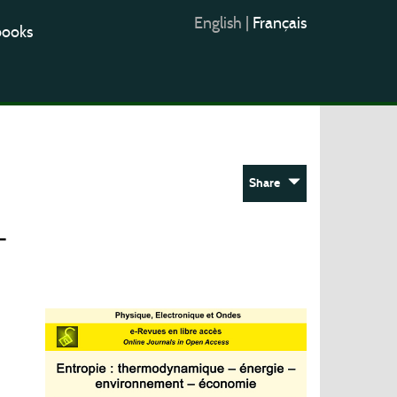
English
|
Français
books
Share
–