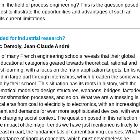
 in the field of process engineering? This is the question posed
uest to illustrate the opportunities and advantages of such an
ts current limitations.
ded for industrial research?
ic Demoly, Jean-Claude André
la of many French engineering schools reveals that their global
 educational categories geared towards theoretical, rational and
st learning, with a focus on the main application targets. Links w
ed in large part through internships, which broaden the somewha
 by their school. This situation has its roots in history, with the
atical models to design structures, weapons, bridges, factorie
transformation processes, and so on. What we are witnessing is 
al eras from coal to electricity to electronics, with an increasing
ent and demands for ever more sophisticated devices, with eve
 a changing social context. The question posed in this reflection 
e impact of the major trends we have just mentioned is likely to
 least in part, the fundamentals of current training courses. What
mportance of rigorous concepts, which must nevertheless be