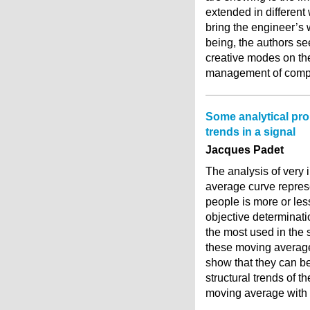
extended in different 
bring the engineer’s 
being, the authors se
creative modes on the 
management of comple
Some analytical pro
trends in a signal
Jacques Padet
The analysis of very 
average curve repres
people is more or les
objective determinati
the most used in the 
these moving average
show that they can be
structural trends of 
moving average with 