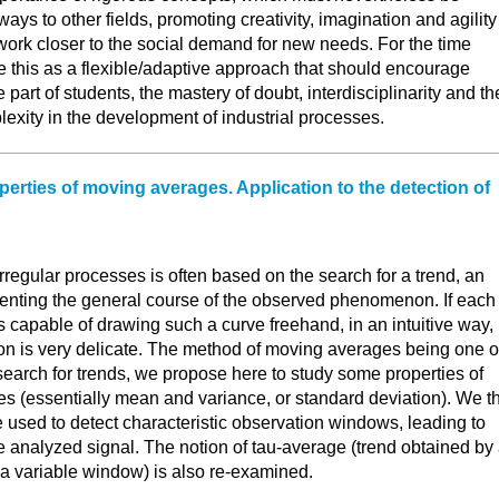
ways to other fields, promoting creativity, imagination and agility
work closer to the social demand for new needs. For the time
e this as a flexible/adaptive approach that should encourage
part of students, the mastery of doubt, interdisciplinarity and th
xity in the development of industrial processes.
perties of moving averages. Application to the detection of
irregular processes is often based on the search for a trend, an
enting the general course of the observed phenomenon. If each
s capable of drawing such a curve freehand, in an intuitive way, 
on is very delicate. The method of moving averages being one o
search for trends, we propose here to study some properties of
s (essentially mean and variance, or standard deviation). We t
 used to detect characteristic observation windows, leading to
the analyzed signal. The notion of tau-average (trend obtained by
a variable window) is also re-examined.