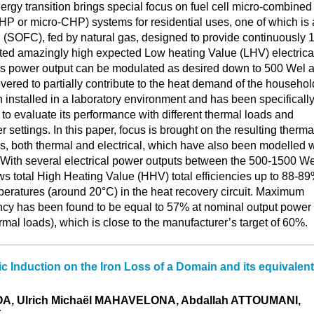
gy transition brings special focus on fuel cell micro-combined
 or micro-CHP) systems for residential uses, one of which is 
 (SOFC), fed by natural gas, designed to provide continuously 1
ted amazingly high expected Low heating Value (LHV) electrica
his power output can be modulated as desired down to 500 Wel 
vered to partially contribute to the heat demand of the househol
installed in a laboratory environment and has been specificall
 to evaluate its performance with different thermal loads and
r settings. In this paper, focus is brought on the resulting therma
es, both thermal and electrical, which have also been modelled w
. With several electrical power outputs between the 500-1500 We
ws total High Heating Value (HHV) total efficiencies up to 88-8
peratures (around 20°C) in the heat recovery circuit. Maximum
ency has been found to be equal to 57% at nominal output power
rmal loads), which is close to the manufacturer’s target of 60%.
ic Induction on the Iron Loss of a Domain and its equivalent
A, Ulrich Michaël MAHAVELONA, Abdallah ATTOUMANI,