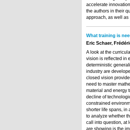
accelerate innovation
the authors in their q
approach, as well as i
What training is nee
Eric Schaer, Frédér
A look at the curricu
vision is reflected in
deterministic generali
industry are develop
closed vision provided
need to master mathem
material and energy 
decline of technologic
constrained environm
shorter life spans, in
to analyze whether th
call into question, at
are showing is the i