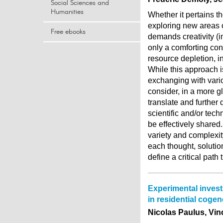
Social Sciences and
Humanities
Whether it pertains th
exploring new areas o
Free ebooks
demands creativity (i
only a comforting con
resource depletion, in
While this approach i
exchanging with variou
consider, in a more g
translate and further 
scientific and/or techn
be effectively shared
variety and complexi
each thought, solution
define a critical path
Experimental invest
in residential cogen
Nicolas Paulus, Vin