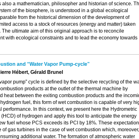
 also a mathematician, philosopher and historian of science. T
tem of the biosphere, is understood in a global ecological
separable from the historical dimension of the development of
limited access to a stock of resources (energy and matter) taken
 The ultimate aim of this original approach is to reconcile
 with ecological constraints and to lead the economy towards
ustion and “Water Vapor Pump-cycle”
ierre Hébert, Gérald Brunel
vapor pump” cycle is defined by the selective recycling of the w
combustion products at the outlet of the thermal machine by
 heat between the exiting combustion products and the incom
 hydrogen fuel, this form of wet combustion is capable of very hi
 performance. In this context, we present here the Hydrometric
HCD) of hydrogen and apply this tool to anticipate the energy
new fuel whose PCS exceeds its PCI by 18%. These expectatio
 of gas turbines in the case of wet combustion which, moreover
 consuming additional water. The formation of atmospheric water