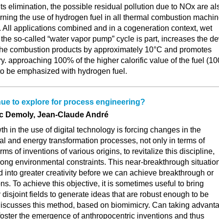
its elimination, the possible residual pollution due to NOx are al
rning the use of hydrogen fuel in all thermal combustion machin
ls. All applications combined and in a cogeneration context, wet
the so-called “water vapor pump” cycle is part, increases the d
 the combustion products by approximately 10°C and promotes
y. approaching 100% of the higher calorific value of the fuel (1
 to be emphasized with hydrogen fuel.
ue to explore for process engineering?
ic Demoly, Jean-Claude André
h in the use of digital technology is forcing changes in the
al and energy transformation processes, not only in terms of
erms of inventions of various origins, to revitalize this discipline,
trong environmental constraints. This near-breakthrough situatio
d into greater creativity before we can achieve breakthrough or
s. To achieve this objective, it is sometimes useful to bring
 disjoint fields to generate ideas that are robust enough to be
 discusses this method, based on biomimicry. Can taking advant
 foster the emergence of anthropocentric inventions and thus