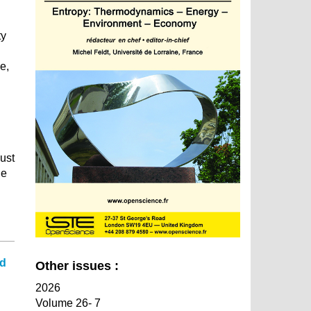
ty
e,
must
he
ed
Other issues :
2026
Volume 26- 7