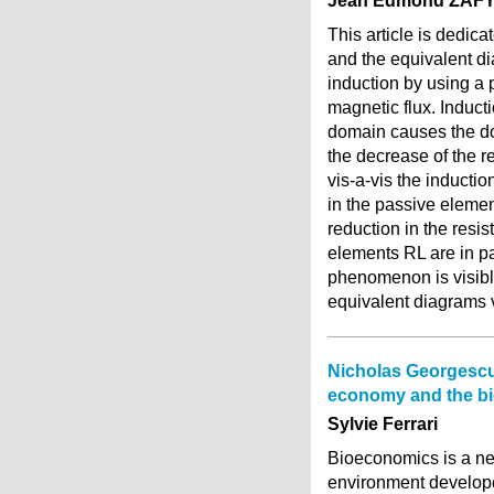
Jean Edmond ZAF
This article is dedica
and the equivalent d
induction by using a 
magnetic flux. Induc
domain causes the do
the decrease of the r
vis-a-vis the inducti
in the passive elemen
reduction in the resi
elements RL are in pa
phenomenon is visible
equivalent diagrams v
Nicholas Georgescu
economy and the b
Sylvie Ferrari
Bioeconomics is a ne
environment develop