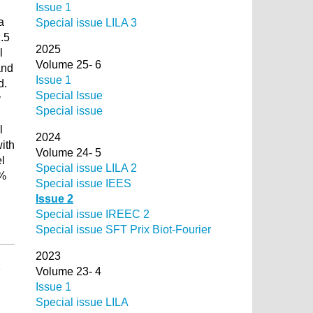
Issue 1
a
Special issue LILA 3
.5
2025
l
Volume 25- 6
and
Issue 1
d.
Special Issue
y
Special issue
l
2024
ith
Volume 24- 5
l
Special issue LILA 2
9%
Special issue IEES
Issue 2
Special issue IREEC 2
Special issue SFT Prix Biot-Fourier
2023
Volume 23- 4
Issue 1
Special issue LILA