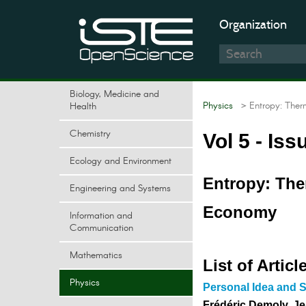
Organization
Biology, Medicine and
Physics
> Entropy: Ther
Health
Chemistry
Vol 5 - Iss
Ecology and Environment
Entropy: Th
Engineering and Systems
Economy
Information and
Communication
Mathematics
List of Articl
Physics
Personal Idea and S
Frédéric Demoly, J