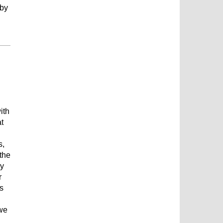
 by
ith
t
s,
the
ly
r
is
 we