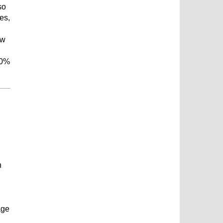
so
es,
ew
00%
n
age