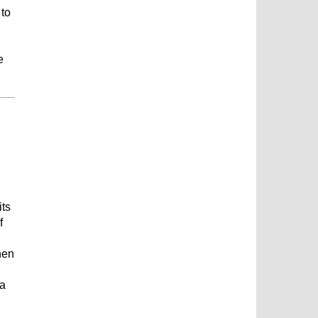
 to
e
its
f
hen
 a