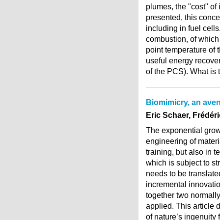
plumes, the "cost" of 
presented, this conce
including in fuel cel
combustion, of which 
point temperature of
useful energy recover
of the PCS). What is
Biomimicry, an aven
Eric Schaer, Frédér
The exponential growt
engineering of materi
training, but also in t
which is subject to s
needs to be translate
incremental innovation
together two normally
applied. This article
of nature’s ingenuity