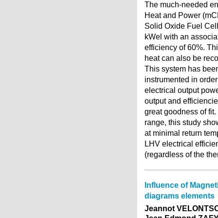
The much-needed ener
Heat and Power (mCHP
Solid Oxide Fuel Cell
kWel with an associa
efficiency of 60%. T
heat can also be reco
This system has been 
instrumented in order
electrical output powe
output and efficienci
great goodness of fit
range, this study sho
at minimal return tem
LHV electrical effici
(regardless of the the
Influence of Magnet
diagrams elements
Jeannot VELONTSO