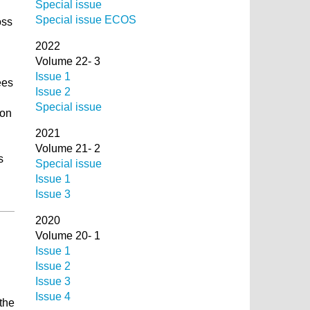
Special issue
Special issue ECOS
oss
2022
Volume 22- 3
Issue 1
ees
Issue 2
Special issue
ion
2021
Volume 21- 2
s
Special issue
Issue 1
Issue 3
2020
Volume 20- 1
Issue 1
Issue 2
Issue 3
Issue 4
the