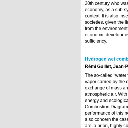
20th century who was
economy, as a sub-sys
context. It is also in
societies, given the 
from the environment.
economic development
sufficiency.
Hydrogen wet comb
Rémi Guillet, Jean-P
The so-called “water 
vapor carried by the 
exchange of mass and
atmospheric air. With
energy and ecological
Combustion Diagram (
performance of this 
also concern the case
are, a priori, highly