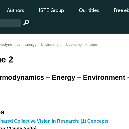
Authors
ISTE Group
Our titles
Free e
modynamics – Energy – Environment – Economy
> Issue
ue 2
ermodynamics – Energy – Environment 
es
hared Collective Vision in Research: (1) Concepts
ean-Claude André