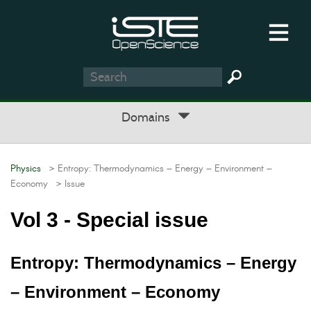
Domains
Physics
> Entropy: Thermodynamics – Energy – Environment –
Economy
> Issue
Vol 3 - Special issue
Entropy: Thermodynamics – Energy
– Environment – Economy