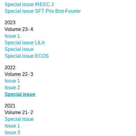
Special issue IREEC 2
Special issue SFT Prix Biot-Fourier
2023
Volume 23- 4
Issue 1
Special issue LILA
Special issue
Special issue ECOS
2022
Volume 22- 3
Issue 1
Issue 2
Special issue
2021
Volume 21- 2
Special issue
Issue 1
Issue 3