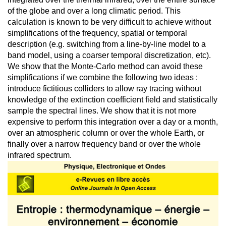
of the globe and over a long climatic period. This
calculation is known to be very difficult to achieve without
simplifications of the frequency, spatial or temporal
description (e.g. switching from a line-by-line model to a
band model, using a coarser temporal discretization, etc).
We show that the Monte-Carlo method can avoid these
simplifications if we combine the following two ideas :
introduce fictitious colliders to allow ray tracing without
knowledge of the extinction coefficient field and statistically
sample the spectral lines. We show that it is not more
expensive to perform this integration over a day or a month,
over an atmospheric column or over the whole Earth, or
finally over a narrow frequency band or over the whole
infrared spectrum.