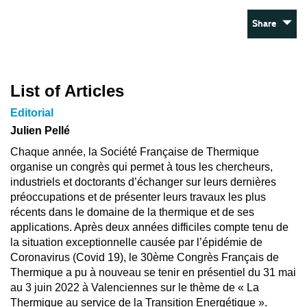
Share
List of Articles
Editorial
Julien Pellé
Chaque année, la Société Française de Thermique
organise un congrès qui permet à tous les chercheurs,
industriels et doctorants d’échanger sur leurs dernières
préoccupations et de présenter leurs travaux les plus
récents dans le domaine de la thermique et de ses
applications. Après deux années difficiles compte tenu de
la situation exceptionnelle causée par l’épidémie de
Coronavirus (Covid 19), le 30ème Congrès Français de
Thermique a pu à nouveau se tenir en présentiel du 31 mai
au 3 juin 2022 à Valenciennes sur le thème de « La
Thermique au service de la Transition Energétique ».