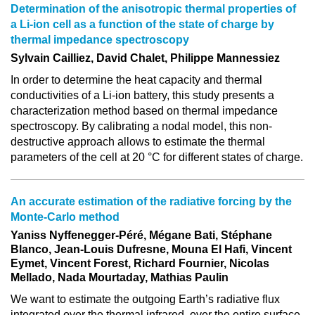
Determination of the anisotropic thermal properties of
a Li-ion cell as a function of the state of charge by
thermal impedance spectroscopy
Sylvain Cailliez, David Chalet, Philippe Mannessiez
In order to determine the heat capacity and thermal
conductivities of a Li-ion battery, this study presents a
characterization method based on thermal impedance
spectroscopy. By calibrating a nodal model, this non-
destructive approach allows to estimate the thermal
parameters of the cell at 20 °C for different states of charge.
An accurate estimation of the radiative forcing by the
Monte-Carlo method
Yaniss Nyffenegger-Péré, Mégane Bati, Stéphane
Blanco, Jean-Louis Dufresne, Mouna El Hafi, Vincent
Eymet, Vincent Forest, Richard Fournier, Nicolas
Mellado, Nada Mourtaday, Mathias Paulin
We want to estimate the outgoing Earth’s radiative flux
integrated over the thermal infrared, over the entire surface