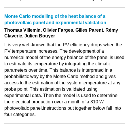
Monte Carlo modelling of the heat balance of a
photovoltaic panel and experimental validation
Thomas Villemin, Olivier Farges, Gilles Parent, Rémy
Claverie, Julien Bouyer
It is very well-known that the PV efficiency drops when the
PV temperature increases. The development of a
numerical model of the energy balance of the panel is used
to estimate its temperature by integrating the climatic
parameters over time. This balance is interpreted in a
probabilistic way by the Monte Carlo method and gives
access to the estimation of the system temperature at any
probe point. This estimation is validated using
experimental data. Then the model is used to determine
the electrical production over a month of a 310 W
photovoltaic panel.instructions put together below fall into
four categories.