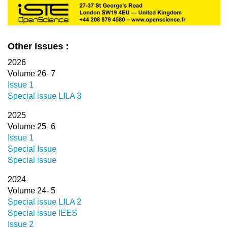
Other issues :
2026
Volume 26- 7
Issue 1
Special issue LILA 3
2025
Volume 25- 6
Issue 1
Special Issue
Special issue
2024
Volume 24- 5
Special issue LILA 2
Special issue IEES
Issue 2