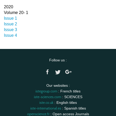
2020
Volume 20- 1
Issue 1
Issue 2
Issue 3
Issue 4
Follow us :
Our websites :
istegroup.com
: French titles
iste-sciences.com
: SCIENCES
iste.co.uk
: English titles
iste-international.es
: Spanish titles
openscience.fr
: Open access Journals