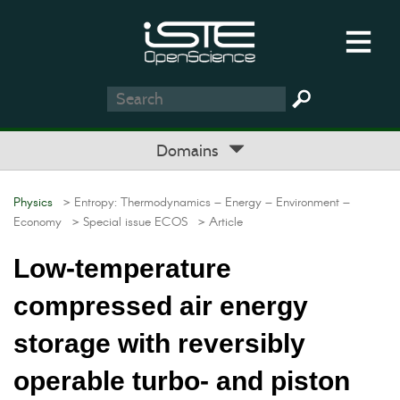
Domains
Physics
> Entropy: Thermodynamics – Energy – Environment –
Economy
> Special issue ECOS
> Article
Low-temperature
compressed air energy
storage with reversibly
operable turbo- and piston