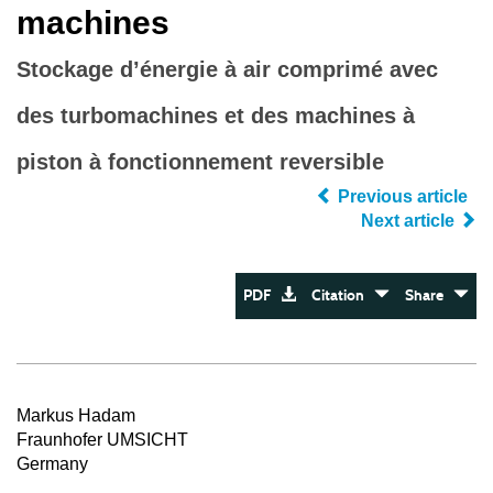
machines
Stockage d’énergie à air comprimé avec
des turbomachines et des machines à
piston à fonctionnement reversible
Previous article
Next article
PDF
Citation
Share
Markus Hadam
Fraunhofer UMSICHT
Germany