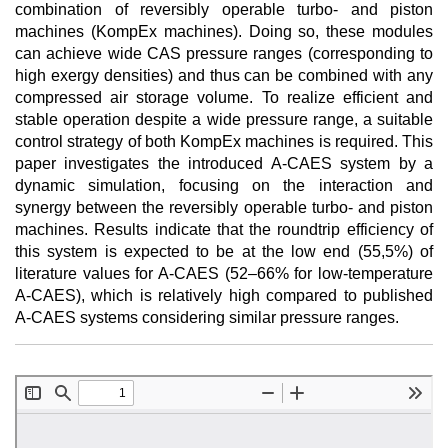
combination of reversibly operable turbo- and piston
machines (KompEx machines). Doing so, these modules
can achieve wide CAS pressure ranges (corresponding to
high exergy densities) and thus can be combined with any
compressed air storage volume. To realize efficient and
stable operation despite a wide pressure range, a suitable
control strategy of both KompEx machines is required. This
paper investigates the introduced A-CAES system by a
dynamic simulation, focusing on the interaction and
synergy between the reversibly operable turbo- and piston
machines. Results indicate that the roundtrip efficiency of
this system is expected to be at the low end (55,5%) of
literature values for A-CAES (52–66% for low-temperature
A-CAES), which is relatively high compared to published
A-CAES systems considering similar pressure ranges.