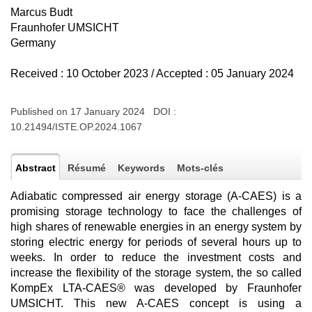
Marcus Budt
Fraunhofer UMSICHT
Germany
Received : 10 October 2023 / Accepted : 05 January 2024
Published on 17 January 2024 DOI :
10.21494/ISTE.OP.2024.1067
Abstract
Résumé
Keywords
Mots-clés
Adiabatic compressed air energy storage (A-CAES) is a
promising storage technology to face the challenges of
high shares of renewable energies in an energy system by
storing electric energy for periods of several hours up to
weeks. In order to reduce the investment costs and
increase the flexibility of the storage system, the so called
KompEx LTA-CAES® was developed by Fraunhofer
UMSICHT. This new A-CAES concept is using a