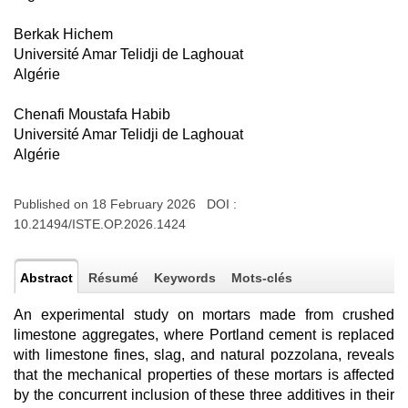
Berkak Hichem
Université Amar Telidji de Laghouat
Algérie
Chenafi Moustafa Habib
Université Amar Telidji de Laghouat
Algérie
Published on 18 February 2026 DOI :
10.21494/ISTE.OP.2026.1424
Abstract
Résumé
Keywords
Mots-clés
An experimental study on mortars made from crushed
limestone aggregates, where Portland cement is replaced
with limestone fines, slag, and natural pozzolana, reveals
that the mechanical properties of these mortars is affected
by the concurrent inclusion of these three additives in their