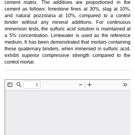
cement matrix. The additives are proportioned in the
cement as follows: limestone fines at 30%, slag at 10%,
and natural pozzolana at 10%, compared to a control
binder without any mineral additions. For continuous
immersion tests, the sulfuric acid solution is maintained at
a 5% concentration. Limewater is used as the reference
medium. It has been demonstrated that mortars containing
these quaternary binders, when immersed in sulfuric acid,
exhibit superior compressive strength compared to the
control mortar.