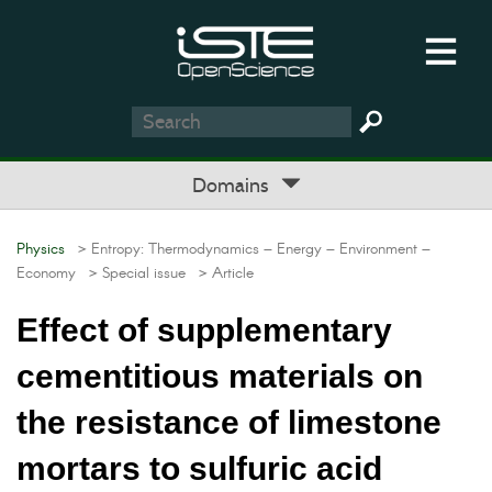
Domains
Physics
> Entropy: Thermodynamics – Energy – Environment –
Economy
> Special issue
> Article
Effect of supplementary
cementitious materials on
the resistance of limestone
mortars to sulfuric acid