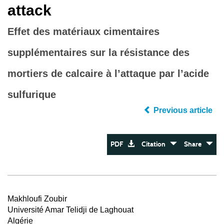
attack
Effet des matériaux cimentaires
supplémentaires sur la résistance des
mortiers de calcaire à l’attaque par l’acide
sulfurique
Previous article
PDF
Citation
Share
Makhloufi Zoubir
Université Amar Telidji de Laghouat
Algérie