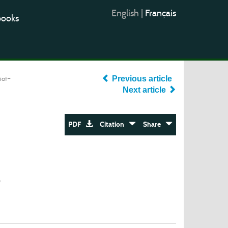
English
|
Français
books
iot-
Previous article
Next article
PDF
Citation
Share
e