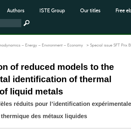
Authors
ISTE Group
Our titles
Free e
modynamics – Energy – Environment – Economy
> Special issue SFT Prix B
on of reduced models to the
al identification of thermal
 of liquid metals
les réduits pour l’identification expérimental
té thermique des métaux liquides