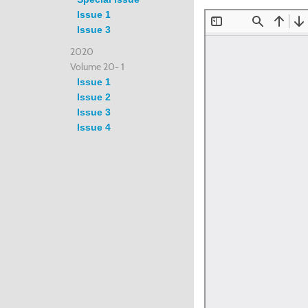
Issue 1
Issue 3
2020
Volume 20- 1
Issue 1
Issue 2
Issue 3
Issue 4