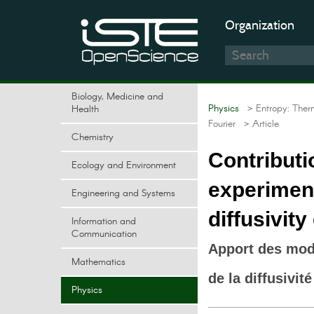
Organization
Biology, Medicine and
Physics
> Entropy: Ther
Health
Fourier
> Article
Chemistry
Contributi
Ecology and Environment
experiment
Engineering and Systems
diffusivity
Information and
Communication
Apport des modè
Mathematics
de la diffusivi
Physics