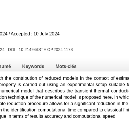
024 / Accepted : 10 July 2024
2024 DOI :
10.21494/ISTE.OP.2024.1178
sumé
Keywords
Mots-clés
th the contribution of reduced models in the context of estimat
is property is carried out using an experimental setup suitable
 numerical model that describes the transient thermal conduc
tion technique of the numerical model is proposed here, in wh
e reduction procedure allows for a significant reduction in the
n the identification computational time compared to classical fin
ique in terms of results accuracy and computational speed.