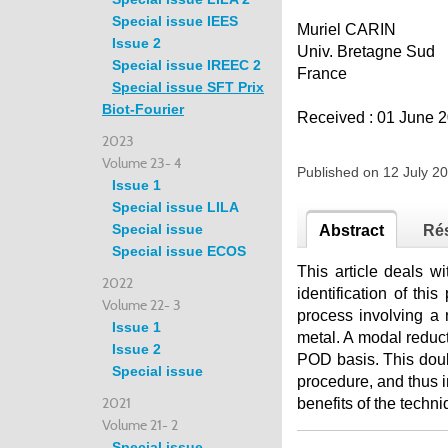
Special issue IEES
Muriel CARIN
Issue 2
Univ. Bretagne Sud
Special issue IREEC 2
France
Special issue SFT Prix
Biot-Fourier
Received : 01 June 2
2023
Volume 23- 4
Published on 12 July 
Issue 1
Special issue LILA
Special issue
Abstract
Ré
Special issue ECOS
This article deals wi
2022
identification of th
Volume 22- 3
process involving a
Issue 1
metal. A modal reduc
Issue 2
POD basis. This doubl
Special issue
procedure, and thus i
2021
benefits of the techn
Volume 21- 2
Special issue