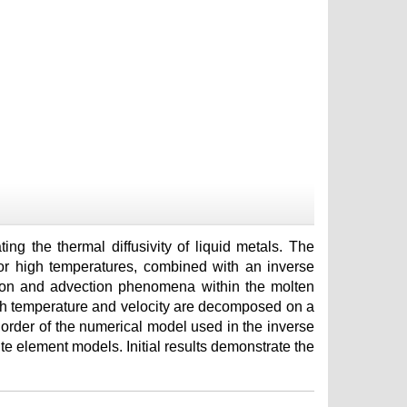
ing the thermal diffusivity of liquid metals. The
 for high temperatures, combined with an inverse
tion and advection phenomena within the molten
ich temperature and velocity are decomposed on a
 order of the numerical model used in the inverse
ite element models. Initial results demonstrate the