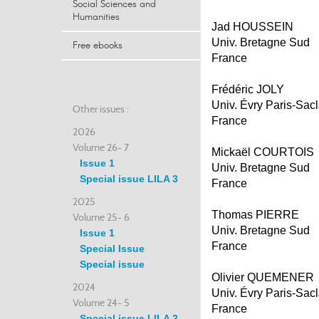
Social Sciences and
Humanities
Jad HOUSSEIN
Univ. Bretagne Sud
Free ebooks
France
Frédéric JOLY
Univ. Évry Paris-Sac
Other issues :
France
2026
Volume 26- 7
Mickaël COURTOIS
Issue 1
Univ. Bretagne Sud
Special issue LILA 3
France
2025
Thomas PIERRE
Volume 25- 6
Univ. Bretagne Sud
Issue 1
France
Special Issue
Special issue
Olivier QUEMENER
2024
Univ. Évry Paris-Sac
Volume 24- 5
France
Special issue LILA 2