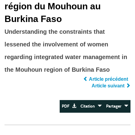
région du Mouhoun au
Burkina Faso
Understanding the constraints that
lessened the involvement of women
regarding integrated water management in
the Mouhoun region of Burkina Faso
Article précédent
Article suivant
PDF
Citation
Partager