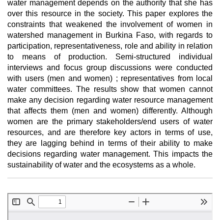
water management depends on the authority that she has
over this resource in the society. This paper explores the
constraints that weakened the involvement of women in
watershed management in Burkina Faso, with regards to
participation, representativeness, role and ability in relation
to means of production. Semi-structured individual
interviews and focus group discussions were conducted
with users (men and women) ; representatives from local
water committees. The results show that women cannot
make any decision regarding water resource management
that affects them (men and women) differently. Although
women are the primary stakeholders/end users of water
resources, and are therefore key actors in terms of use,
they are lagging behind in terms of their ability to make
decisions regarding water management. This impacts the
sustainability of water and the ecosystems as a whole.