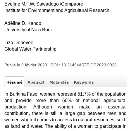
Eveline M.F.W. Sawadogo /Compaore
Institute for Environment and Agricultural Research
Adéline D. Kando
University of Nazi Boni
Liza Debevec
Global Water Partnership
Publié le 9 février 2023 DOI :
10.21494/ISTE.OP.2023.0922
Résumé
Abstract
Mots-clés
Keywords
In Burkina Faso, women represent 51.7% of the population
and provide more than 60% of national agricultural
production. Although women make an essential
contribution, there is still a large gap between men and
women when it comes to access to natural resources, such
as land and water. The ability of a woman to participate in