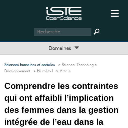
Domaines
Sciences humaines et sociales
> Science, Technologie,
Développement
> Numéro 1
> Article
Comprendre les contraintes
qui ont affaibli l’implication
des femmes dans la gestion
intégrée de l’eau dans la