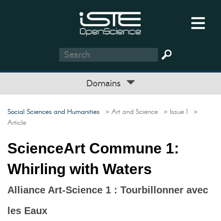
Domains
Social Sciences and Humanities
> Art and Science
> Issue 1
>
Article
ScienceArt Commune 1:
Whirling with Waters
Alliance Art-Science 1 : Tourbillonner avec
les Eaux