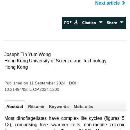
Next article
PDF
Citation
Share
Joseph Tin Yum Wong
Hong Kong University of Science and Technology
Hong Kong
Published on 11 September 2024 DOI :
10.21494/ISTE.OP.2024.1200
Abstract
Résumé
Keywords
Mots-clés
Most dinoflagellates have complex life cycles (figures 5,
12), comprising free swarmer cells, non-mobile coccoid