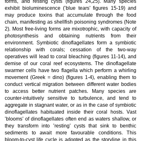
forms, and resting cysts (figures 24,25). Many species
exhibit bioluminescence (’blue tears’ figures 15-19) and
may produce toxins that accumulate through the food
chain, manifesting as shellfish poisoning syndromes (Note
2). Most free-living forms are mixotrophic, with capacity of
photosynthesis and obtaining nutrients from their
environment. Symbiotic dinoflagellates form a symbiotic
relationship with corals; cessation of the two-way
operatives will lead to coral bleaching (figures 11-14), and
demise of our coral reef ecosystems. The dinoflagellate
swarmer cells have two flagella which perform a whirling
movement (Greek = dino) (figures 1-4), enabling them to
conduct vertical migration between different water bodies
to access better nutrient patches. Many species are
counter-intuitively sensitive to turbulence, and tend to
aggregate in stagnant water, or as in the case of symbiotic
dinoflagellates habituated inside their coral hosts. Vast
’blooms’ of dinoflagellates often end as waters shallow, or
they transform into ’resting’ cysts that sink to benthic
sediments to await more favourable conditions. This
bloom-to-cyst life cycle is adopted as the storyline in this