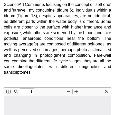
ScienceArt Commune, focusing on the concept of ’self-one’
and ’farewell my concubine’ (figure 6). Individuals within a
bloom (Figure 18), despite appearances, are not identical,
as different parts within the water body is different. Some
cells are closer to the surface with higher irradiance and
exposure, while others are screened by the bloom and face
potential anaerobic conditions near the bottom. The
moving average(s) are composed of different self-ones, as
well as perceived self-images, perhaps photo-acclimatised
and changing in photopigment composition. Fare-well
con combine the different life cycle stages, they are all the
same dinoflagellates, with different epigenetics and
transcriptomes.