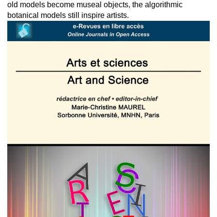
old models become museal objects, the algorithmic
botanical models still inspire artists.