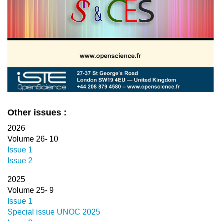
Other issues :
2026
Volume 26- 10
Issue 1
Issue 2
2025
Volume 25- 9
Issue 1
Special issue UNOC 2025