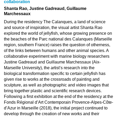
collaboration
Shanta Rao, Justine Gadreaud, Guillaume
Marchessaux
During the residency The Calanques, a land of science
and source of inspiration, the visual artist Shanta Rao
explored the world of jellyfish, whose growing presence on
the beaches of the Parc national des Calanques (Marseille
region, southern France) raises the question of otherness,
of the links between humans and other animal species. A
collaborative experiment with marine biology researchers
Justine Gadreaud and Guillaume Marchessaux (Aix-
Marseille University), the artist’s research into the
biological transformation specific to certain jellyfish has
given rise to works at the crossroads of painting and
sculpture, as well as photographic and video images that
bring together plastic and scientific research devices.
Following a first exhibition at the end of the residency at the
Fonds Régional d’Art Contemporain Provence-Alpes-Côte-
d’Azur in Marseille (2018), the initial project continued to
develop through the creation of new works and their