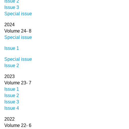
Issue 2
Issue 3
Special issue
2024
Volume 24- 8
Special issue
Issue 1
Special issue
Issue 2
2023
Volume 23- 7
Issue 1
Issue 2
Issue 3
Issue 4
2022
Volume 22- 6