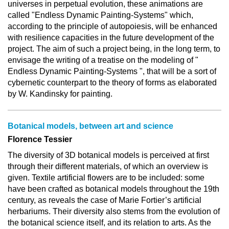
universes in perpetual evolution, these animations are
called "Endless Dynamic Painting-Systems" which,
according to the principle of autopoiesis, will be enhanced
with resilience capacities in the future development of the
project. The aim of such a project being, in the long term, to
envisage the writing of a treatise on the modeling of "
Endless Dynamic Painting-Systems ", that will be a sort of
cybernetic counterpart to the theory of forms as elaborated
by W. Kandinsky for painting.
Botanical models, between art and science
Florence Tessier
The diversity of 3D botanical models is perceived at first
through their different materials, of which an overview is
given. Textile artificial flowers are to be included: some
have been crafted as botanical models throughout the 19th
century, as reveals the case of Marie Fortier’s artificial
herbariums. Their diversity also stems from the evolution of
the botanical science itself, and its relation to arts. As the