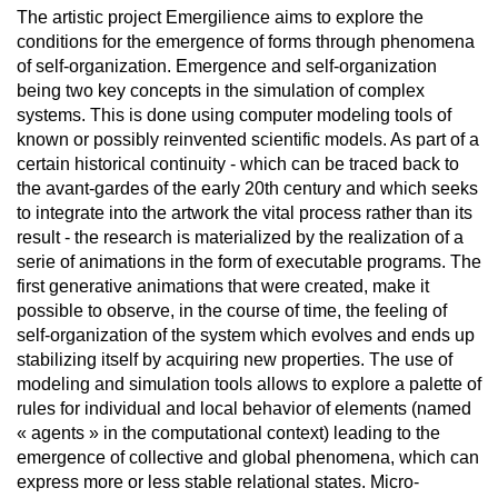
The artistic project Emergilience aims to explore the
conditions for the emergence of forms through phenomena
of self-organization. Emergence and self-organization
being two key concepts in the simulation of complex
systems. This is done using computer modeling tools of
known or possibly reinvented scientific models. As part of a
certain historical continuity - which can be traced back to
the avant-gardes of the early 20th century and which seeks
to integrate into the artwork the vital process rather than its
result - the research is materialized by the realization of a
serie of animations in the form of executable programs. The
first generative animations that were created, make it
possible to observe, in the course of time, the feeling of
self-organization of the system which evolves and ends up
stabilizing itself by acquiring new properties. The use of
modeling and simulation tools allows to explore a palette of
rules for individual and local behavior of elements (named
« agents » in the computational context) leading to the
emergence of collective and global phenomena, which can
express more or less stable relational states. Micro-