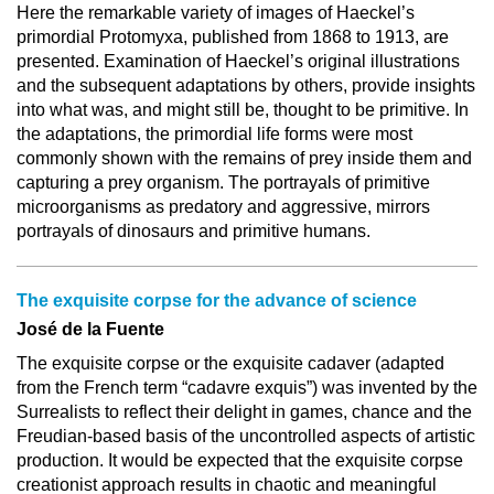
Here the remarkable variety of images of Haeckel’s
primordial Protomyxa, published from 1868 to 1913, are
presented. Examination of Haeckel’s original illustrations
and the subsequent adaptations by others, provide insights
into what was, and might still be, thought to be primitive. In
the adaptations, the primordial life forms were most
commonly shown with the remains of prey inside them and
capturing a prey organism. The portrayals of primitive
microorganisms as predatory and aggressive, mirrors
portrayals of dinosaurs and primitive humans.
The exquisite corpse for the advance of science
José de la Fuente
The exquisite corpse or the exquisite cadaver (adapted
from the French term “cadavre exquis”) was invented by the
Surrealists to reflect their delight in games, chance and the
Freudian-based basis of the uncontrolled aspects of artistic
production. It would be expected that the exquisite corpse
creationist approach results in chaotic and meaningful