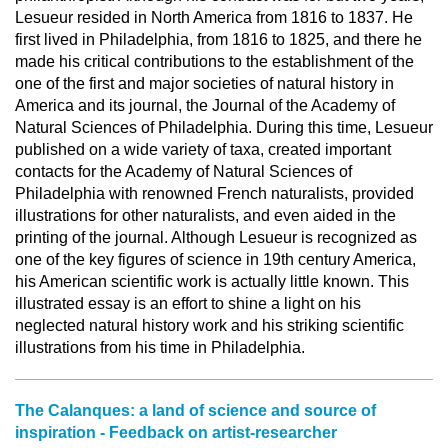
Lesueur resided in North America from 1816 to 1837. He
first lived in Philadelphia, from 1816 to 1825, and there he
made his critical contributions to the establishment of the
one of the first and major societies of natural history in
America and its journal, the Journal of the Academy of
Natural Sciences of Philadelphia. During this time, Lesueur
published on a wide variety of taxa, created important
contacts for the Academy of Natural Sciences of
Philadelphia with renowned French naturalists, provided
illustrations for other naturalists, and even aided in the
printing of the journal. Although Lesueur is recognized as
one of the key figures of science in 19th century America,
his American scientific work is actually little known. This
illustrated essay is an effort to shine a light on his
neglected natural history work and his striking scientific
illustrations from his time in Philadelphia.
The Calanques: a land of science and source of
inspiration - Feedback on artist-researcher