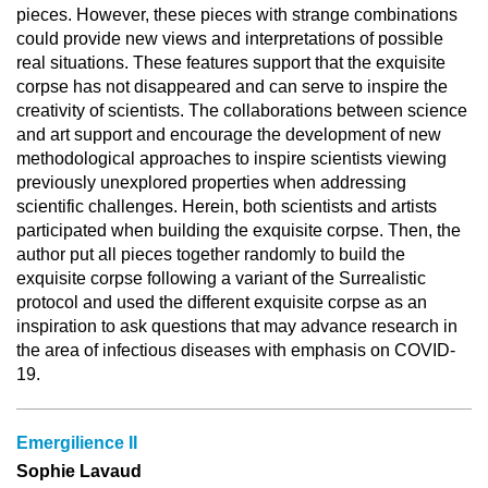
pieces. However, these pieces with strange combinations
could provide new views and interpretations of possible
real situations. These features support that the exquisite
corpse has not disappeared and can serve to inspire the
creativity of scientists. The collaborations between science
and art support and encourage the development of new
methodological approaches to inspire scientists viewing
previously unexplored properties when addressing
scientific challenges. Herein, both scientists and artists
participated when building the exquisite corpse. Then, the
author put all pieces together randomly to build the
exquisite corpse following a variant of the Surrealistic
protocol and used the different exquisite corpse as an
inspiration to ask questions that may advance research in
the area of infectious diseases with emphasis on COVID-
19.
Emergilience II
Sophie Lavaud