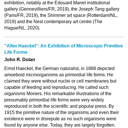
exhibition, notably at the Edouard Manet institutional
gallery (Gennevilliers/FR, 2019), the Joseph Tang gallery
(Paris/FR, 2019), the Shimmer art space (Rotterdam/NL,
2019) and the Nest contemporary art centre (The
Hague/NL, 2020).
"After Haeckel": An Exhibition of Microscopic Primitive
Life Forms
John R. Dolan
Ernst Haeckel, the German naturalist, in 1868 depicted
amoeboid microorganisms as primordial life forms. He
claimed they were without nuclei or cell membranes but
capable of feeding and reproducing. He called such
organisms Moners. His remarkable illustrations of the
presumably primordial life forms were very widely
reproduced in both the scientific and popular press. By
1915 the primitive nature of the organisms and even their
existence were in disrepute as no such organisms were
found by anyone else. Today, they are largely forgotten.