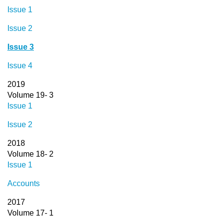
Issue 1
Issue 2
Issue 3
Issue 4
2019
Volume 19- 3
Issue 1
Issue 2
2018
Volume 18- 2
Issue 1
Accounts
2017
Volume 17- 1