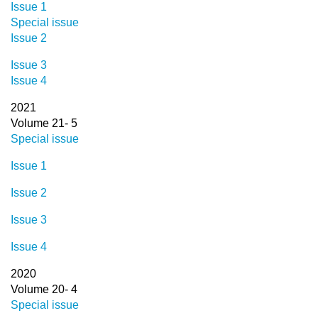
Issue 1
Special issue
Issue 2
Issue 3
Issue 4
2021
Volume 21- 5
Special issue
Issue 1
Issue 2
Issue 3
Issue 4
2020
Volume 20- 4
Special issue