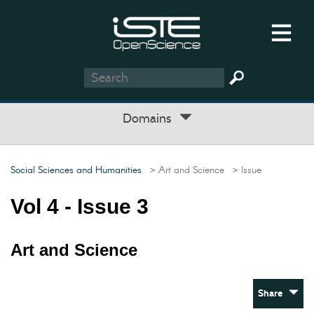
Domains
Social Sciences and Humanities
> Art and Science
> Issue
Vol 4 - Issue 3
Art and Science
Share