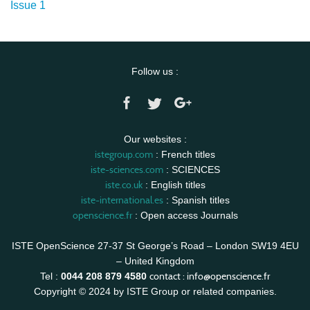
Issue 1
Follow us :
Our websites :
istegroup.com
: French titles
iste-sciences.com
: SCIENCES
iste.co.uk
: English titles
iste-international.es
: Spanish titles
openscience.fr
: Open access Journals
ISTE OpenScience 27-37 St George’s Road – London SW19 4EU
– United Kingdom
contact :
info@openscience.fr
Tel :
0044 208 879 4580
Copyright © 2024 by ISTE Group or related companies.