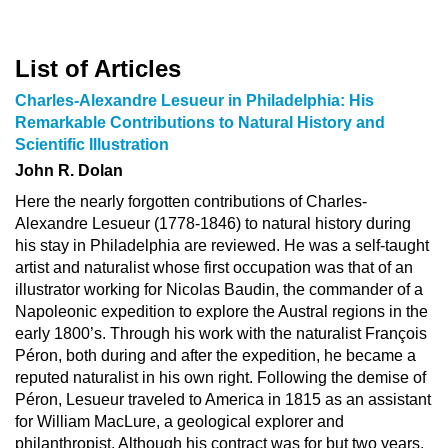
List of Articles
Charles-Alexandre Lesueur in Philadelphia: His
Remarkable Contributions to Natural History and
Scientific Illustration
John R. Dolan
Here the nearly forgotten contributions of Charles-
Alexandre Lesueur (1778-1846) to natural history during
his stay in Philadelphia are reviewed. He was a self-taught
artist and naturalist whose first occupation was that of an
illustrator working for Nicolas Baudin, the commander of a
Napoleonic expedition to explore the Austral regions in the
early 1800’s. Through his work with the naturalist François
Péron, both during and after the expedition, he became a
reputed naturalist in his own right. Following the demise of
Péron, Lesueur traveled to America in 1815 as an assistant
for William MacLure, a geological explorer and
philanthropist. Although his contract was for but two years,