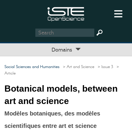
Domains
Social Sciences and Humanities
> Art and Science
> Issue 3
>
Article
Botanical models, between
art and science
Modèles botaniques, des modèles
scientifiques entre art et science