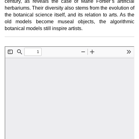
century, as reveals the case of Marie Fortier’s artificial
herbariums. Their diversity also stems from the evolution of
the botanical science itself, and its relation to arts. As the
old models become museal objects, the algorithmic
botanical models still inspire artists.