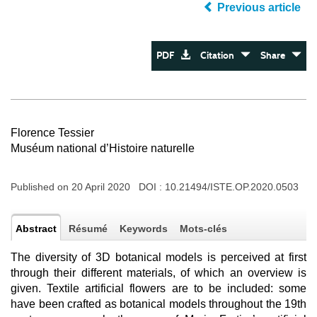
Previous article
PDF
Citation
Share
Florence Tessier
Muséum national d’Histoire naturelle
Published on 20 April 2020 DOI :
10.21494/ISTE.OP.2020.0503
Abstract
Résumé
Keywords
Mots-clés
The diversity of 3D botanical models is perceived at first
through their different materials, of which an overview is
given. Textile artificial flowers are to be included: some
have been crafted as botanical models throughout the 19th