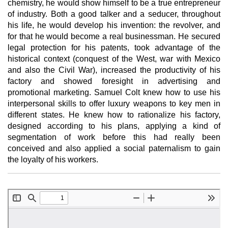
chemistry, he would show himself to be a true entrepreneur
of industry. Both a good talker and a seducer, throughout
his life, he would develop his invention: the revolver, and
for that he would become a real businessman. He secured
legal protection for his patents, took advantage of the
historical context (conquest of the West, war with Mexico
and also the Civil War), increased the productivity of his
factory and showed foresight in advertising and
promotional marketing. Samuel Colt knew how to use his
interpersonal skills to offer luxury weapons to key men in
different states. He knew how to rationalize his factory,
designed according to his plans, applying a kind of
segmentation of work before this had really been
conceived and also applied a social paternalism to gain
the loyalty of his workers.