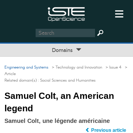
Domains
Engineering and Systems
> Technology and Innovation
> Issue 4
>
Article
Related domain(s) :
Social Sciences and Humanities
Samuel Colt, an American
legend
Samuel Colt, une légende américaine
Previous article