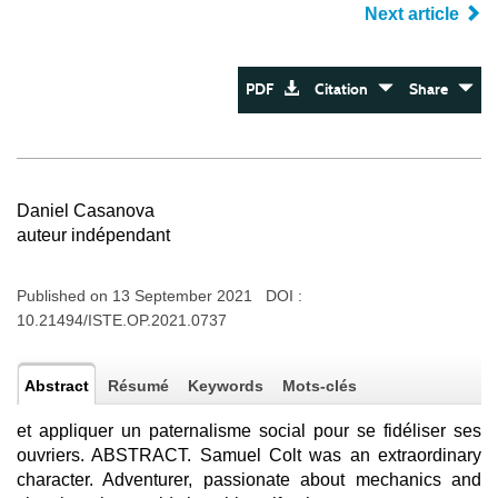
Next article
PDF
Citation
Share
Daniel Casanova
auteur indépendant
Published on 13 September 2021 DOI :
10.21494/ISTE.OP.2021.0737
Abstract
Résumé
Keywords
Mots-clés
et appliquer un paternalisme social pour se fidéliser ses
ouvriers. ABSTRACT. Samuel Colt was an extraordinary
character. Adventurer, passionate about mechanics and