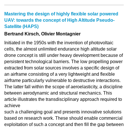
Mastering the design of highly flexible solar powered
UAV: towards the concept of High Altitude Pseudo‐
Satellite (HAPS)
Bertrand Kirsch, Olivier Montagnier
Initiated in the 1950s with the invention of photovoltaic
cells, the almost unlimited endurance high altitude solar
drone concept is still under heavy development because of
persistent technological barriers. The low propelling power
extracted from solar sources involves a specific design of
an airframe consisting of a very lightweight and flexible
airframe particularly vulnerable to destructive interactions.
The latter fall within the scope of aeroelasticity, a discipline
between aerodynamic and structural mechanics. This
article illustrates the transdisciplinary approach required to
achieve
such a challenging goal and presents innovative solutions
based on research work. These should enable commercial
exploitation of such a concept and then fill the gap between