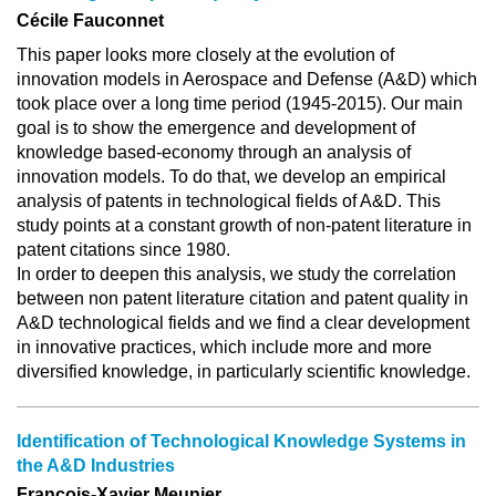
Cécile Fauconnet
This paper looks more closely at the evolution of
innovation models in Aerospace and Defense (A&D) which
took place over a long time period (1945-2015). Our main
goal is to show the emergence and development of
knowledge based-economy through an analysis of
innovation models. To do that, we develop an empirical
analysis of patents in technological fields of A&D. This
study points at a constant growth of non-patent literature in
patent citations since 1980.
In order to deepen this analysis, we study the correlation
between non patent literature citation and patent quality in
A&D technological fields and we find a clear development
in innovative practices, which include more and more
diversified knowledge, in particularly scientific knowledge.
Identification of Technological Knowledge Systems in
the A&D Industries
François-Xavier Meunier