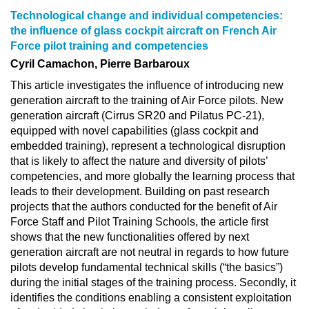
Technological change and individual competencies:
the influence of glass cockpit aircraft on French Air
Force pilot training and competencies
Cyril Camachon, Pierre Barbaroux
This article investigates the influence of introducing new
generation aircraft to the training of Air Force pilots. New
generation aircraft (Cirrus SR20 and Pilatus PC-21),
equipped with novel capabilities (glass cockpit and
embedded training), represent a technological disruption
that is likely to affect the nature and diversity of pilots’
competencies, and more globally the learning process that
leads to their development. Building on past research
projects that the authors conducted for the benefit of Air
Force Staff and Pilot Training Schools, the article first
shows that the new functionalities offered by next
generation aircraft are not neutral in regards to how future
pilots develop fundamental technical skills (“the basics”)
during the initial stages of the training process. Secondly, it
identifies the conditions enabling a consistent exploitation