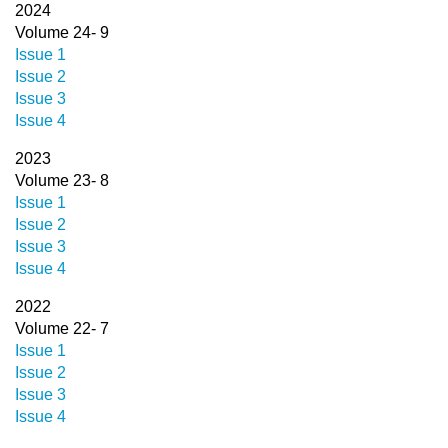
2024
Volume 24- 9
Issue 1
Issue 2
Issue 3
Issue 4
2023
Volume 23- 8
Issue 1
Issue 2
Issue 3
Issue 4
2022
Volume 22- 7
Issue 1
Issue 2
Issue 3
Issue 4