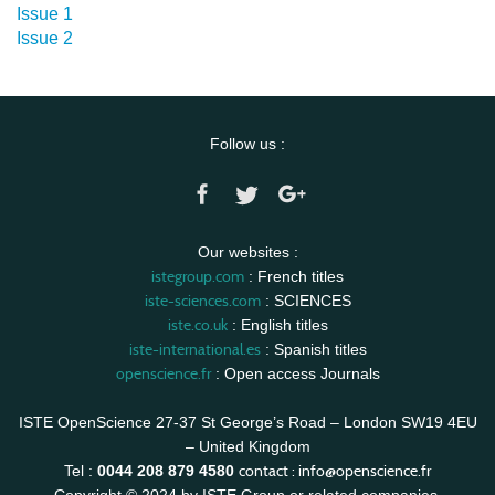
Issue 1
Issue 2
Follow us :
Our websites :
istegroup.com
: French titles
iste-sciences.com
: SCIENCES
iste.co.uk
: English titles
iste-international.es
: Spanish titles
openscience.fr
: Open access Journals
ISTE OpenScience 27-37 St George’s Road – London SW19 4EU
– United Kingdom
contact :
info@openscience.fr
Tel :
0044 208 879 4580