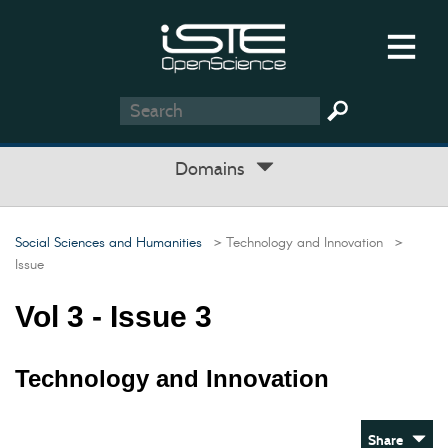
Domains
Social Sciences and Humanities
> Technology and Innovation
>
Issue
Vol 3 - Issue 3
Technology and Innovation
Share