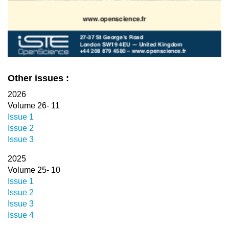
Other issues :
2026
Volume 26- 11
Issue 1
Issue 2
Issue 3
2025
Volume 25- 10
Issue 1
Issue 2
Issue 3
Issue 4