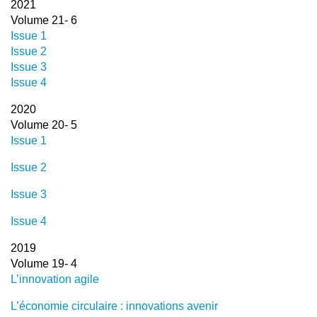
2021
Volume 21- 6
Issue 1
Issue 2
Issue 3
Issue 4
2020
Volume 20- 5
Issue 1
Issue 2
Issue 3
Issue 4
2019
Volume 19- 4
L’innovation agile
L’économie circulaire : innovations avenir