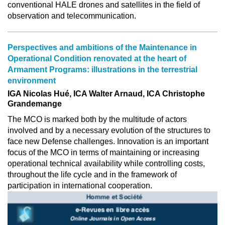
conventional HALE drones and satellites in the field of
observation and telecommunication.
Perspectives and ambitions of the Maintenance in
Operational Condition renovated at the heart of
Armament Programs: illustrations in the terrestrial
environment
IGA Nicolas Hué, ICA Walter Arnaud, ICA Christophe
Grandemange
The MCO is marked both by the multitude of actors
involved and by a necessary evolution of the structures to
face new Defense challenges. Innovation is an important
focus of the MCO in terms of maintaining or increasing
operational technical availability while controlling costs,
throughout the life cycle and in the framework of
participation in international cooperation.