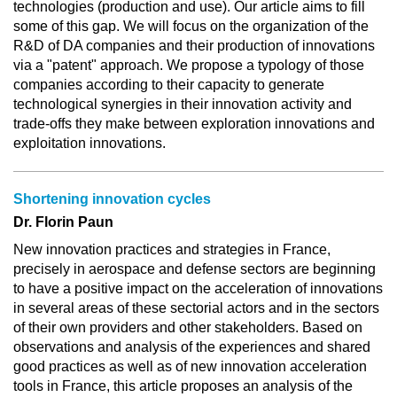
technologies (production and use). Our article aims to fill
some of this gap. We will focus on the organization of the
R&D of DA companies and their production of innovations
via a "patent" approach. We propose a typology of those
companies according to their capacity to generate
technological synergies in their innovation activity and
trade-offs they make between exploration innovations and
exploitation innovations.
Shortening innovation cycles
Dr. Florin Paun
New innovation practices and strategies in France,
precisely in aerospace and defense sectors are beginning
to have a positive impact on the acceleration of innovations
in several areas of these sectorial actors and in the sectors
of their own providers and other stakeholders. Based on
observations and analysis of the experiences and shared
good practices as well as of new innovation acceleration
tools in France, this article proposes an analysis of the