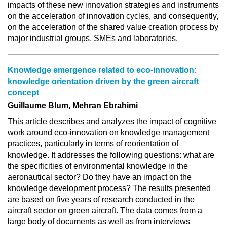
impacts of these new innovation strategies and instruments
on the acceleration of innovation cycles, and consequently,
on the acceleration of the shared value creation process by
major industrial groups, SMEs and laboratories.
Knowledge emergence related to eco-innovation:
knowledge orientation driven by the green aircraft
concept
Guillaume Blum, Mehran Ebrahimi
This article describes and analyzes the impact of cognitive
work around eco-innovation on knowledge management
practices, particularly in terms of reorientation of
knowledge. It addresses the following questions: what are
the specificities of environmental knowledge in the
aeronautical sector? Do they have an impact on the
knowledge development process? The results presented
are based on five years of research conducted in the
aircraft sector on green aircraft. The data comes from a
large body of documents as well as from interviews