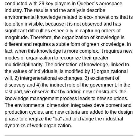
conducted with 29 key players in Quebec’s aerospace
industry. The results and the analysis describe
environmental knowledge related to eco-innovations that is
too often invisible, because it is not observed and has
significant difficulties especially in capturing orders of
magnitude. Therefore, the organization of knowledge is
different and requires a subtle form of green knowledge. In
fact, when this knowledge is more complex, it requires new
modes of organization to recognize their greater
multidisciplinarity. The orientation of knowledge, linked to
the values of individuals, is modified by 1) organizational
will, 2) intergenerational exchanges, 3) excitement of
discovery and 4) the indirect role of the government. In the
last part, we observe that by adding new constraints, the
knowledge management process leads to new solutions.
The environmental dimension integrates development and
production cycles, and new criteria are added to the design
phase to energize the “ba” and to change the industrial
dynamics of work organization.