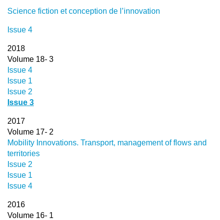
Science fiction et conception de l’innovation
Issue 4
2018
Volume 18- 3
Issue 4
Issue 1
Issue 2
Issue 3
2017
Volume 17- 2
Mobility Innovations. Transport, management of flows and
territories
Issue 2
Issue 1
Issue 4
2016
Volume 16- 1