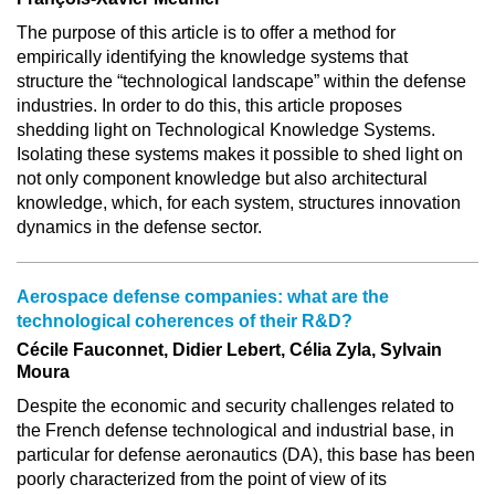
The purpose of this article is to offer a method for
empirically identifying the knowledge systems that
structure the “technological landscape” within the defense
industries. In order to do this, this article proposes
shedding light on Technological Knowledge Systems.
Isolating these systems makes it possible to shed light on
not only component knowledge but also architectural
knowledge, which, for each system, structures innovation
dynamics in the defense sector.
Aerospace defense companies: what are the
technological coherences of their R&D?
Cécile Fauconnet, Didier Lebert, Célia Zyla, Sylvain
Moura
Despite the economic and security challenges related to
the French defense technological and industrial base, in
particular for defense aeronautics (DA), this base has been
poorly characterized from the point of view of its