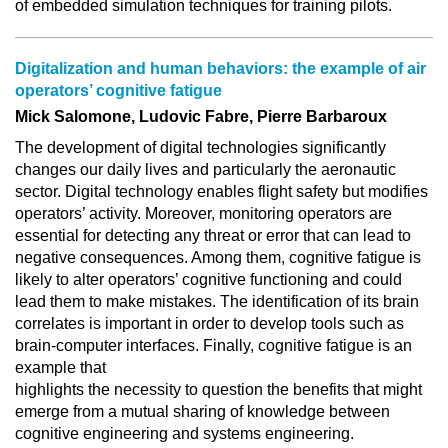
of embedded simulation techniques for training pilots.
Digitalization and human behaviors: the example of air
operators’ cognitive fatigue
Mick Salomone, Ludovic Fabre, Pierre Barbaroux
The development of digital technologies significantly
changes our daily lives and particularly the aeronautic
sector. Digital technology enables flight safety but modifies
operators’ activity. Moreover, monitoring operators are
essential for detecting any threat or error that can lead to
negative consequences. Among them, cognitive fatigue is
likely to alter operators’ cognitive functioning and could
lead them to make mistakes. The identification of its brain
correlates is important in order to develop tools such as
brain-computer interfaces. Finally, cognitive fatigue is an
example that
highlights the necessity to question the benefits that might
emerge from a mutual sharing of knowledge between
cognitive engineering and systems engineering.