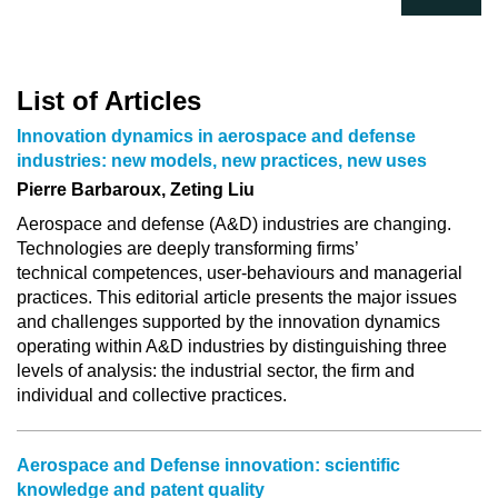
List of Articles
Innovation dynamics in aerospace and defense
industries: new models, new practices, new uses
Pierre Barbaroux, Zeting Liu
Aerospace and defense (A&D) industries are changing.
Technologies are deeply transforming firms’
technical competences, user-behaviours and managerial
practices. This editorial article presents the major issues
and challenges supported by the innovation dynamics
operating within A&D industries by distinguishing three
levels of analysis: the industrial sector, the firm and
individual and collective practices.
Aerospace and Defense innovation: scientific
knowledge and patent quality