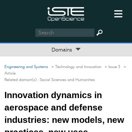
Domains
Engineering and Systems
> Technology and Innovation
> Issue 3
>
Article
Related domain(s) :
Social Sciences and Humanities
Innovation dynamics in
aerospace and defense
industries: new models, new