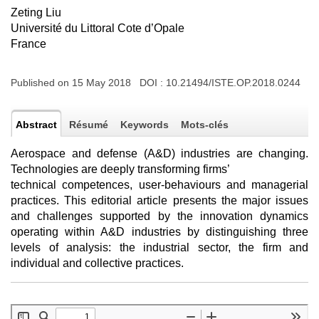
Zeting Liu
Université du Littoral Cote d’Opale
France
Published on 15 May 2018 DOI :
10.21494/ISTE.OP.2018.0244
Abstract
Résumé
Keywords
Mots-clés
Aerospace and defense (A&D) industries are changing.
Technologies are deeply transforming firms’
technical competences, user-behaviours and managerial
practices. This editorial article presents the major issues
and challenges supported by the innovation dynamics
operating within A&D industries by distinguishing three
levels of analysis: the industrial sector, the firm and
individual and collective practices.