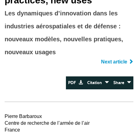
practices, new uses
Les dynamiques d’innovation dans les
industries aérospatiales et de défense :
nouveaux modèles, nouvelles pratiques,
nouveaux usages
Next article
PDF
Citation
Share
Pierre Barbaroux
Centre de recherche de l’armée de l’air
France