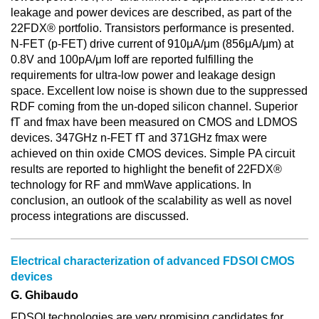
leakage and power devices are described, as part of the
22FDX® portfolio. Transistors performance is presented.
N-FET (p-FET) drive current of 910μA/μm (856μA/μm) at
0.8V and 100pA/μm Ioff are reported fulfilling the
requirements for ultra-low power and leakage design
space. Excellent low noise is shown due to the suppressed
RDF coming from the un-doped silicon channel. Superior
fT and fmax have been measured on CMOS and LDMOS
devices. 347GHz n-FET fT and 371GHz fmax were
achieved on thin oxide CMOS devices. Simple PA circuit
results are reported to highlight the benefit of 22FDX®
technology for RF and mmWave applications. In
conclusion, an outlook of the scalability as well as novel
process integrations are discussed.
Electrical characterization of advanced FDSOI CMOS
devices
G. Ghibaudo
FDSOI technologies are very promising candidates for