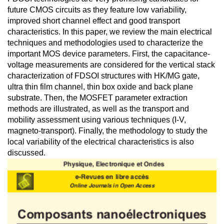
future CMOS circuits as they feature low variability,
improved short channel effect and good transport
characteristics. In this paper, we review the main electrical
techniques and methodologies used to characterize the
important MOS device parameters. First, the capacitance-
voltage measurements are considered for the vertical stack
characterization of FDSOI structures with HK/MG gate,
ultra thin film channel, thin box oxide and back plane
substrate. Then, the MOSFET parameter extraction
methods are illustrated, as well as the transport and
mobility assessment using various techniques (I-V,
magneto-transport). Finally, the methodology to study the
local variability of the electrical characteristics is also
discussed.