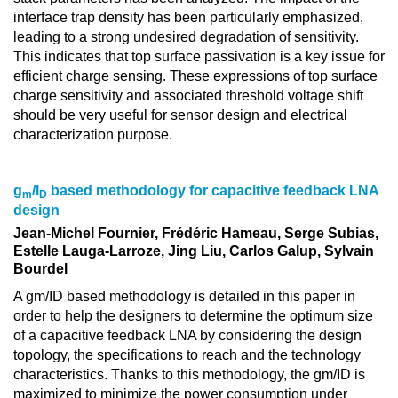
interface trap density has been particularly emphasized,
leading to a strong undesired degradation of sensitivity.
This indicates that top surface passivation is a key issue for
efficient charge sensing. These expressions of top surface
charge sensitivity and associated threshold voltage shift
should be very useful for sensor design and electrical
characterization purpose.
g
/I
based methodology for capacitive feedback LNA
m
D
design
Jean-Michel Fournier, Frédéric Hameau, Serge Subias,
Estelle Lauga-Larroze, Jing Liu, Carlos Galup, Sylvain
Bourdel
A gm/ID based methodology is detailed in this paper in
order to help the designers to determine the optimum size
of a capacitive feedback LNA by considering the design
topology, the specifications to reach and the technology
characteristics. Thanks to this methodology, the gm/ID is
maximized to minimize the power consumption under