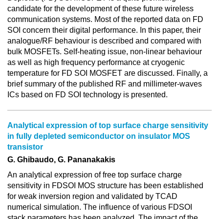
candidate for the development of these future wireless
communication systems. Most of the reported data on FD
SOI concern their digital performance. In this paper, their
analogue/RF behaviour is described and compared with
bulk MOSFETs. Self-heating issue, non-linear behaviour
as well as high frequency performance at cryogenic
temperature for FD SOI MOSFET are discussed. Finally, a
brief summary of the published RF and millimeter-waves
ICs based on FD SOI technology is presented.
Analytical expression of top surface charge sensitivity
in fully depleted semiconductor on insulator MOS
transistor
G. Ghibaudo, G. Pananakakis
An analytical expression of free top surface charge
sensitivity in FDSOI MOS structure has been established
for weak inversion region and validated by TCAD
numerical simulation. The influence of various FDSOI
stack parameters has been analyzed. The impact of the