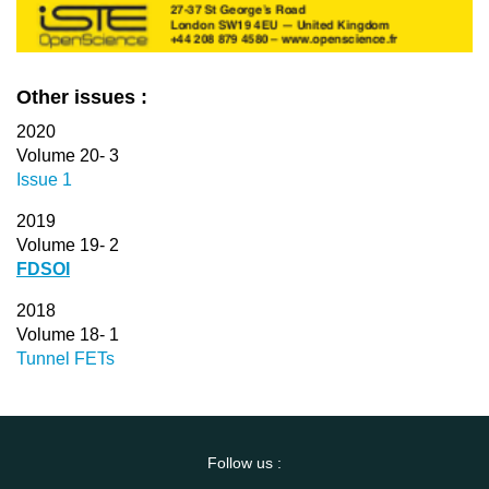
Other issues :
2020
Volume 20- 3
Issue 1
2019
Volume 19- 2
FDSOI
2018
Volume 18- 1
Tunnel FETs
Follow us :