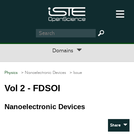
Domains
Physics
> Nanoelectronic Devices
> Issue
Vol 2 - FDSOI
Nanoelectronic Devices
Share