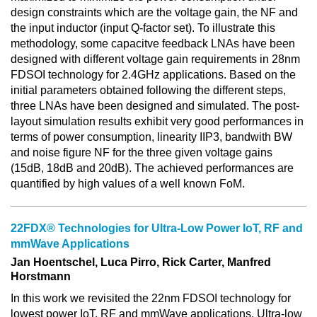
design constraints which are the voltage gain, the NF and
the input inductor (input Q-factor set). To illustrate this
methodology, some capacitve feedback LNAs have been
designed with different voltage gain requirements in 28nm
FDSOI technology for 2.4GHz applications. Based on the
initial parameters obtained following the different steps,
three LNAs have been designed and simulated. The post-
layout simulation results exhibit very good performances in
terms of power consumption, linearity IIP3, bandwith BW
and noise figure NF for the three given voltage gains
(15dB, 18dB and 20dB). The achieved performances are
quantified by high values of a well known FoM.
22FDX® Technologies for Ultra-Low Power IoT, RF and
mmWave Applications
Jan Hoentschel, Luca Pirro, Rick Carter, Manfred
Horstmann
In this work we revisited the 22nm FDSOI technology for
lowest power IoT, RF and mmWave applications. Ultra-low