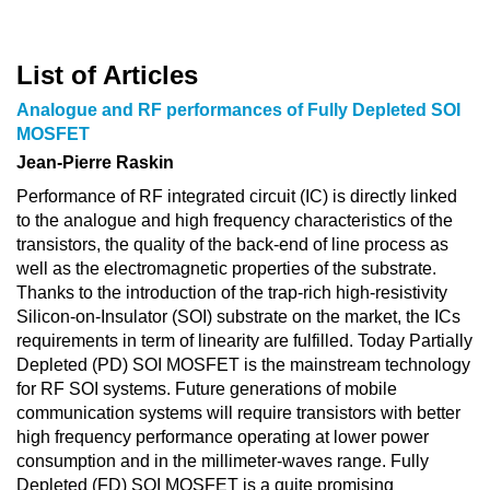
List of Articles
Analogue and RF performances of Fully Depleted SOI
MOSFET
Jean-Pierre Raskin
Performance of RF integrated circuit (IC) is directly linked
to the analogue and high frequency characteristics of the
transistors, the quality of the back-end of line process as
well as the electromagnetic properties of the substrate.
Thanks to the introduction of the trap-rich high-resistivity
Silicon-on-Insulator (SOI) substrate on the market, the ICs
requirements in term of linearity are fulfilled. Today Partially
Depleted (PD) SOI MOSFET is the mainstream technology
for RF SOI systems. Future generations of mobile
communication systems will require transistors with better
high frequency performance operating at lower power
consumption and in the millimeter-waves range. Fully
Depleted (FD) SOI MOSFET is a quite promising