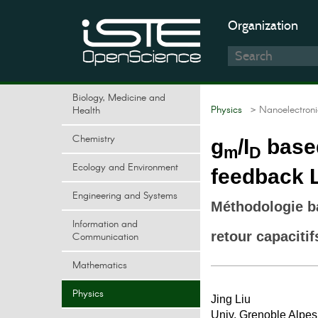
Organization
Biology, Medicine and
Physics
> Nanoelectroni
Health
Chemistry
g
/I
based
m
D
Ecology and Environment
feedback 
Engineering and Systems
Méthodologie b
Information and
retour capacitif
Communication
Mathematics
Physics
Jing Liu
Univ. Grenoble Alpes