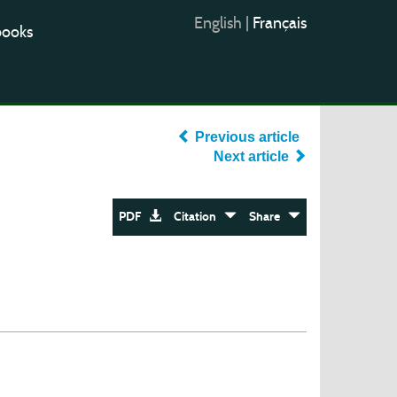
English
|
Français
books
Previous article
Next article
PDF
Citation
Share