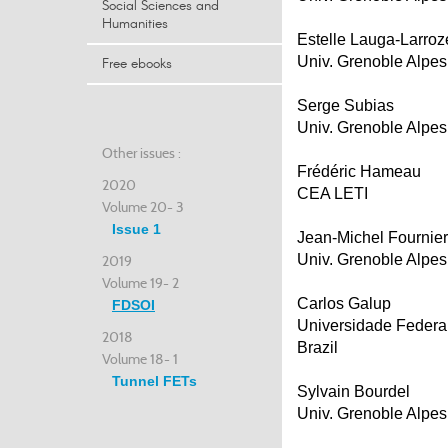
Social Sciences and
Humanities
Estelle Lauga-Larroz
Univ. Grenoble Alpes
Free ebooks
Serge Subias
Univ. Grenoble Alpes
Other issues :
Frédéric Hameau
2020
CEA LETI
Volume 20- 3
Issue 1
Jean-Michel Fournier
Univ. Grenoble Alpes
2019
Volume 19- 2
Carlos Galup
FDSOI
Universidade Federa
2018
Brazil
Volume 18- 1
Tunnel FETs
Sylvain Bourdel
Univ. Grenoble Alpes