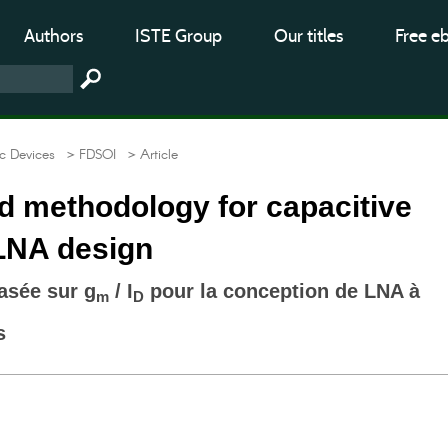
Authors
ISTE Group
Our titles
Free e
c Devices
> FDSOI
> Article
 methodology for capacitive
LNA design
asée sur g
/ I
pour la conception de LNA à
m
D
s