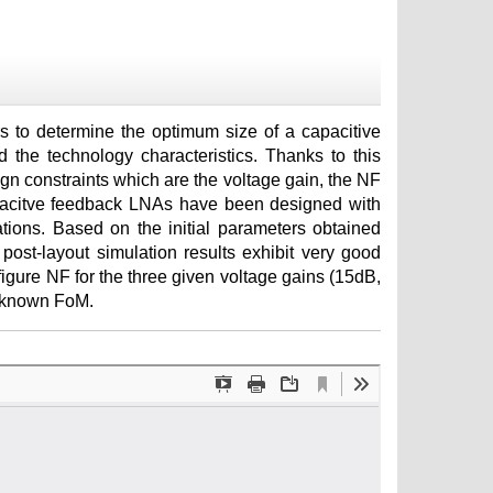
s to determine the optimum size of a capacitive
 the technology characteristics. Thanks to this
n constraints which are the voltage gain, the NF
 capacitve feedback LNAs have been designed with
tions. Based on the initial parameters obtained
ost-layout simulation results exhibit very good
igure NF for the three given voltage gains (15dB,
l known FoM.