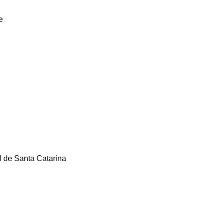
e
l de Santa Catarina