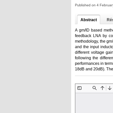
Published on 4 Februa
Abstract
Ré
A gm/ID based method
feedback LNA by cons
methodology, the gm/
and the input induct
different voltage ga
following the differ
performances in terms
18dB and 20dB). The 