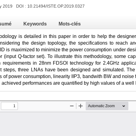
ry 2019 DOI :
10.21494/ISTE.OP.2019.0327
sumé
Keywords
Mots-clés
ology is detailed in this paper in order to help the designer
idering the design topology, the specifications to reach and
ID is maximized to minimize the power consumption under desig
or (input Q-factor set). To illustrate this methodology, some
in requirements in 28nm FDSOI technology for 2.4GHz applica
ent steps, three LNAs have been designed and simulated. The p
 of power consumption, linearity IIP3, bandwith BW and noise f
achieved performances are quantified by high values of a wel