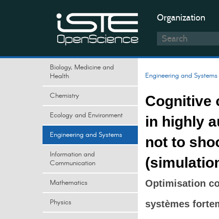
Organization
Biology, Medicine and
Engineering and Systems
Health
Chemistry
Cognitive 
Ecology and Environment
in highly 
Engineering and Systems
not to shoo
Information and
(simulatio
Communication
Mathematics
Optimisation co
Physics
systèmes fortem