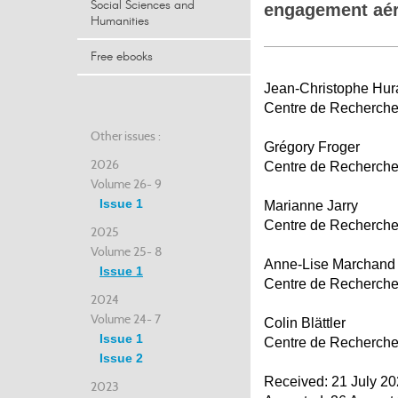
Social Sciences and
engagement aér
Humanities
Free ebooks
Jean-Christophe Hur
Centre de Recherche d
Other issues :
Grégory Froger
2026
Centre de Recherche d
Volume 26- 9
Issue 1
Marianne Jarry
Centre de Recherche d
2025
Volume 25- 8
Anne-Lise Marchand
Issue 1
Centre de Recherche d
2024
Volume 24- 7
Colin Blättler
Issue 1
Centre de Recherche d
Issue 2
Received: 21 July 2
2023