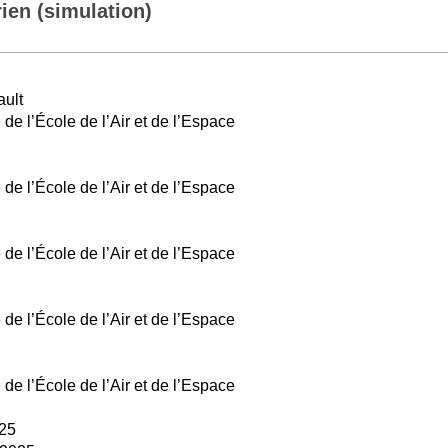
ien (simulation)
ault
e l’École de l’Air et de l’Espace
e l’École de l’Air et de l’Espace
e l’École de l’Air et de l’Espace
e l’École de l’Air et de l’Espace
e l’École de l’Air et de l’Espace
025