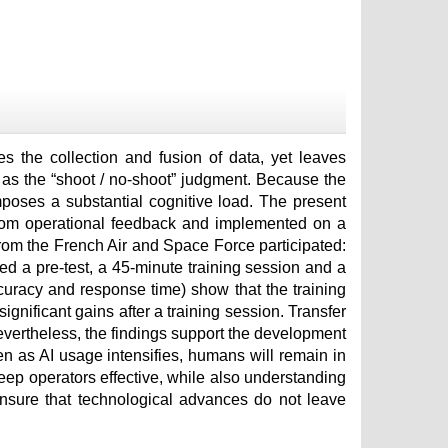
tes the collection and fusion of data, yet leaves
h as the “shoot / no-shoot” judgment. Because the
mposes a substantial cognitive load. The present
 from operational feedback and implemented on a
rom the French Air and Space Force participated:
d a pre-test, a 45-minute training session and a
curacy and response time) show that the training
gnificant gains after a training session. Transfer
Nevertheless, the findings support the development
en as AI usage intensifies, humans will remain in
keep operators effective, while also understanding
nsure that technological advances do not leave