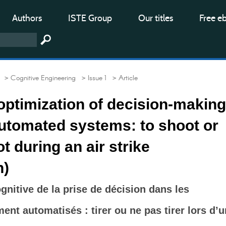
Authors
ISTE Group
Our titles
Free e
> Cognitive Engineering
> Issue 1
> Article
optimization of decision-making
automated systems: to shoot or
t during an air strike
n)
gnitive de la prise de décision dans les
ent automatisés : tirer ou ne pas tirer lors d’u