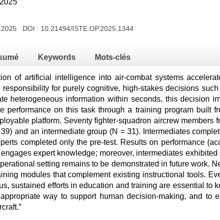
 2025
t 2025 DOI :
10.21494/ISTE.OP.2025.1344
sumé
Keywords
Mots-clés
on of artificial intelligence into air-combat systems accelera
responsibility for purely cognitive, high-stakes decisions suc
ate heterogeneous information within seconds, this decision i
e performance on this task through a training program built
deployable platform. Seventy fighter-squadron aircrew members f
 39) and an intermediate group (N = 31). Intermediates complete
xperts completed only the pre-test. Results on performance (ac
 engages expert knowledge; moreover, intermediates exhibited si
operational setting remains to be demonstrated in future work. 
ining modules that complement existing instructional tools. Ev
us, sustained efforts in education and training are essential to 
 appropriate way to support human decision-making, and to e
craft.”