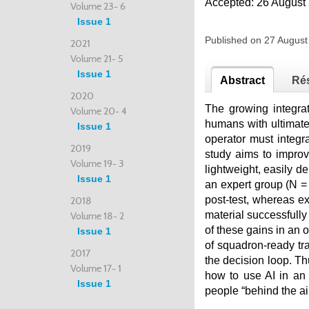
Accepted: 26 August
Volume 23- 6
Issue 1
Published on 27 Augus
2021
Volume 21- 5
Issue 1
Abstract
Ré
2020
The growing integrati
Volume 20- 4
humans with ultimate 
Issue 1
operator must integr
2019
study aims to improv
Volume 19- 3
lightweight, easily 
Issue 1
an expert group (N =
post-test, whereas e
2018
material successfully
Volume 18- 2
of these gains in an 
Issue 1
of squadron-ready tra
2017
the decision loop. Th
Volume 17- 1
how to use AI in an
Issue 1
people “behind the air