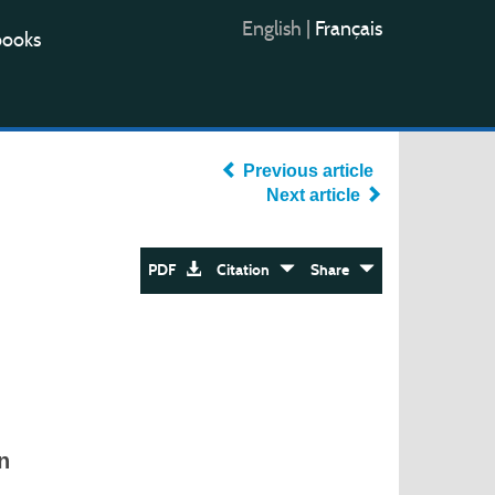
English
|
Français
books
Previous article
Next article
PDF
Citation
Share
n