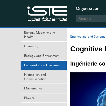
Organization
Biology, Medicine and
Engineering and Systems
Health
Chemistry
Cognitive 
Ecology and Environment
Ingénierie c
Engineering and Systems
Information and
Communication
Mathematics
Physics