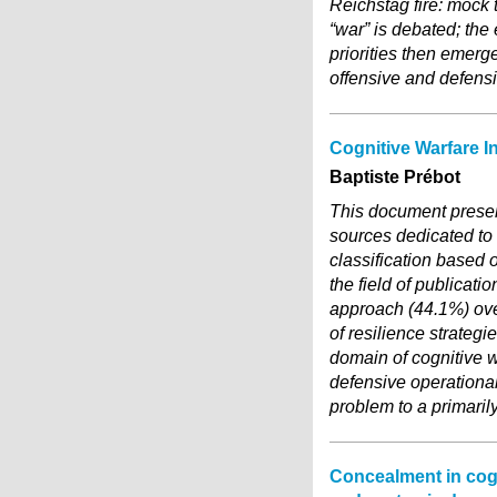
Reichstag fire: mock 
“war” is debated; the
priorities then emerg
offensive and defensi
Cognitive Warfare I
Baptiste Prébot
This document present
sources dedicated to
classification based 
the field of publicat
approach (44.1%) ove
of resilience strateg
domain of cognitive w
defensive operationali
problem to a primaril
Concealment in cogni