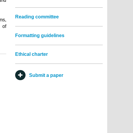
and
Reading committee
ems,
 of
Formatting guidelines
Ethical charter
Submit a paper