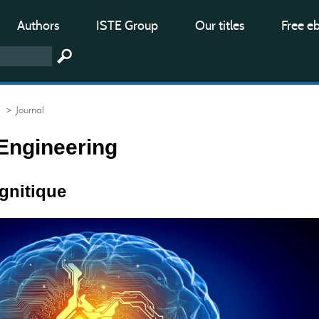
Authors
ISTE Group
Our titles
Free e
> Journal
Engineering
ognitique