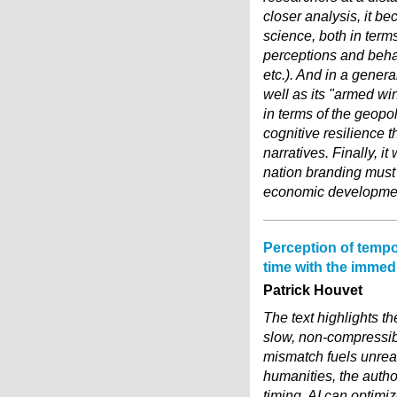
closer analysis, it be
science, both in term
perceptions and behav
etc.). And in a genera
well as its "armed wi
in terms of the geopol
cognitive resilience t
narratives. Finally, it
nation branding must i
economic development 
Perception of tempo
time with the immedi
Patrick Houvet
The text highlights th
slow, non-compressibl
mismatch fuels unrea
humanities, the autho
timing. AI can optimiz