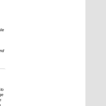
ile
and
 to
ge
e
n