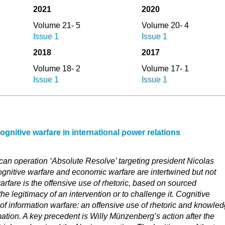
2021
2020
Volume 21- 5
Volume 20- 4
Issue 1
Issue 1
2018
2017
Volume 18- 2
Volume 17- 1
Issue 1
Issue 1
gnitive warfare in international power relations
can operation ‘Absolute Resolve’ targeting president Nicolas
gnitive warfare and economic warfare are intertwined but not
arfare is the offensive use of rhetoric, based on sourced
the legitimacy of an intervention or to challenge it. Cognitive
d of information warfare: an offensive use of rhetoric and knowled
rmation. A key precedent is Willy Münzenberg’s action after the