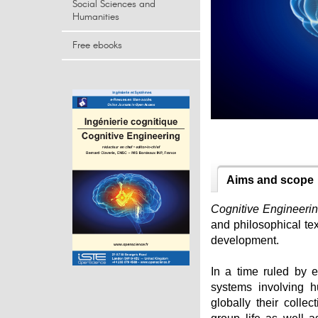
Social Sciences and
Humanities
Free ebooks
Aims and scope
Cognitive Engineeri
and philosophical tex
development.
In a time ruled by e
systems involving 
globally their colle