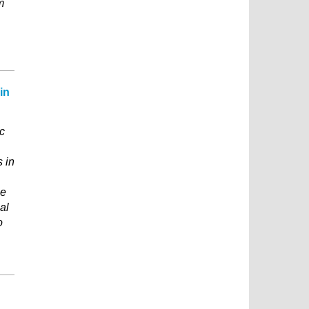
m
in
c
s in
ce
al
o