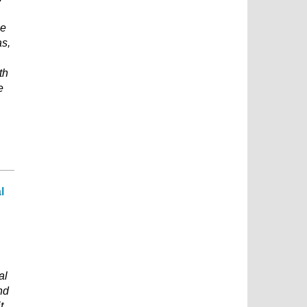
he
as,
th
e
l
al
nd
t