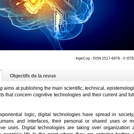
IngeCog - ISSN 2517-6978 - © ISTE
Objectifs de la revue
ng
aims at publishing the main scientific, technical, epistemolog
ts that concern cognitive technologies and their current and fut
xponential logic, digital technologies have spread in society,
humans and interfaces, their personal or shared uses or m
ctive uses. Digital technologies are taking over organization 