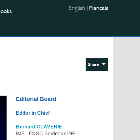
English
|
Français
books
Share
Editorial Board
Editor in Chief
Bernard CLAVERIE
IMS - ENSC Bordeaux INP