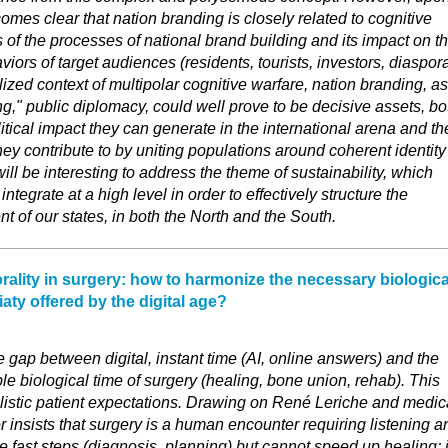
comes clear that nation branding is closely related to cognitive
s of the processes of national brand building and its impact on t
iors of target audiences (residents, tourists, investors, diaspor
lized context of multipolar cognitive warfare, nation branding, as
ng," public diplomacy, could well prove to be decisive assets, bo
itical impact they can generate in the international arena and th
hey contribute to by uniting populations around coherent identity
 will be interesting to address the theme of sustainability, which
ntegrate at a high level in order to effectively structure the
of our states, in both the North and the South.
rality in surgery: how to harmonize the necessary biologica
aty offered by the digital age?
e gap between digital, instant time (AI, online answers) and the
e biological time of surgery (healing, bone union, rehab). This
listic patient expectations. Drawing on René Leriche and medic
r insists that surgery is a human encounter requiring listening a
e fast steps (diagnosis, planning) but cannot speed up healing; i