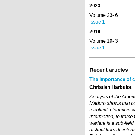
2023
Volume 23- 6
Issue 1
2019
Volume 19- 3
Issue 1
Recent articles
The importance of co
Christian Harbulot
Analysis of the Ameri
Maduro shows that co
identical. Cognitive w
information, to frame 
warfare is a sub-fiel
distinct from disinfo