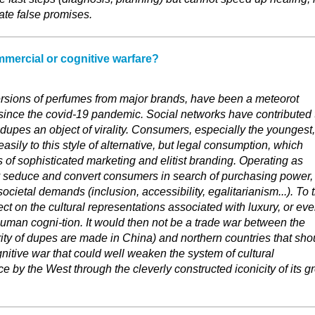
eate false promises.
mercial or cognitive warfare?
rsions of perfumes from major brands, have been a meteorot
ince the covid-19 pandemic. Social networks have contributed 
dupes an object of virality. Consumers, especially the youngest,
sily to this style of alternative, but legal consumption, which
of sophisticated marketing and elitist branding. Operating as
 seduce and convert consumers in search of purchasing power,
ocietal demands (inclusion, accessibility, egalitarianism...). To 
ect on the cultural representations associated with luxury, or ev
uman cogni-tion. It would then not be a trade war between the
ity of dupes are made in China) and northern countries that sho
nitive war that could well weaken the system of cultural
e by the West through the cleverly constructed iconicity of its g