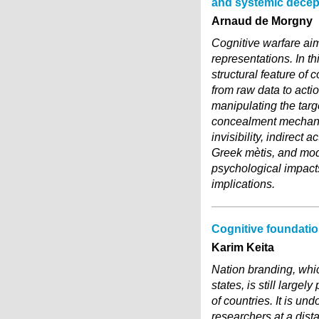
and systemic decep
Arnaud de Morgny
Cognitive warfare aim
representations. In th
structural feature of 
from raw data to acti
manipulating the targ
concealment mechanis
invisibility, indirect
Greek mètis, and mod
psychological impact
implications.
Cognitive foundatio
Karim Keita
Nation branding, whic
states, is still larg
of countries. It is un
researchers at a dis