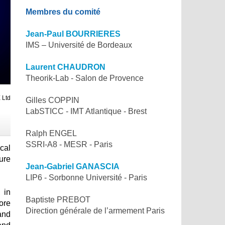
Membres du comité
Jean-Paul BOURRIERES
IMS – Université de Bordeaux
Laurent CHAUDRON
Theorik-Lab - Salon de Provence
 Ltd
Gilles COPPIN
LabSTICC - IMT Atlantique - Brest
Ralph ENGEL
SSRI-A8 - MESR - Paris
ical
ure
Jean-Gabriel GANASCIA
LIP6 - Sorbonne Université - Paris
 in
Baptiste PREBOT
ore
Direction générale de l’armement Paris
and