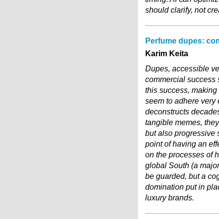
should clarify, not cr
Perfume dupes: com
Karim Keita
Dupes, accessible ve
commercial success s
this success, making 
seem to adhere very ea
deconstructs decades 
tangible memes, they
but also progressive s
point of having an eff
on the processes of h
global South (a major
be guarded, but a cog
domination put in plac
luxury brands.