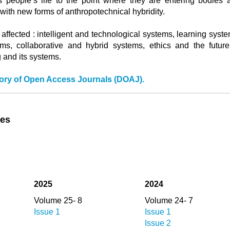
s people’s life to the point where they are entering bodies 
with new forms of anthropotechnical hybridity.
 affected : intelligent and technological systems, learning syst
ems, collaborative and hybrid systems, ethics and the future
 and its systems.
tory of Open Access Journals (DOAJ).
ues
2025
2024
Volume 25- 8
Volume 24- 7
Issue 1
Issue 1
Issue 2