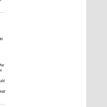
to
the
en
uld
reat