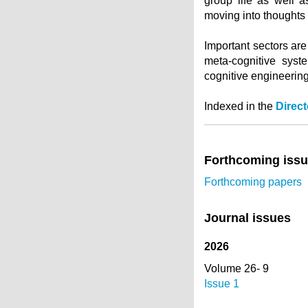
group life as well a
moving into thoughts 
Important sectors are
meta-cognitive syst
cognitive engineering
Indexed in the
Direc
Forthcoming iss
Forthcoming papers
Journal issues
2026
Volume 26- 9
Issue 1