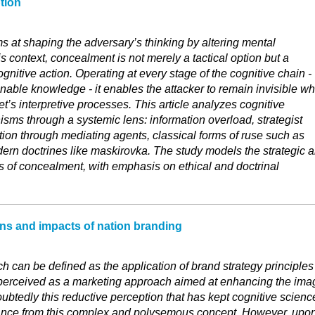
tion
s at shaping the adversary’s thinking by altering mental
is context, concealment is not merely a tactical option but a
cognitive action. Operating at every stage of the cognitive chain -
onable knowledge - it enables the attacker to remain invisible wh
et’s interpretive processes. This article analyzes cognitive
ms through a systemic lens: information overload, strategist
 action through mediating agents, classical forms of ruse such as
ern doctrines like maskirovka. The study models the strategic 
s of concealment, with emphasis on ethical and doctrinal
ns and impacts of nation branding
h can be defined as the application of brand strategy principles
ely perceived as a marketing approach aimed at enhancing the ima
doubtedly this reductive perception that has kept cognitive scienc
tance from this complex and polysemous concept. However, upo