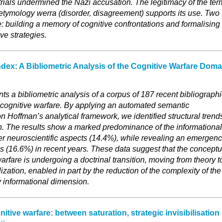
trials undermined the Nazi accusation. The legitimacy of the ter
 etymology werra (disorder, disagreement) supports its use. Two
e: building a memory of cognitive confrontations and formalising
ve strategies.
ndex: A Bibliometric Analysis of the Cognitive Warfare Doma
s a bibliometric analysis of a corpus of 187 recent bibliographi
 cognitive warfare. By applying an automated semantic
on Hoffman’s analytical framework, we identified structural trend
ion. The results show a marked predominance of the informational
r neuroscientific aspects (14.4%), while revealing an emergen
ies (16.6%) in recent years. These data suggest that the conceptu
arfare is undergoing a doctrinal transition, moving from theory t
zation, enabled in part by the reduction of the complexity of the
y informational dimension.
tive warfare: between saturation, strategic invisibilisation