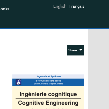
English
|
Français
books
Share