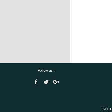
Follow us :
ISTE 