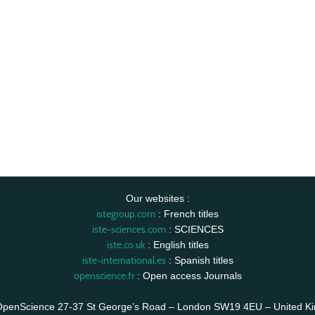
Our websites :
istegroup.com
: French titles
iste-sciences.com
: SCIENCES
iste.co.uk
: English titles
iste-international.es
: Spanish titles
openscience.fr
: Open access Journals
OpenScience 27-37 St George’s Road – London SW19 4EU – United K