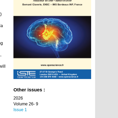
)
la
ng
.
,
will
Other issues :
2026
Volume 26- 9
Issue 1