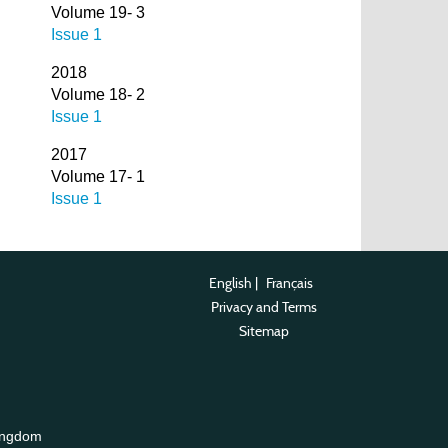
Volume 19- 3
Issue 1
2018
Volume 18- 2
Issue 1
2017
Volume 17- 1
Issue 1
English
|
Français
Privacy and Terms
Sitemap
ingdom