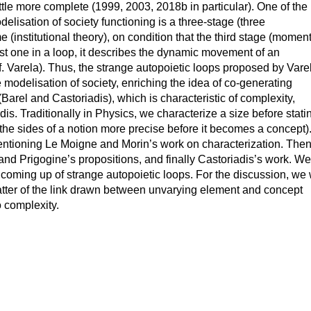
little more complete (1999, 2003, 2018b in particular). One of the
delisation of society functioning is a three-stage (three
nstitutional theory), on condition that the third stage (moment
st one in a loop, it describes the dynamic movement of an
f. Varela). Thus, the strange autopoietic loops proposed by Vare
 modelisation of society, enriching the idea of co-generating
arel and Castoriadis), which is characteristic of complexity,
is. Traditionally in Physics, we characterize a size before stati
g the sides of a notion more precise before it becomes a concept)
entioning Le Moigne and Morin’s work on characterization. Then
 and Prigogine’s propositions, and finally Castoriadis’s work. We
e coming up of strange autopoietic loops. For the discussion, we 
atter of the link drawn between unvarying element and concept
 complexity.