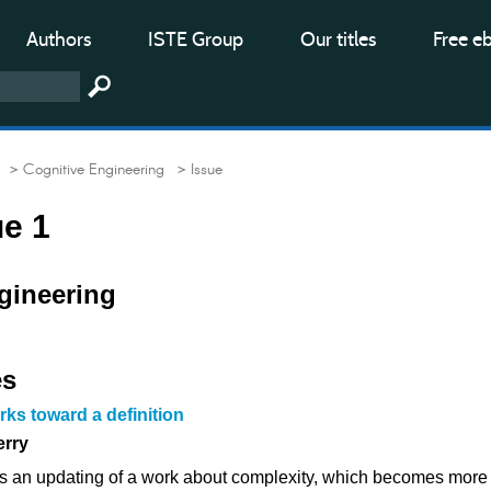
Authors
ISTE Group
Our titles
Free e
> Cognitive Engineering
> Issue
ue 1
gineering
es
ks toward a definition
erry
tes an updating of a work about complexity, which becomes more