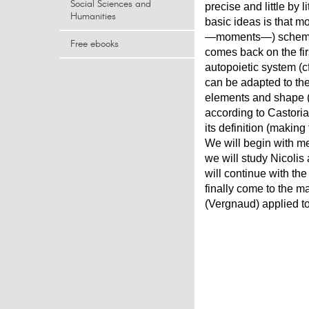
Social Sciences and
precise and little by 
Humanities
basic ideas is that mo
―moments―) scheme (i
Free ebooks
comes back on the fir
autopoietic system (c
can be adapted to the
elements and shape (B
according to Castoriad
its definition (makin
We will begin with m
we will study Nicolis
will continue with th
finally come to the m
(Vergnaud) applied to