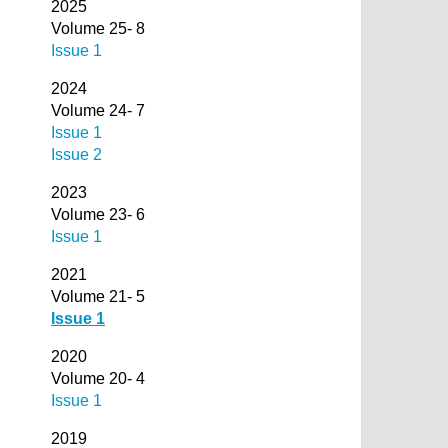
2025
Volume 25- 8
Issue 1
2024
Volume 24- 7
Issue 1
Issue 2
2023
Volume 23- 6
Issue 1
2021
Volume 21- 5
Issue 1
2020
Volume 20- 4
Issue 1
2019