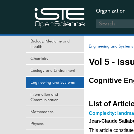
Organization
Biology, Medicine and
Engineering and Systems
Health
Chemistry
Vol 5 - Iss
Ecology and Environment
Cognitive En
Engineering and Systems
Information and
Communication
List of Articl
Mathematics
Complexity: landmar
Jean-Claude Sallab
Physics
This article constitu