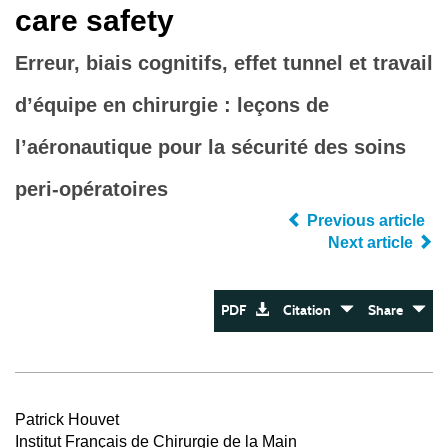
care safety
Erreur, biais cognitifs, effet tunnel et travail
d’équipe en chirurgie : leçons de
l’aéronautique pour la sécurité des soins
peri-opératoires
Previous article
Next article
PDF
Citation
Share
Patrick Houvet
Institut Français de Chirurgie de la Main