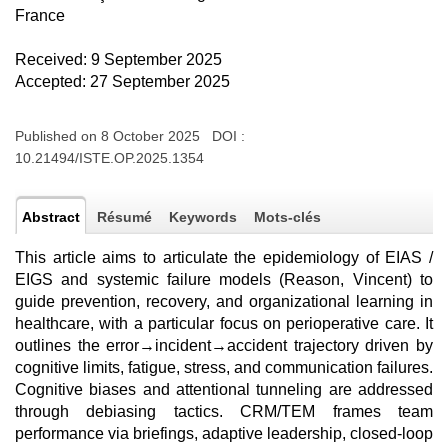
France
Received: 9 September 2025
Accepted: 27 September 2025
Published on 8 October 2025 DOI :
10.21494/ISTE.OP.2025.1354
Abstract
Résumé
Keywords
Mots-clés
This article aims to articulate the epidemiology of EIAS /
EIGS and systemic failure models (Reason, Vincent) to
guide prevention, recovery, and organizational learning in
healthcare, with a particular focus on perioperative care. It
outlines the error→incident→accident trajectory driven by
cognitive limits, fatigue, stress, and communication failures.
Cognitive biases and attentional tunneling are addressed
through debiasing tactics. CRM/TEM frames team
performance via briefings, adaptive leadership, closed-loop