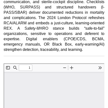
communication, and sterile-cockpit discipline. Checklists
(WHO, SURPASS) and structured handovers (I-
PASS/SBAR) deliver documented reductions in mortality
and complications. The 2024 London Protocol refreshes
RCA/ALARM and embeds a just-culture, learning-oriented
REX. A Safety-II/HRO stance builds “safe-to-fail”
organizations, sensitive to operations and deferent to
expertise. Digital enablers (CPOE/CDS, BCMA,
emergency manuals, OR Black Box, early-warning/AI)
strengthen detection, traceability, and learning.