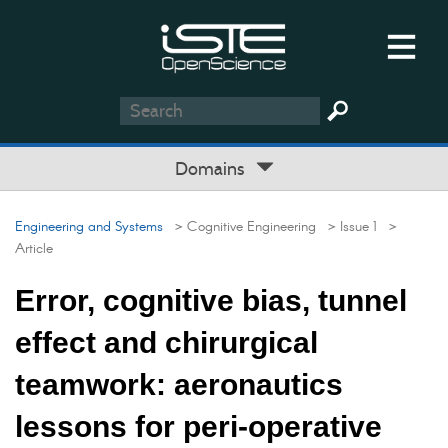
Domains
Engineering and Systems
> Cognitive Engineering
> Issue 1
>
Article
Error, cognitive bias, tunnel
effect and chirurgical
teamwork: aeronautics
lessons for peri-operative