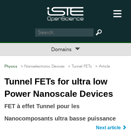
Domains
Physics
> Nanoelectronic Devices
> Tunnel FETs
> Article
Tunnel FETs for ultra low
Power Nanoscale Devices
FET à effet Tunnel pour les
Nanocomposants ultra basse puissance
Next article