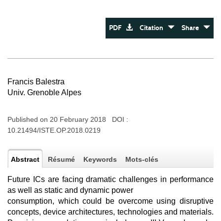
PDF
Citation
Share
Francis Balestra
Univ. Grenoble Alpes
Published on 20 February 2018 DOI :
10.21494/ISTE.OP.2018.0219
Abstract
Résumé
Keywords
Mots-clés
Future ICs are facing dramatic challenges in performance
as well as static and dynamic power
consumption, which could be overcome using disruptive
concepts, device architectures, technologies and materials.