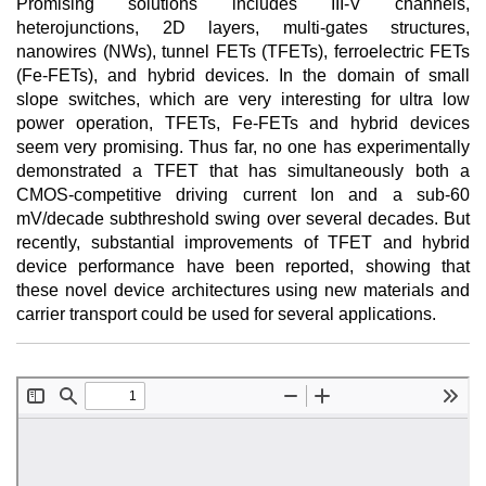
Promising solutions includes III-V channels,
heterojunctions, 2D layers, multi-gates structures,
nanowires (NWs), tunnel FETs (TFETs), ferroelectric FETs
(Fe-FETs), and hybrid devices. In the domain of small
slope switches, which are very interesting for ultra low
power operation, TFETs, Fe-FETs and hybrid devices
seem very promising. Thus far, no one has experimentally
demonstrated a TFET that has simultaneously both a
CMOS-competitive driving current Ion and a sub-60
mV/decade subthreshold swing over several decades. But
recently, substantial improvements of TFET and hybrid
device performance have been reported, showing that
these novel device architectures using new materials and
carrier transport could be used for several applications.