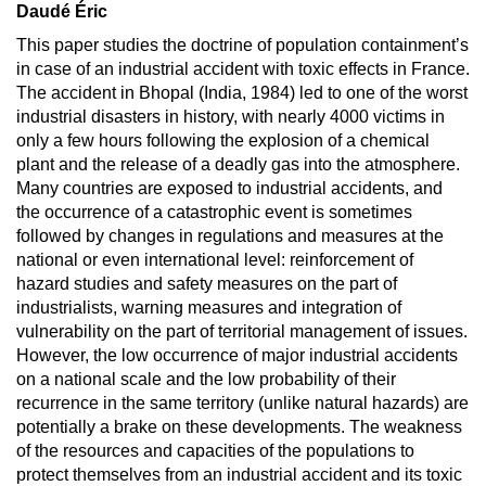
Daudé Éric
This paper studies the doctrine of population containment’s
in case of an industrial accident with toxic effects in France.
The accident in Bhopal (India, 1984) led to one of the worst
industrial disasters in history, with nearly 4000 victims in
only a few hours following the explosion of a chemical
plant and the release of a deadly gas into the atmosphere.
Many countries are exposed to industrial accidents, and
the occurrence of a catastrophic event is sometimes
followed by changes in regulations and measures at the
national or even international level: reinforcement of
hazard studies and safety measures on the part of
industrialists, warning measures and integration of
vulnerability on the part of territorial management of issues.
However, the low occurrence of major industrial accidents
on a national scale and the low probability of their
recurrence in the same territory (unlike natural hazards) are
potentially a brake on these developments. The weakness
of the resources and capacities of the populations to
protect themselves from an industrial accident and its toxic