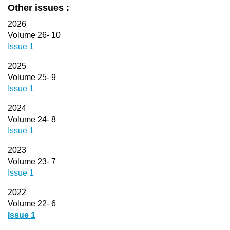
Other issues :
2026
Volume 26- 10
Issue 1
2025
Volume 25- 9
Issue 1
2024
Volume 24- 8
Issue 1
2023
Volume 23- 7
Issue 1
2022
Volume 22- 6
Issue 1