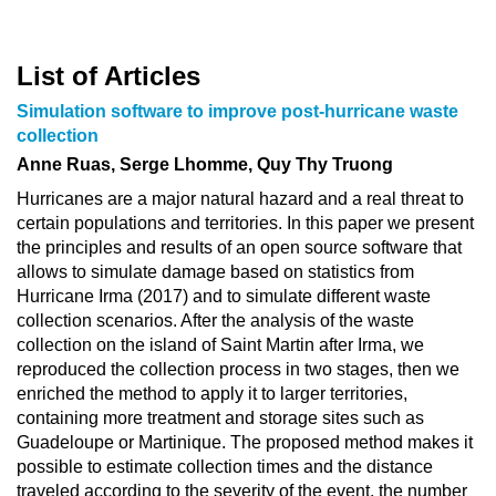
List of Articles
Simulation software to improve post-hurricane waste
collection
Anne Ruas, Serge Lhomme, Quy Thy Truong
Hurricanes are a major natural hazard and a real threat to
certain populations and territories. In this paper we present
the principles and results of an open source software that
allows to simulate damage based on statistics from
Hurricane Irma (2017) and to simulate different waste
collection scenarios. After the analysis of the waste
collection on the island of Saint Martin after Irma, we
reproduced the collection process in two stages, then we
enriched the method to apply it to larger territories,
containing more treatment and storage sites such as
Guadeloupe or Martinique. The proposed method makes it
possible to estimate collection times and the distance
traveled according to the severity of the event, the number