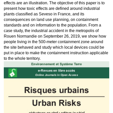
effects are an illustration. The objective of this paper is to
present how toxic effects are defined around industrial
plants classified as Seveso in France, and its
consequences on land use planning, on containment
standards and on information to the population. From a
case study, the industrial accident in the metropolis of
Rouen Normandie on September 26, 2019, we show how
people living in the 500-meter containment zone around
the site behaved and study which local devices could be
put in place to make the containment instruction applicable
to the whole territory.