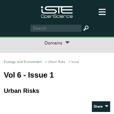
Domains
Ecology and Environment
> Urban Risks
> Issue
Vol 6 - Issue 1
Urban Risks
Share