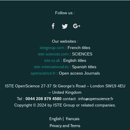
Follow us :
Our websites :
istegroup.com
: French titles
iste-sciences.com
: SCIENCES
iste.co.uk
: English titles
iste-international.es
: Spanish titles
openscience.fr
: Open access Journals
ISTE OpenScience 27-37 St George’s Road – London SW19 4EU
– United Kingdom
contact :
info@openscience.fr
Tel :
0044 208 879 4580
Copyright © 2024 by ISTE Group or related companies.
English
|
Français
Privacy and Terms