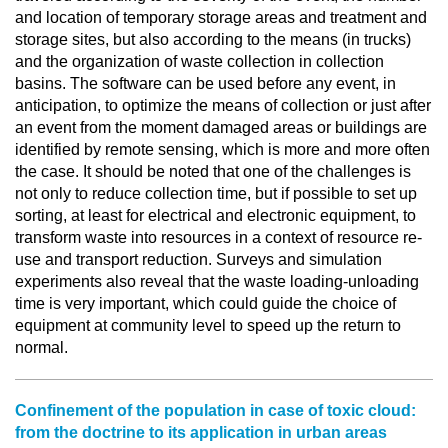
and location of temporary storage areas and treatment and
storage sites, but also according to the means (in trucks)
and the organization of waste collection in collection
basins. The software can be used before any event, in
anticipation, to optimize the means of collection or just after
an event from the moment damaged areas or buildings are
identified by remote sensing, which is more and more often
the case. It should be noted that one of the challenges is
not only to reduce collection time, but if possible to set up
sorting, at least for electrical and electronic equipment, to
transform waste into resources in a context of resource re-
use and transport reduction. Surveys and simulation
experiments also reveal that the waste loading-unloading
time is very important, which could guide the choice of
equipment at community level to speed up the return to
normal.
Confinement of the population in case of toxic cloud:
from the doctrine to its application in urban areas