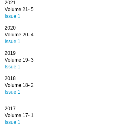
2021
Volume 21- 5
Issue 1
2020
Volume 20- 4
Issue 1
2019
Volume 19- 3
Issue 1
2018
Volume 18- 2
Issue 1
2017
Volume 17- 1
Issue 1