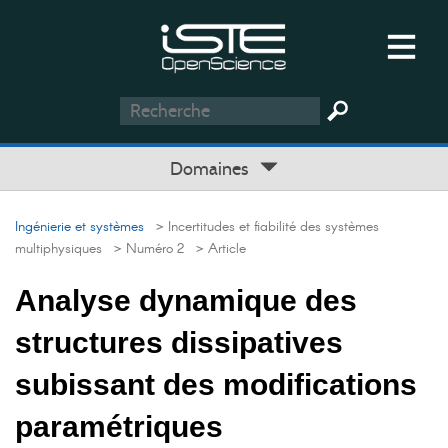
Domaines
Ingénierie et systèmes
> Incertitudes et fiabilité des systèmes
multiphysiques
> Numéro 2
> Article
Analyse dynamique des
structures dissipatives
subissant des modifications
paramétriques