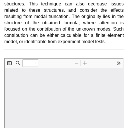
structures. This technique can also decrease issues
related to these structures, and consider the effects
resulting from modal truncation. The originality lies in the
structure of the obtained formula, where attention is
focused on the contribution of the unknown modes. Such
contribution can be either calculable for a finite element
model, or identifiable from experiment model tests.