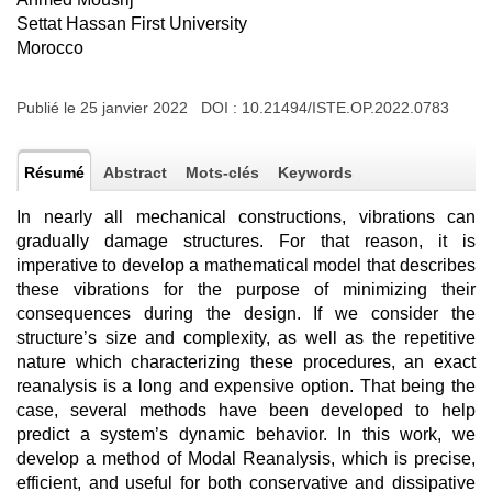
Settat Hassan First University
Morocco
Publié le 25 janvier 2022 DOI :
10.21494/ISTE.OP.2022.0783
Résumé
Abstract
Mots-clés
Keywords
In nearly all mechanical constructions, vibrations can
gradually damage structures. For that reason, it is
imperative to develop a mathematical model that describes
these vibrations for the purpose of minimizing their
consequences during the design. If we consider the
structure’s size and complexity, as well as the repetitive
nature which characterizing these procedures, an exact
reanalysis is a long and expensive option. That being the
case, several methods have been developed to help
predict a system’s dynamic behavior. In this work, we
develop a method of Modal Reanalysis, which is precise,
efficient, and useful for both conservative and dissipative