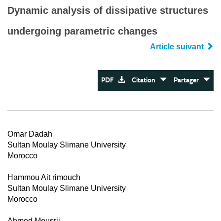
Dynamic analysis of dissipative structures
undergoing parametric changes
Article suivant
PDF
Citation
Partager
Omar Dadah
Sultan Moulay Slimane University
Morocco
Hammou Ait rimouch
Sultan Moulay Slimane University
Morocco
Ahmed Mousrij