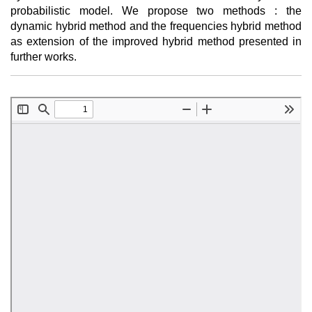
probabilistic model. We propose two methods : the
dynamic hybrid method and the frequencies hybrid method
as extension of the improved hybrid method presented in
further works.