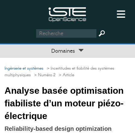
Domaines
Ingénierie et systèmes
> Incertitudes et fiabilité des systèmes
multiphysiques
> Numéro 2
> Article
Analyse basée optimisation
fiabiliste d’un moteur piézo-
électrique
Reliability-based design optimization