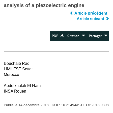
analysis of a piezoelectric engine
Article précédent
Article suivant
PDF
Citation
Partager
Bouchaïb Radi
LIMII FST Settat
Morocco
Abdelkhalak El Hami
INSA Rouen
Publié le 14 décembre 2018 DOI :
10.21494/ISTE.OP.2018.0308