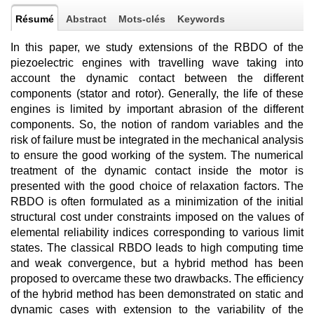
Résumé
Abstract
Mots-clés
Keywords
In this paper, we study extensions of the RBDO of the
piezoelectric engines with travelling wave taking into
account the dynamic contact between the different
components (stator and rotor). Generally, the life of these
engines is limited by important abrasion of the different
components. So, the notion of random variables and the
risk of failure must be integrated in the mechanical analysis
to ensure the good working of the system. The numerical
treatment of the dynamic contact inside the motor is
presented with the good choice of relaxation factors. The
RBDO is often formulated as a minimization of the initial
structural cost under constraints imposed on the values of
elemental reliability indices corresponding to various limit
states. The classical RBDO leads to high computing time
and weak convergence, but a hybrid method has been
proposed to overcame these two drawbacks. The efficiency
of the hybrid method has been demonstrated on static and
dynamic cases with extension to the variability of the