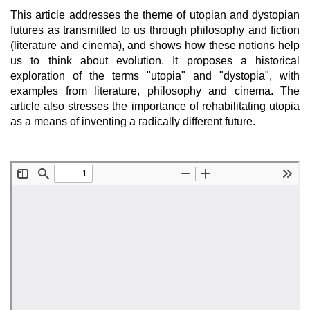
This article addresses the theme of utopian and dystopian
futures as transmitted to us through philosophy and fiction
(literature and cinema), and shows how these notions help
us to think about evolution. It proposes a historical
exploration of the terms "utopia" and "dystopia", with
examples from literature, philosophy and cinema. The
article also stresses the importance of rehabilitating utopia
as a means of inventing a radically different future.