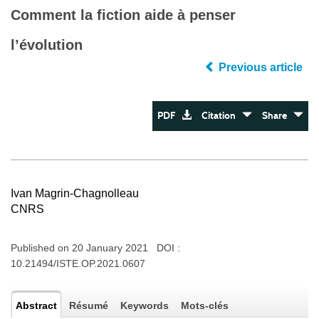
Comment la fiction aide à penser
l’évolution
Previous article
PDF
Citation
Share
Ivan Magrin-Chagnolleau
CNRS
Published on 20 January 2021 DOI :
10.21494/ISTE.OP.2021.0607
Abstract
Résumé
Keywords
Mots-clés