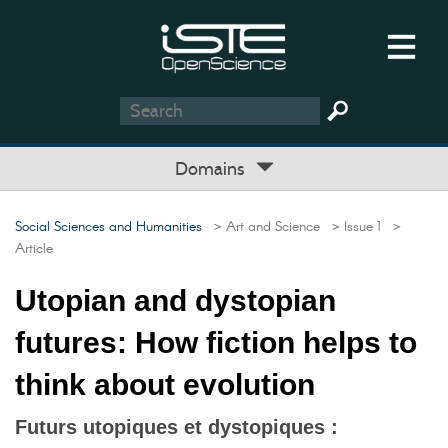
Domains
Social Sciences and Humanities
> Art and Science
> Issue 1
>
Article
Utopian and dystopian
futures: How fiction helps to
think about evolution
Futurs utopiques et dystopiques :