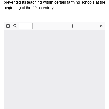
prevented its teaching within certain farming schools at the
beginning of the 20th century.