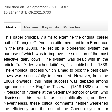
Published on 13 September 2021 DOI :
10.21494/ISTE.OP.2021.0733
Abstract
Résumé
Keywords
Mots-clés
This paper principally aims to examine the original career
path of François Guénon, a cattle merchant from Bordeaux.
In the late 1830s, he set up a pioneering system the
purpose of which was to improve the selection of the most
effective dairy cows. The system was dealt with in the
article Traité des vaches laitières, first published in 1838.
The empirical process which aimed to pick the best dairy
cows was successfully implemented. However, from the
1860s onwards, this initial success was debated among
agronomists like Eugène Tisserant (1818-1888), a then
Professor of hygiene at the veterinary school of Lyon, who
dismissed his work as scientifically groundless.
Nevertheless, these critical comments neither weakened
the efficiency and the use of the Guénon system nor