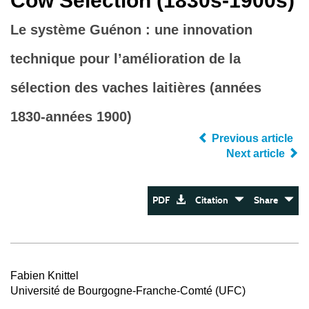
Cow Selection (1830s-1900s)
Le système Guénon : une innovation
technique pour l’amélioration de la
sélection des vaches laitières (années
1830-années 1900)
Previous article
Next article
PDF
Citation
Share
Fabien Knittel
Université de Bourgogne-Franche-Comté (UFC)