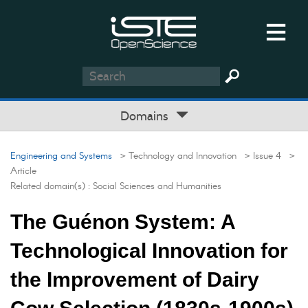
Domains
Engineering and Systems
> Technology and Innovation
> Issue 4
>
Article
Related domain(s) :
Social Sciences and Humanities
The Guénon System: A
Technological Innovation for
the Improvement of Dairy