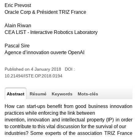
Eric Prevost
Oracle Corp & Président TRIZ France
Alain Riwan
CEA LIST - Interactive Robotics Laboratory
Pascal Sire
Agence d’innovation ouverte OpenAI
Published on 4 January 2018 DOI :
10.21494/ISTE.OP.2018.0194
Abstract
Résumé
Keywords
Mots-clés
How can start-ups benefit from good business innovation
practices while enforcing the link between
invention, innovation and intellectual property (IP) in order
to contribute to this vital discussion for the survival of our
industries? Some experts of the association TRIZ France