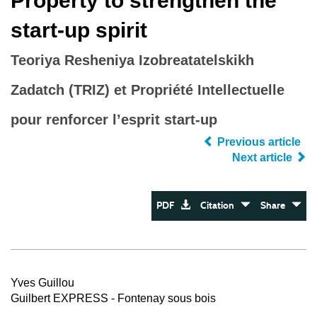
Property to strengthen the
start‐up spirit
Teoriya Resheniya Izobreatatelskikh
Zadatch (TRIZ) et Propriété Intellectuelle
pour renforcer l’esprit start-up
Previous article
Next article
PDF
Citation
Share
Yves Guillou
Guilbert EXPRESS - Fontenay sous bois