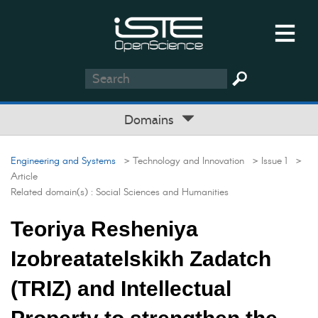
Domains
Engineering and Systems
> Technology and Innovation
> Issue 1
>
Article
Related domain(s) :
Social Sciences and Humanities
Teoriya Resheniya
Izobreatatelskikh Zadatch
(TRIZ) and Intellectual