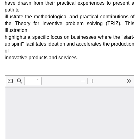
have drawn from their practical experiences to present a
path to
illustrate the methodological and practical contributions of
the Theory for inventive problem solving (TRIZ). This
illustration
highlights a specific focus on businesses where the "start-
up spirit" facilitates ideation and accelerates the production
of
innovative products and services.