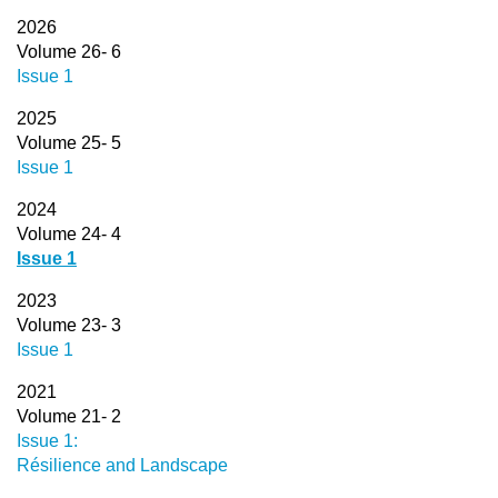
2026
Volume 26- 6
Issue 1
2025
Volume 25- 5
Issue 1
2024
Volume 24- 4
Issue 1
2023
Volume 23- 3
Issue 1
2021
Volume 21- 2
Issue 1:
Résilience and Landscape