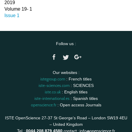
2019
Volume 19- 1
Issue 1
Follow us :
Our websites :
istegroup.com
: French titles
iste-sciences.com
: SCIENCES
iste.co.uk
: English titles
iste-international.es
: Spanish titles
openscience.fr
: Open access Journals
ISTE OpenScience 27-37 St George’s Road – London SW19 4EU
– United Kingdom
contact :
info@openscience.fr
Tel :
0044 208 879 4580