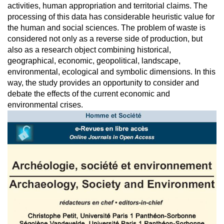
activities, human appropriation and territorial claims. The
processing of this data has considerable heuristic value for
the human and social sciences. The problem of waste is
considered not only as a reverse side of production, but
also as a research object combining historical,
geographical, economic, geopolitical, landscape,
environmental, ecological and symbolic dimensions. In this
way, the study provides an opportunity to consider and
debate the effects of the current economic and
environmental crises.