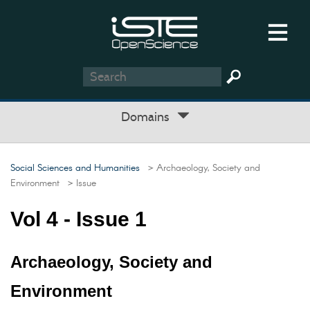
Domains
Social Sciences and Humanities
> Archaeology, Society and
Environment
> Issue
Vol 4 - Issue 1
Archaeology, Society and
Environment