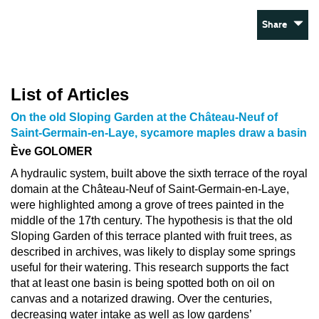
Share
List of Articles
On the old Sloping Garden at the Château-Neuf of
Saint-Germain-en-Laye, sycamore maples draw a basin
Ève GOLOMER
A hydraulic system, built above the sixth terrace of the royal
domain at the Château-Neuf of Saint-Germain-en-Laye,
were highlighted among a grove of trees painted in the
middle of the 17th century. The hypothesis is that the old
Sloping Garden of this terrace planted with fruit trees, as
described in archives, was likely to display some springs
useful for their watering. This research supports the fact
that at least one basin is being spotted both on oil on
canvas and a notarized drawing. Over the centuries,
decreasing water intake as well as low gardens’