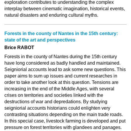
exploration contributes to understanding the complex
interplay between cinematic imagination, historical events,
natural disasters and enduring cultural myths.
Forests in the county of Nantes in the 15th century:
state of the art and perspectives
Brice RABOT
Forests in the county of Nantes during the 15th century
have long considered as badly handled and maintained.
Seigniorial accounts lead to ask some new questions. This
paper aims to sum up issues and current researches in
order to take another look at this question. Tensions are
increasing in the end of the Middle Ages, with several
crises on territories and societies linked with the
destructions of war and depredations. By studying
seigniorial accounts historians could enlighten very
contrasting situations depending on the main trade roads.
In this special case, livestock farming is developed and put
pressure on forest territories with glandees and panages.