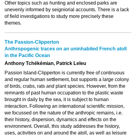
Other topics such as hunting and enclosed parks are
unevenly informed by seigniorial accounts. There is a lack
of field investigations to study more precisely these
themes.
The Passion-Clipperton
Anthropogenic traces on an uninhabited French atoll
in the Pacific Ocean
Anthony Tchékémian, Patrick Leleu
Passion Island-Clipperton is currently free of continuous
and regular human settlement, but supports a large colony
of birds, crabs, rats and plant species. However, from the
remnants of past human occupation to the plastic waste
brought in daily by the sea, it is subject to human
interaction. Following an international scientific mission,
we focussed on the nature of the anthropic remains, i.e.
their history, dispersion, dynamics and effects on the
environment. Overall, this study addresses the history,
uses, activities on and around the atoll, as well as leisure