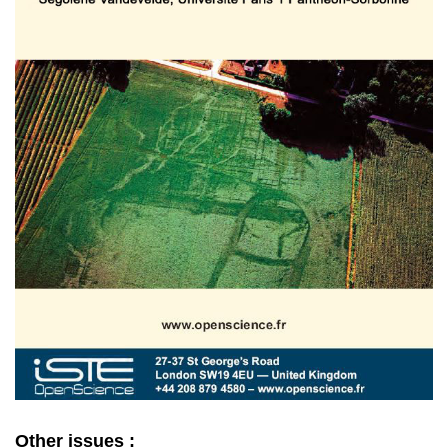
Other issues :