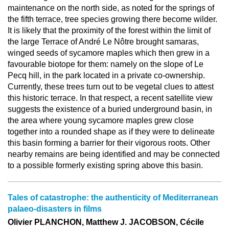
maintenance on the north side, as noted for the springs of
the fifth terrace, tree species growing there become wilder.
It is likely that the proximity of the forest within the limit of
the large Terrace of André Le Nôtre brought samaras,
winged seeds of sycamore maples which then grew in a
favourable biotope for them: namely on the slope of Le
Pecq hill, in the park located in a private co-ownership.
Currently, these trees turn out to be vegetal clues to attest
this historic terrace. In that respect, a recent satellite view
suggests the existence of a buried underground basin, in
the area where young sycamore maples grew close
together into a rounded shape as if they were to delineate
this basin forming a barrier for their vigorous roots. Other
nearby remains are being identified and may be connected
to a possible formerly existing spring above this basin.
Tales of catastrophe: the authenticity of Mediterranean
palaeo-disasters in films
Olivier PLANCHON, Matthew J. JACOBSON, Cécile