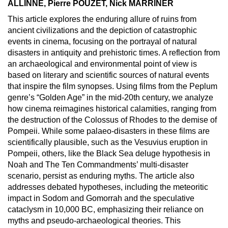
ALLINNE, Pierre POUZET, Nick MARRINER
This article explores the enduring allure of ruins from
ancient civilizations and the depiction of catastrophic
events in cinema, focusing on the portrayal of natural
disasters in antiquity and prehistoric times. A reflection from
an archaeological and environmental point of view is
based on literary and scientific sources of natural events
that inspire the film synopses. Using films from the Peplum
genre’s “Golden Age” in the mid-20th century, we analyze
how cinema reimagines historical calamities, ranging from
the destruction of the Colossus of Rhodes to the demise of
Pompeii. While some palaeo-disasters in these films are
scientifically plausible, such as the Vesuvius eruption in
Pompeii, others, like the Black Sea deluge hypothesis in
Noah and The Ten Commandments’ multi-disaster
scenario, persist as enduring myths. The article also
addresses debated hypotheses, including the meteoritic
impact in Sodom and Gomorrah and the speculative
cataclysm in 10,000 BC, emphasizing their reliance on
myths and pseudo-archaeological theories. This