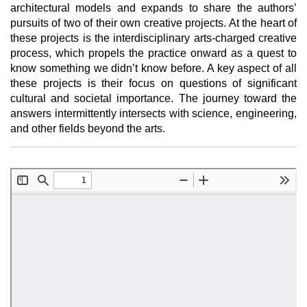
architectural models and expands to share the authors’
pursuits of two of their own creative projects. At the heart of
these projects is the interdisciplinary arts-charged creative
process, which propels the practice onward as a quest to
know something we didn’t know before. A key aspect of all
these projects is their focus on questions of significant
cultural and societal importance. The journey toward the
answers intermittently intersects with science, engineering,
and other fields beyond the arts.