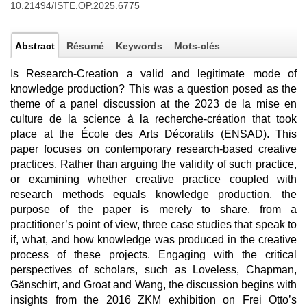
10.21494/ISTE.OP.2025.6775
Abstract
Résumé
Keywords
Mots-clés
Is Research-Creation a valid and legitimate mode of
knowledge production? This was a question posed as the
theme of a panel discussion at the 2023 de la mise en
culture de la science à la recherche-création that took
place at the École des Arts Décoratifs (ENSAD). This
paper focuses on contemporary research-based creative
practices. Rather than arguing the validity of such practice,
or examining whether creative practice coupled with
research methods equals knowledge production, the
purpose of the paper is merely to share, from a
practitioner’s point of view, three case studies that speak to
if, what, and how knowledge was produced in the creative
process of these projects. Engaging with the critical
perspectives of scholars, such as Loveless, Chapman,
Gänschirt, and Groat and Wang, the discussion begins with
insights from the 2016 ZKM exhibition on Frei Otto’s