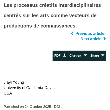
Les processus créatifs interdisciplinaires
centrés sur les arts comme vecteurs de
productions de connaissances
Previous article
Next article
PDF
Citation
Share
Jiayi Young
University of California-Davis
USA
Published on 24 October 2025 DOI :