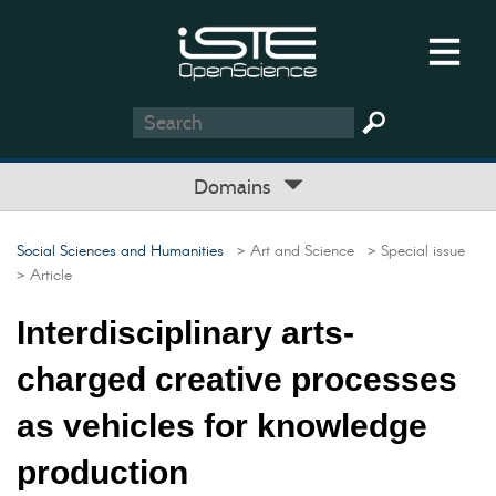
Domains
Social Sciences and Humanities
> Art and Science
> Special issue
> Article
Interdisciplinary arts-
charged creative processes
as vehicles for knowledge
production