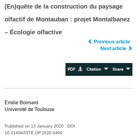
(En)quête de la construction du paysage
olfactif de Montauban : projet Montalbanez
– Écologie olfactive
Previous article
Next article
PDF
Citation
Share
Émilie Bonnard
Université de Toulouse
Published on 13 January 2020 DOI :
10.21494/ISTE.OP.2020.0460