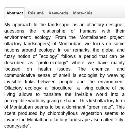
Abstract
Résumé
Keywords
Mots-clés
My approach to the landscape, as an olfactory designer,
questions the relationship of humans with their
environment: ecology. From the Montalbanez project:
olfactory landscape(s) of Montauban, we focus on some
notions around ecology. In our remarks, the global and
fuzzy notion of "ecology" follows a period that can be
described as "proto-ecology" where we have mainly
focused on health issues. The chemical and
communicative sense of smell is ecologist by weaving
invisible links between people and the environment.
Olfactory ecology: a "bioculture", a living culture of the
living allows to translate the invisible world into a
perceptible world by giving it shape. This first olfactory form
of Montauban seems to be a dominant "green note". This
scent produced by chlorophyllous vegetation seems to
invade the Montalban olfactory landscape also called "city-
countryside".