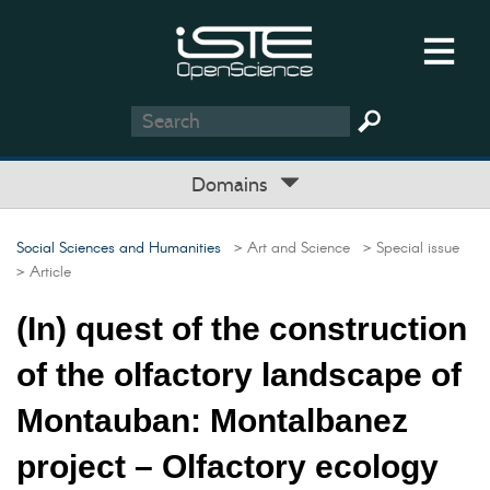
Domains
Social Sciences and Humanities
> Art and Science
> Special issue
> Article
(In) quest of the construction
of the olfactory landscape of
Montauban: Montalbanez
project – Olfactory ecology