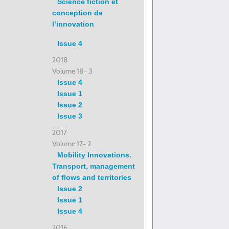
Science fiction et
conception de
l’innovation
Issue 4
2018
Volume 18- 3
Issue 4
Issue 1
Issue 2
Issue 3
2017
Volume 17- 2
Mobility Innovations.
Transport, management
of flows and territories
Issue 2
Issue 1
Issue 4
2016