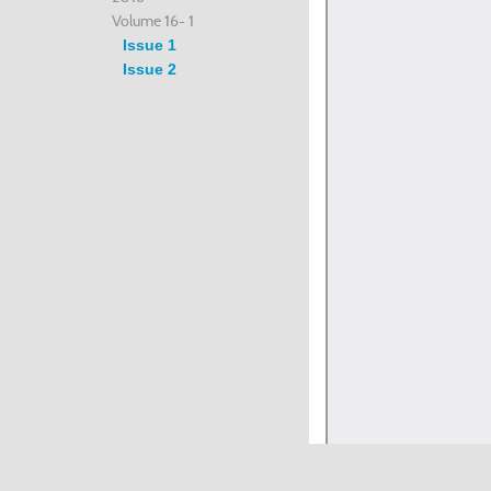
Volume 16- 1
Issue 1
Issue 2