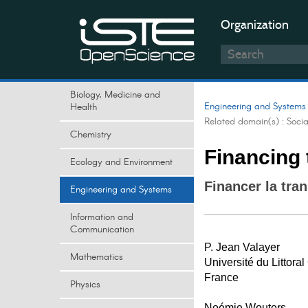
Organization
Biology, Medicine and
Engineering and Systems
Health
Related domain(s) :
Soci
Chemistry
Financing 
Ecology and Environment
Financer la tra
Engineering and Systems
Information and
Communication
P. Jean Valayer
Mathematics
Université du Littora
France
Physics
Noémie Wouters