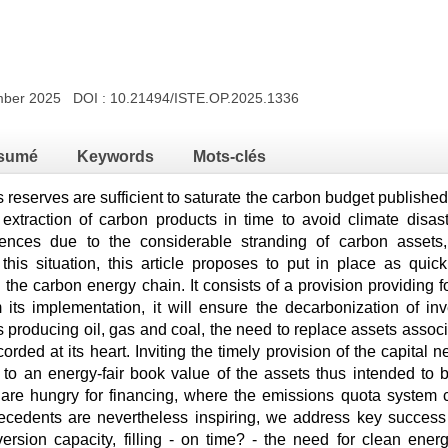
ember 2025 DOI :
10.21494/ISTE.OP.2025.1336
sumé
Keywords
Mots-clés
 reserves are sufficient to saturate the carbon budget publishe
e extraction of carbon products in time to avoid climate disas
ences due to the considerable stranding of carbon assets, 
 this situation, this article proposes to put in place as qui
the carbon energy chain. It consists of a provision providing f
its implementation, it will ensure the decarbonization of i
s producing oil, gas and coal, the need to replace assets assoc
corded at its heart. Inviting the timely provision of the capital 
 to an energy-fair book value of the assets thus intended to
are hungry for financing, where the emissions quota system clea
cedents are nevertheless inspiring, we address key success f
ersion capacity, filling - on time? - the need for clean energy