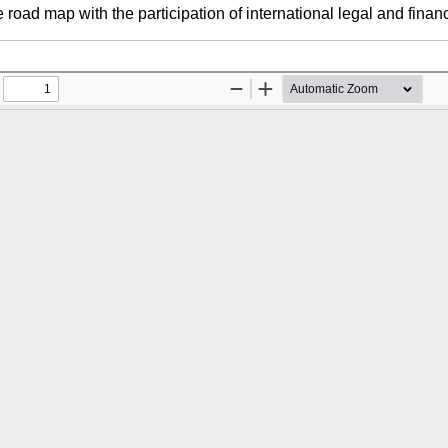
road map with the participation of international legal and financi