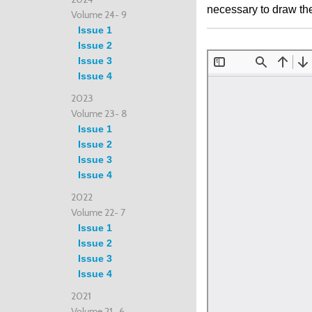
necessary to draw the 
Volume 24- 9
Issue 1
Issue 2
Issue 3
Issue 4
2023
Volume 23- 8
Issue 1
Issue 2
Issue 3
Issue 4
2022
Volume 22- 7
Issue 1
Issue 2
Issue 3
Issue 4
2021
Volume 21- 6