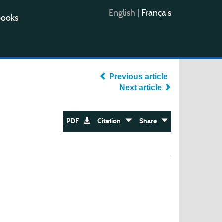
English
|
Français
books
Previous article
Next article
PDF
Citation
Share