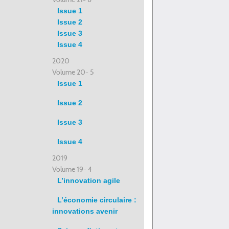
Issue 1
Issue 2
Issue 3
Issue 4
2020
Volume 20- 5
Issue 1
Issue 2
Issue 3
Issue 4
2019
Volume 19- 4
L’innovation agile
L’économie circulaire :
innovations avenir