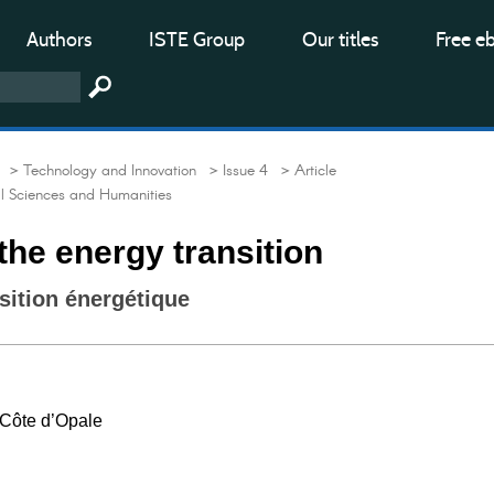
Authors
ISTE Group
Our titles
Free e
> Technology and Innovation
> Issue 4
> Article
al Sciences and Humanities
the energy transition
nsition énergétique
l Côte d’Opale