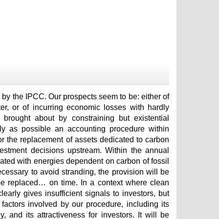
d by the IPCC. Our prospects seem to be: either of
ter, or of incurring economic losses with hardly
brought about by constraining but existential
ckly as possible an accounting procedure within
or the replacement of assets dedicated to carbon
nvestment decisions upstream. Within the annual
iated with energies dependent on carbon of fossil
necessary to avoid stranding, the provision will be
 be replaced… on time. In a context where clean
rly gives insufficient signals to investors, but
actors involved by our procedure, including its
, and its attractiveness for investors. It will be