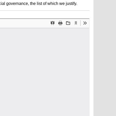
al governance, the list of which we justify.