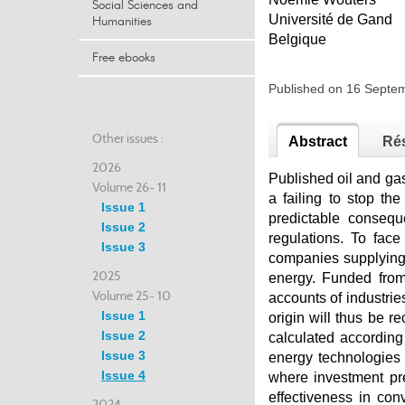
Social Sciences and
Université de Gand
Humanities
Belgique
Free ebooks
Published on 16 Sept
Other issues :
Abstract
Ré
2026
Published oil and gas
Volume 26- 11
a failing to stop th
Issue 1
predictable consequ
Issue 2
regulations. To face
Issue 3
companies supplying 
2025
energy. Funded from 
Volume 25- 10
accounts of industrie
Issue 1
origin will thus be re
Issue 2
calculated according
Issue 3
energy technologies 
Issue 4
where investment pre
effectiveness in conv
2024