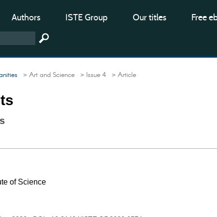
Authors
ISTE Group
Our titles
Free e
nities
> Art and Science
> Issue 4
> Article
ts
s
te of Science