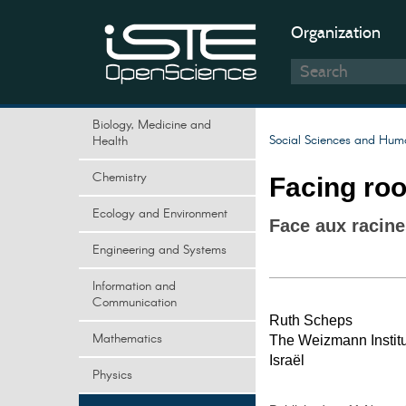
Organization
Biology, Medicine and
Social Sciences and Huma
Health
Chemistry
Facing roo
Ecology and Environment
Face aux racine
Engineering and Systems
Information and
Communication
Ruth Scheps
Mathematics
The Weizmann Institu
Israël
Physics