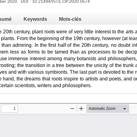
mber 2020 DOI :
10.21494/ISTE.OP.2020.0574
sumé
Keywords
Mots-clés
e 20th century, plant roots were of very little interest to the arts
f plants. From the beginning of the 19th century, however (at leas
 than admiring. In the first half of the 20th century, no doubt inf
hem less as forms to be tamed than as processes to be deci
se immense interest among many botanists and philosophers, a
 rooting; the transition in a tree between the unicity of the trunk 
s and with various symbionts. The last part is devoted to the 
e hand, the dreams that roots inspire to artists and poets, and o
ertain scientists, writers and philosophers.