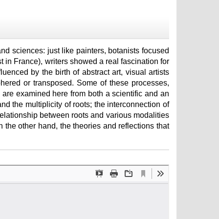
 and sciences: just like painters, botanists focused
t in France), writers showed a real fascination for
luenced by the birth of abstract art, visual artists
phered or transposed. Some of these processes,
re examined here from both a scientific and an
and the multiplicity of roots; the interconnection of
relationship between roots and various modalities
n the other hand, the theories and reflections that