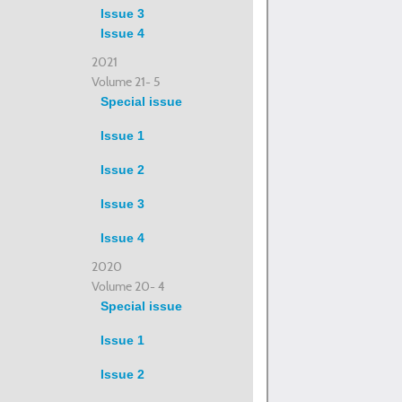
Issue 3
Issue 4
2021
Volume 21- 5
Special issue
Issue 1
Issue 2
Issue 3
Issue 4
2020
Volume 20- 4
Special issue
Issue 1
Issue 2