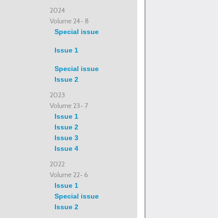
2024
Volume 24- 8
Special issue
Issue 1
Special issue
Issue 2
2023
Volume 23- 7
Issue 1
Issue 2
Issue 3
Issue 4
2022
Volume 22- 6
Issue 1
Special issue
Issue 2