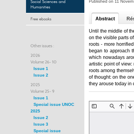
Social Sciences and
Published on 11 Nove
Humanities
Free ebooks
Abstract
Ré
Until the middle of th
on the visible parts o
roots - more horrified
Other issues :
began to approach t
2026
which nowadays arou
Volume 26- 10
artistic point of view:
Issue 1
roots among themselve
Issue 2
of thought: on the on
they arouse today in c
2025
Volume 25- 9
Issue 1
Special issue UNOC
2025
Issue 2
Issue 3
Special issue