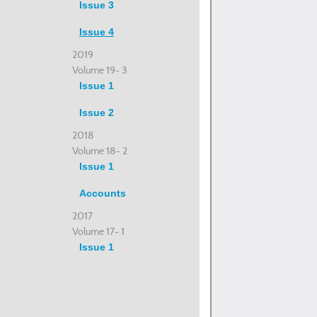
Issue 3
Issue 4
2019
Volume 19- 3
Issue 1
Issue 2
2018
Volume 18- 2
Issue 1
Accounts
2017
Volume 17- 1
Issue 1