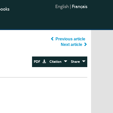
English
|
Français
books
Previous article
Next article
PDF
Citation
Share