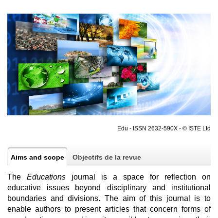
Edu - ISSN 2632-590X - © ISTE Ltd
Aims and scope
Objectifs de la revue
The
Educations
journal is a space for reflection on
educative issues beyond disciplinary and institutional
boundaries and divisions. The aim of this journal is to
enable authors to present articles that concern forms of