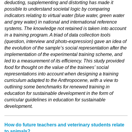
deducting, supplementing and distorting has made it
possible to understand societal logic by comparing
indicators relating to virtual water (blue water, green water
and grey water) in national and international reference
systems. The knowledge not retained is taken into account
in a training program. A triad of data collection tools
(question, interview and photo-expression) gave an idea of
the evolution of the sample’s social representation after the
implementation of the experimental training scheme, and
led to a measurement of its efficiency. This study provided
food for thought on the value of the trainees’ social
representations into account when designing a training
curriculum adapted to the Anthropocene, with a view to
outlining some benchmarks for renewed training in
education for sustainable development in the form of
curricular guidelines in education for sustainable
development.
How do future teachers and veterinary students relate
to animals?