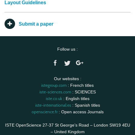
Layout Guidelines
Submit a paper
Follow us :
Our websites :
istegroup.com
: French titles
iste-sciences.com
: SCIENCES
iste.co.uk
: English titles
iste-international.es
: Spanish titles
openscience.fr
: Open access Journals
ISTE OpenScience 27-37 St George’s Road – London SW19 4EU
– United Kingdom