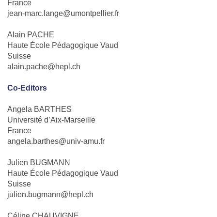
France
jean-marc.lange@umontpellier.fr
Alain PACHE
Haute École Pédagogique Vaud
Suisse
alain.pache@hepl.ch
Co-Editors
Angela BARTHES
Université d’Aix-Marseille
France
angela.barthes@univ-amu.fr
Julien BUGMANN
Haute École Pédagogique Vaud
Suisse
julien.bugmann@hepl.ch
Céline CHAUVIGNE