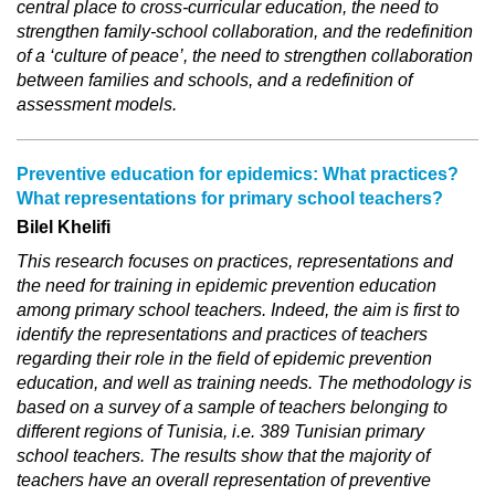
central place to cross-curricular education, the need to
strengthen family-school collaboration, and the redefinition
of a ‘culture of peace’, the need to strengthen collaboration
between families and schools, and a redefinition of
assessment models.
Preventive education for epidemics: What practices?
What representations for primary school teachers?
Bilel Khelifi
This research focuses on practices, representations and
the need for training in epidemic prevention education
among primary school teachers. Indeed, the aim is first to
identify the representations and practices of teachers
regarding their role in the field of epidemic prevention
education, and well as training needs. The methodology is
based on a survey of a sample of teachers belonging to
different regions of Tunisia, i.e. 389 Tunisian primary
school teachers. The results show that the majority of
teachers have an overall representation of preventive