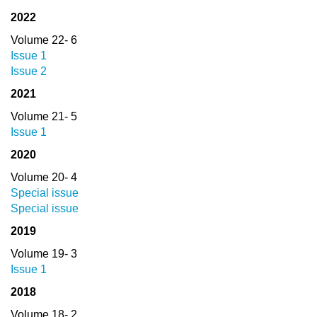
2022
Volume 22- 6
Issue 1
Issue 2
2021
Volume 21- 5
Issue 1
2020
Volume 20- 4
Special issue
Special issue
2019
Volume 19- 3
Issue 1
2018
Volume 18- 2