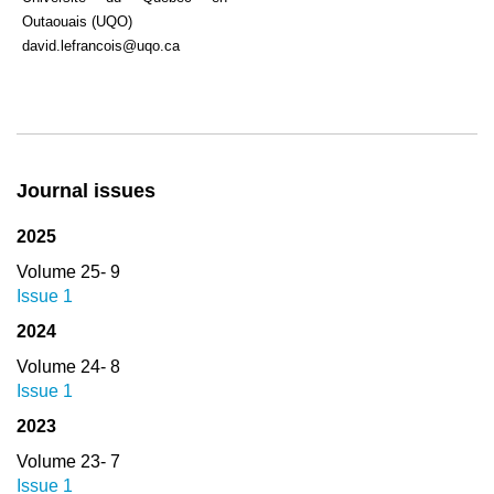
Outaouais (UQO)
david.lefrancois@uqo.ca
Journal issues
2025
Volume 25- 9
Issue 1
2024
Volume 24- 8
Issue 1
2023
Volume 23- 7
Issue 1