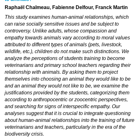
Raphaël Chalmeau, Fabienne Delfour, Franck Martin
This study examines human-animal relationships, which
can raise socially sensitive issues and be subject to
controversy. Unlike adults, whose compassion and
empathy towards animals vary according to moral values
attributed to different types of animals (pets, livestock,
wildlife, etc.), children do not make such distinctions. We
analyze the perceptions of students training to become
veterinarians and primary school teachers regarding their
relationship with animals. By asking them to project
themselves into choosing an animal they would like to be
and an animal they would not like to be, we examine the
justifications provided by the students, categorizing them
according to anthropocentric or zoocentric perspectives,
and searching for signs of interspecific empathy. Our
analyses suggest that it is crucial to integrate questioning
about human-animal relationships into the training of future
veterinarians and teachers, particularly in the era of the
biodiversity crisis.