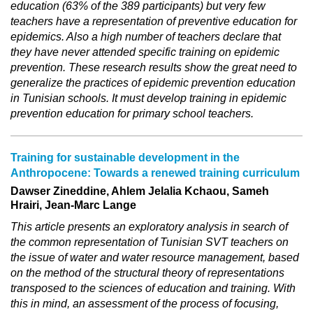
education (63% of the 389 participants) but very few
teachers have a representation of preventive education for
epidemics. Also a high number of teachers declare that
they have never attended specific training on epidemic
prevention. These research results show the great need to
generalize the practices of epidemic prevention education
in Tunisian schools. It must develop training in epidemic
prevention education for primary school teachers.
Training for sustainable development in the
Anthropocene: Towards a renewed training curriculum
Dawser Zineddine, Ahlem Jelalia Kchaou, Sameh
Hrairi, Jean-Marc Lange
This article presents an exploratory analysis in search of
the common representation of Tunisian SVT teachers on
the issue of water and water resource management, based
on the method of the structural theory of representations
transposed to the sciences of education and training. With
this in mind, an assessment of the process of focusing,