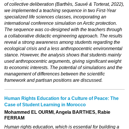
of collective deliberation (Barthès, Sauvé & Torterat, 2022),
we implemented a teaching sequence in two First-Year
specialized life sciences classes, incorporating an
international conference simulation on Arctic protection.
The sequence was co-designed with the teachers through
a collaborative didactic engineering approach. The results
reveal a strong awareness among students regarding the
ecological crisis and a less anthropocentric environmental
stance. However, the analysis shows that students mainly
used anthropocentric arguments, giving significant weight
to economic interests. The potential of simulations and the
management of differences between the scientific
framework and partisan positions are discussed.
Human Rights Education for a Culture of Peace: The
Case of Student Learning in Morocco
Mohammed EL OURMI, Angela BARTHES, Rabie
FERRAM
Human rights education, which is essential for building a