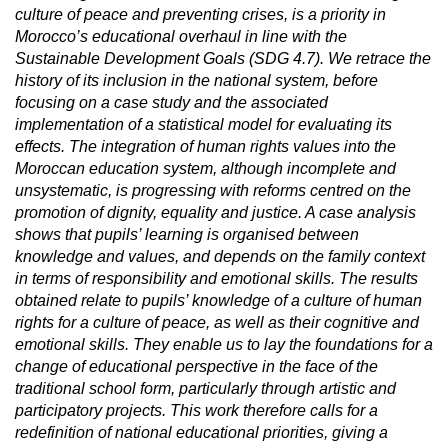
culture of peace and preventing crises, is a priority in
Morocco’s educational overhaul in line with the
Sustainable Development Goals (SDG 4.7). We retrace the
history of its inclusion in the national system, before
focusing on a case study and the associated
implementation of a statistical model for evaluating its
effects. The integration of human rights values into the
Moroccan education system, although incomplete and
unsystematic, is progressing with reforms centred on the
promotion of dignity, equality and justice. A case analysis
shows that pupils’ learning is organised between
knowledge and values, and depends on the family context
in terms of responsibility and emotional skills. The results
obtained relate to pupils’ knowledge of a culture of human
rights for a culture of peace, as well as their cognitive and
emotional skills. They enable us to lay the foundations for a
change of educational perspective in the face of the
traditional school form, particularly through artistic and
participatory projects. This work therefore calls for a
redefinition of national educational priorities, giving a