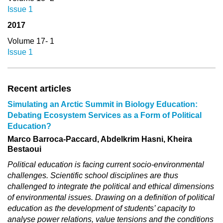
Issue 1
2017
Volume 17- 1
Issue 1
Recent articles
Simulating an Arctic Summit in Biology Education:
Debating Ecosystem Services as a Form of Political
Education?
Marco Barroca-Paccard, Abdelkrim Hasni, Kheira
Bestaoui
Political education is facing current socio-environmental
challenges. Scientific school disciplines are thus
challenged to integrate the political and ethical dimensions
of environmental issues. Drawing on a definition of political
education as the development of students’ capacity to
analyse power relations, value tensions and the conditions