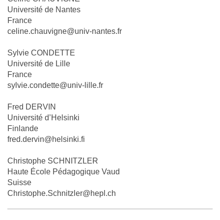
Université de Nantes
France
celine.chauvigne@univ-nantes.fr
Sylvie CONDETTE
Université de Lille
France
sylvie.condette@univ-lille.fr
Fred DERVIN
Université d’Helsinki
Finlande
fred.dervin@helsinki.fi
Christophe SCHNITZLER
Haute École Pédagogique Vaud
Suisse
Christophe.Schnitzler@hepl.ch