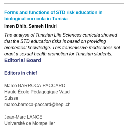
Forms and functions of STD risk education in
biological curricula in Tunisia
Imen Dhib, Sameh Hrairi
The analyse of Tunisian Life Sciences curricula showed
that the STD education risks is based on providing
biomedical knowledge. This transmissive model does not
grant a sexual health promotion for Tunisian students.
Editorial Board
Editors in chief
Marco BARROCA-PACCARD
Haute École Pédagogique Vaud
Suisse
marco.barroca-paccard@hepl.ch
Jean-Marc LANGE
Université de Montpellier