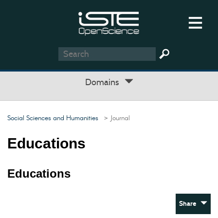
Domains
Social Sciences and Humanities
> Journal
Educations
Educations
Share