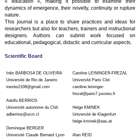
« education », making it possible to examine their
dynamics of emergence, their novelty, continuity or rupture
nature.
This journal is a place to share practices and ideas for
researchers but also for teachers, trainers and instructional
designers. Authors can submit work focused on
educational, pedagogical, didactic and curricular aspects.
Scientific Board
Inês BARBOSA DE OLIVEIRA
Caroline LEININGER-FREZAL
Université de Rio de Janeiro
Université Paris Cité
inesbo2108@gmail.com
caroline.leininger-
frezal@paris7.jussieu.fr
Adolfo BERRIOS
Université autonome du Chili
Helge KMINEK
adberrios@ucm.cl
Université de Klagenfurt
helge.kminek@aau.at
Dominique BERGER
Université Claude Bernard Lyon
Alan REID