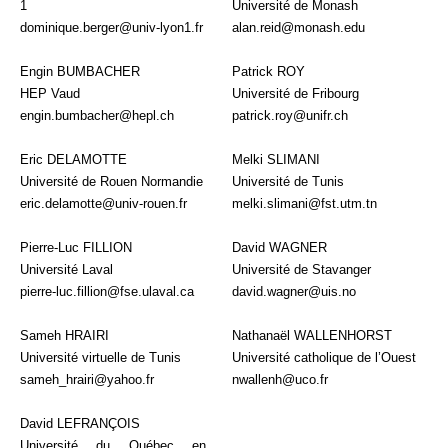
1
Université de Monash
dominique.berger@univ-lyon1.fr
alan.reid@monash.edu
Engin BUMBACHER
Patrick ROY
HEP Vaud
Université de Fribourg
engin.bumbacher@hepl.ch
patrick.roy@unifr.ch
Eric DELAMOTTE
Melki SLIMANI
Université de Rouen Normandie
Université de Tunis
eric.delamotte@univ-rouen.fr
melki.slimani@fst.utm.tn
Pierre-Luc FILLION
David WAGNER
Université Laval
Université de Stavanger
pierre-luc.fillion@fse.ulaval.ca
david.wagner@uis.no
Sameh HRAIRI
Nathanaël WALLENHORST
Université virtuelle de Tunis
Université catholique de l’Ouest
sameh_hrairi@yahoo.fr
nwallenh@uco.fr
David LEFRANÇOIS
Université du Québec en