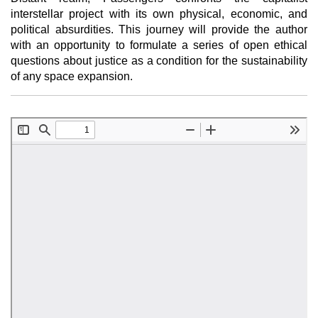
interstellar project with its own physical, economic, and
political absurdities. This journey will provide the author
with an opportunity to formulate a series of open ethical
questions about justice as a condition for the sustainability
of any space expansion.