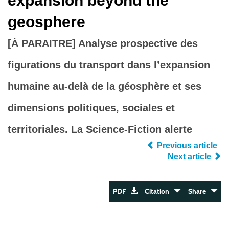
expansion beyond the
geosphere
[À PARAITRE] Analyse prospective des
figurations du transport dans l’expansion
humaine au-delà de la géosphère et ses
dimensions politiques, sociales et
territoriales. La Science-Fiction alerte
Previous article
Next article
PDF
Citation
Share