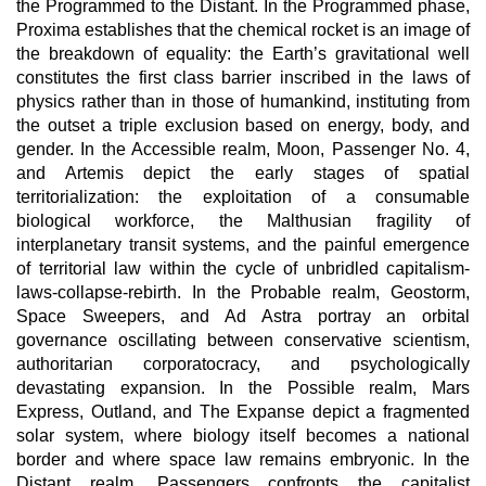
the Programmed to the Distant. In the Programmed phase,
Proxima establishes that the chemical rocket is an image of
the breakdown of equality: the Earth’s gravitational well
constitutes the first class barrier inscribed in the laws of
physics rather than in those of humankind, instituting from
the outset a triple exclusion based on energy, body, and
gender. In the Accessible realm, Moon, Passenger No. 4,
and Artemis depict the early stages of spatial
territorialization: the exploitation of a consumable
biological workforce, the Malthusian fragility of
interplanetary transit systems, and the painful emergence
of territorial law within the cycle of unbridled capitalism-
laws-collapse-rebirth. In the Probable realm, Geostorm,
Space Sweepers, and Ad Astra portray an orbital
governance oscillating between conservative scientism,
authoritarian corporatocracy, and psychologically
devastating expansion. In the Possible realm, Mars
Express, Outland, and The Expanse depict a fragmented
solar system, where biology itself becomes a national
border and where space law remains embryonic. In the
Distant realm, Passengers confronts the capitalist