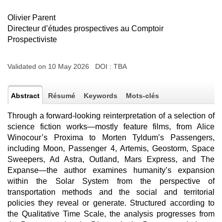
Olivier Parent
Directeur d’études prospectives au Comptoir
Prospectiviste
Validated on 10 May 2026 DOI :
TBA
Abstract
Résumé
Keywords
Mots-clés
Through a forward-looking reinterpretation of a selection of
science fiction works—mostly feature films, from Alice
Winocour’s Proxima to Morten Tyldum’s Passengers,
including Moon, Passenger 4, Artemis, Geostorm, Space
Sweepers, Ad Astra, Outland, Mars Express, and The
Expanse—the author examines humanity’s expansion
within the Solar System from the perspective of
transportation methods and the social and territorial
policies they reveal or generate. Structured according to
the Qualitative Time Scale, the analysis progresses from