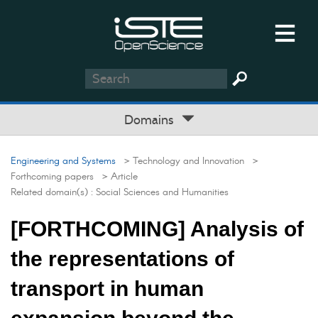
Domains
Engineering and Systems
> Technology and Innovation
>
Forthcoming papers
> Article
Related domain(s) :
Social Sciences and Humanities
[FORTHCOMING] Analysis of
the representations of
transport in human