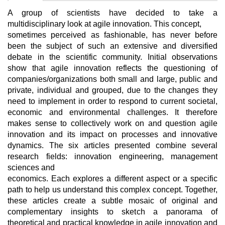
A group of scientists have decided to take a
multidisciplinary look at agile innovation. This concept,
sometimes perceived as fashionable, has never before
been the subject of such an extensive and diversified
debate in the scientific community. Initial observations
show that agile innovation reflects the questioning of
companies/organizations both small and large, public and
private, individual and grouped, due to the changes they
need to implement in order to respond to current societal,
economic and environmental challenges. It therefore
makes sense to collectively work on and question agile
innovation and its impact on processes and innovative
dynamics. The six articles presented combine several
research fields: innovation engineering, management
sciences and
economics. Each explores a different aspect or a specific
path to help us understand this complex concept. Together,
these articles create a subtle mosaic of original and
complementary insights to sketch a panorama of
theoretical and practical knowledge in agile innovation and