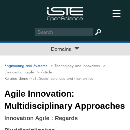
Domains
Engineering and Systems
> Technology and Innovation
>
L’innovation agile
> Article
Related domain(s) :
Social Sciences and Humanities
Agile Innovation:
Multidisciplinary Approaches
Innovation Agile : Regards