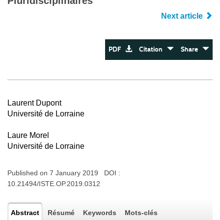
Pluridisciplinaires
Next article
PDF
Citation
Share
Laurent Dupont
Université de Lorraine
Laure Morel
Université de Lorraine
Published on 7 January 2019 DOI :
10.21494/ISTE.OP.2019.0312
Abstract
Résumé
Keywords
Mots-clés