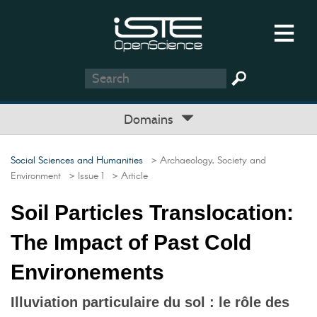
Domains
Social Sciences and Humanities
> Archaeology, Society and
Environment
> Issue 1
> Article
Soil Particles Translocation:
The Impact of Past Cold
Environements
Illuviation particulaire du sol : le rôle des