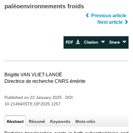
paléoenvironnements froids
Previous article
Next article
PDF
Citation
Share
Brigitte VAN VLIET-LANOË
Directrice de recherche CNRS émérite
Published on 22 January 2025 DOI :
10.21494/ISTE.OP.2025.1257
Abstract
Résumé
Keywords
Mots-clés