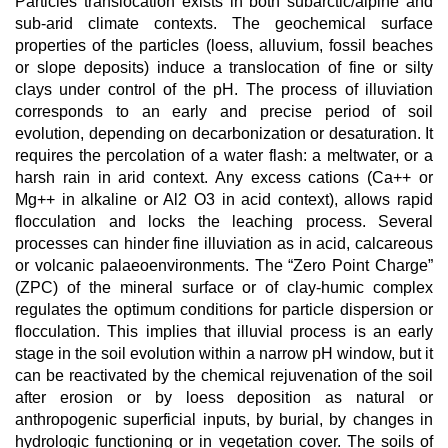
Particles translocation exists in both subarctic/alpine and
sub-arid climate contexts. The geochemical surface
properties of the particles (loess, alluvium, fossil beaches
or slope deposits) induce a translocation of fine or silty
clays under control of the pH. The process of illuviation
corresponds to an early and precise period of soil
evolution, depending on decarbonization or desaturation. It
requires the percolation of a water flash: a meltwater, or a
harsh rain in arid context. Any excess cations (Ca++ or
Mg++ in alkaline or Al2 O3 in acid context), allows rapid
flocculation and locks the leaching process. Several
processes can hinder fine illuviation as in acid, calcareous
or volcanic palaeoenvironments. The “Zero Point Charge”
(ZPC) of the mineral surface or of clay-humic complex
regulates the optimum conditions for particle dispersion or
flocculation. This implies that illuvial process is an early
stage in the soil evolution within a narrow pH window, but it
can be reactivated by the chemical rejuvenation of the soil
after erosion or by loess deposition as natural or
anthropogenic superficial inputs, by burial, by changes in
hydrologic functioning or in vegetation cover. The soils of