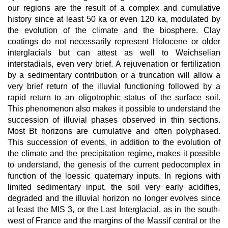
our regions are the result of a complex and cumulative
history since at least 50 ka or even 120 ka, modulated by
the evolution of the climate and the biosphere. Clay
coatings do not necessarily represent Holocene or older
interglacials but can attest as well to Weichselian
interstadials, even very brief. A rejuvenation or fertilization
by a sedimentary contribution or a truncation will allow a
very brief return of the illuvial functioning followed by a
rapid return to an oligotrophic status of the surface soil.
This phenomenon also makes it possible to understand the
succession of illuvial phases observed in thin sections.
Most Bt horizons are cumulative and often polyphased.
This succession of events, in addition to the evolution of
the climate and the precipitation regime, makes it possible
to understand, the genesis of the current pedocomplex in
function of the loessic quaternary inputs. In regions with
limited sedimentary input, the soil very early acidifies,
degraded and the illuvial horizon no longer evolves since
at least the MIS 3, or the Last Interglacial, as in the south-
west of France and the margins of the Massif central or the