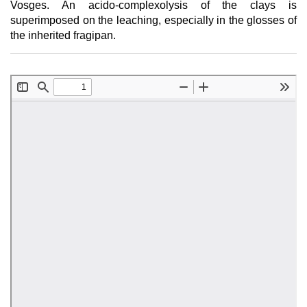
Vosges. An acido-complexolysis of the clays is
superimposed on the leaching, especially in the glosses of
the inherited fragipan.