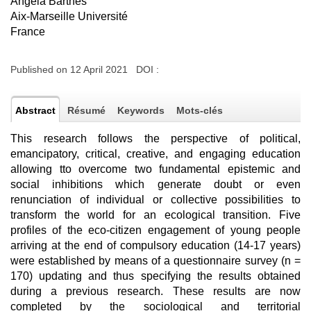
Angela Barthes
Aix-Marseille Université
France
Published on 12 April 2021 DOI :
Abstract
Résumé
Keywords
Mots-clés
This research follows the perspective of political,
emancipatory, critical, creative, and engaging education
allowing tto overcome two fundamental epistemic and
social inhibitions which generate doubt or even
renunciation of individual or collective possibilities to
transform the world for an ecological transition. Five
profiles of the eco-citizen engagement of young people
arriving at the end of compulsory education (14-17 years)
were established by means of a questionnaire survey (n =
170) updating and thus specifying the results obtained
during a previous research. These results are now
completed by the sociological and territorial