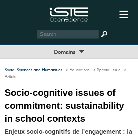
Domains
Social Sciences and Humanities
> Educations
> Special issue
>
Article
Socio-cognitive issues of
commitment: sustainability
in school contexts
Enjeux socio-cognitifs de l’engagement : la