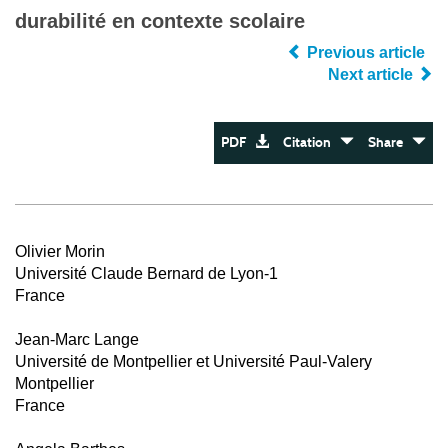
durabilité en contexte scolaire
Previous article
Next article
PDF
Citation
Share
Olivier Morin
Université Claude Bernard de Lyon-1
France
Jean-Marc Lange
Université de Montpellier et Université Paul-Valery
Montpellier
France