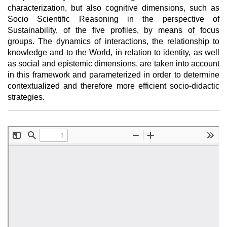
characterization, but also cognitive dimensions, such as
Socio Scientific Reasoning in the perspective of
Sustainability, of the five profiles, by means of focus
groups. The dynamics of interactions, the relationship to
knowledge and to the World, in relation to identity, as well
as social and epistemic dimensions, are taken into account
in this framework and parameterized in order to determine
contextualized and therefore more efficient socio-didactic
strategies.