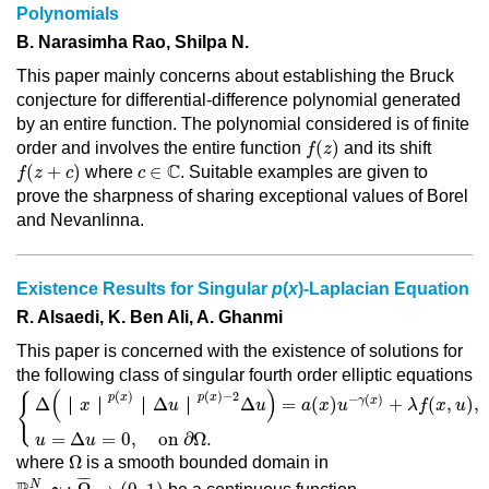
Polynomials
B. Narasimha Rao, Shilpa N.
This paper mainly concerns about establishing the Bruck
conjecture for differential-difference polynomial generated
by an entire function. The polynomial considered is of finite
f
(
z
)
(
)
order and involves the entire function
and its shift
f
z
f
(
z
+
c
)
c
∈
ℂ
C
(
+
)
∈
where
. Suitable examples are given to
f
z
c
c
prove the sharpness of sharing exceptional values of Borel
and Nevanlinna.
Existence Results for Singular
p
(
x
)-Laplacian Equation
R. Alsaedi, K. Ben Ali, A. Ghanmi
This paper is concerned with the existence of solutions for
the following class of singular fourth order elliptic equations
{
Δ
(
｜
x
｜
p
(
x
)
｜
Δ
u
｜
p
(
x
)
−
2
Δ
u
)
=
a
(
x
)
u
−
γ
(
x
)
+
λ
f
(
x
,
u
)
,
in
Ω
,
u
=
(
)
(
)
(
)
−
2
p
x
p
x
{
−
(
)
γ
x
Δ
｜
｜
｜
Δ
｜
Δ
=
(
)
+
(
,
)
,
x
u
u
a
x
u
λ
f
x
u
=
Δ
=
0
,
on 
∂
Ω
.
u
u
Ω
Ω
where
is a smooth bounded domain in
R
N
,
γ
:
Ω
¯
→
(
0
,
1
)
¯
¯¯
¯
N