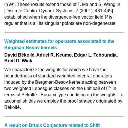
in
M*
. These results extend those of T. Ma and S. Wang in
[Discrete Contin. Dynam. Systems, 7 (2001), 431-445]
V
established when the divergence-free vector field
V
is
regular that is all its singular points are non-degenerate.
Weighted estimates for operators associated to the
Bergman-Besov kernels
David Békollè, Adriel R. Keumo, Edgar L. Tchoundja,
Brett D. Wick
We characterize the weights for which we have the
boundedness of standard weighted integral operators
induced by the Bergman-Besov kernels acting between
N
two weighted Lebesgue classes on the unit ball of ℂ
in
terms of Békollè - Bonami type condition on the weights. To
accomplish this we employ the proof strategy originated by
Békollè.
A result on Bruck Conjecture related to Shift