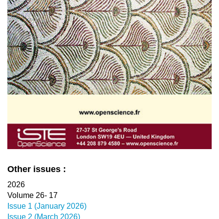
Other issues :
2026
Volume 26- 17
Issue 1 (January 2026)
Issue 2 (March 2026)