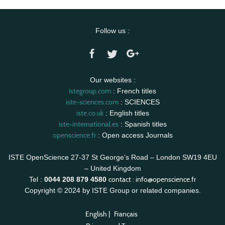
Follow us :
Our websites :
istegroup.com
: French titles
iste-sciences.com
: SCIENCES
iste.co.uk
: English titles
iste-international.es
: Spanish titles
openscience.fr
: Open access Journals
ISTE OpenScience 27-37 St George’s Road – London SW19 4EU
– United Kingdom
contact :
info@openscience.fr
Tel :
0044 208 879 4580
Copyright © 2024 by ISTE Group or related companies.
English
|
Français