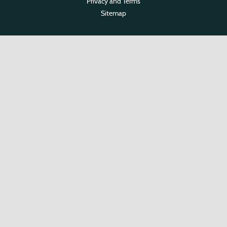
Privacy and Terms
Sitemap