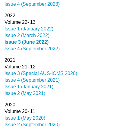
Issue 4 (September 2023)
2022
Volume 22- 13
Issue 1 (January 2022)
Issue 2 (March 2022)
Issue 3 (June 2022)
Issue 4 (September 2022)
2021
Volume 21- 12
Issue 3 (Special AUS-ICMS 2020)
Issue 4 (September 2021)
Issue 1 (January 2021)
Issue 2 (May 2021)
2020
Volume 20- 11
Issue 1 (May 2020)
Issue 2 (September 2020)