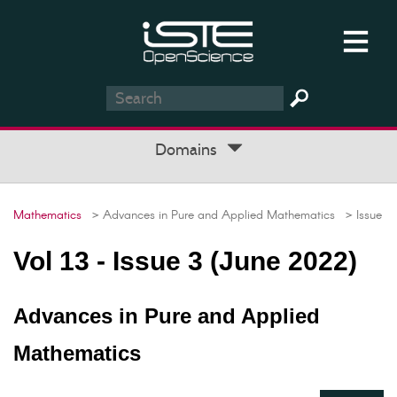
Domains
Mathematics
> Advances in Pure and Applied Mathematics
> Issue
Vol 13 - Issue 3 (June 2022)
Advances in Pure and Applied
Mathematics