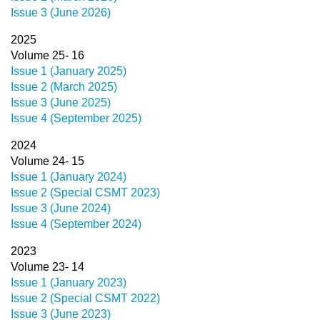
Issue 3 (June 2026)
2025
Volume 25- 16
Issue 1 (January 2025)
Issue 2 (March 2025)
Issue 3 (June 2025)
Issue 4 (September 2025)
2024
Volume 24- 15
Issue 1 (January 2024)
Issue 2 (Special CSMT 2023)
Issue 3 (June 2024)
Issue 4 (September 2024)
2023
Volume 23- 14
Issue 1 (January 2023)
Issue 2 (Special CSMT 2022)
Issue 3 (June 2023)