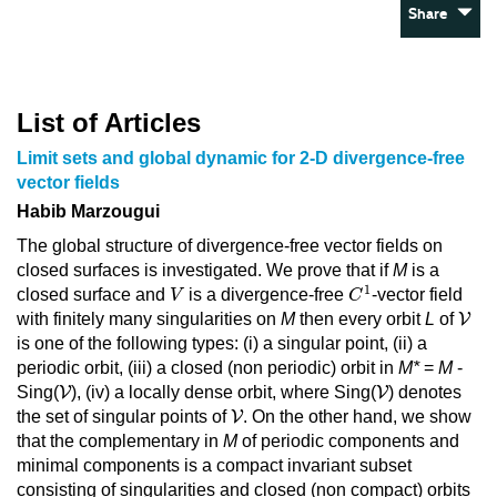
Share
List of Articles
Limit sets and global dynamic for 2-D divergence-free
vector fields
Habib Marzougui
The global structure of divergence-free vector fields on
closed surfaces is investigated. We prove that if
M
is a
C
1
V
1
closed surface and
is a divergence-free
-vector field
V
C
V
with finitely many singularities on
M
then every orbit
L
of
V
is one of the following types: (i) a singular point, (ii) a
periodic orbit, (iii) a closed (non periodic) orbit in
M*
=
M
-
V
V
Sing(
V
), (iv) a locally dense orbit, where Sing(
V
) denotes
V
the set of singular points of
V
. On the other hand, we show
that the complementary in
M
of periodic components and
minimal components is a compact invariant subset
consisting of singularities and closed (non compact) orbits