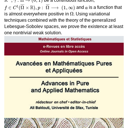
R
,
:
Ω
→
(
0
,
1
)
be a continuous function,
γ
f
∈
C
1
(
Ω
¯
×
R
)
,
p
:
Ω
¯
⟶
(
1
,
∞
)
¯
¯¯
¯
¯
¯¯
¯
a
1
R
∈
(
Ω
×
)
,
:
Ω
⟶
(
1
,
∞
)
and
is a function that
f
C
p
a
Ω
Ω
is almost everywhere positive in
. Using variational
techniques combined with the theory of the generalized
Lebesgue-Sobolev spaces, we prove the existence at least
one nontrivial weak solution.