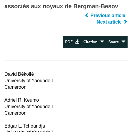
associés aux noyaux de Bergman-Besov
Previous article
Next article
PDF
Citation
Share
David Békollè
University of Yaounde I
Cameroon
Adriel R. Keumo
University of Yaounde I
Cameroon
Edgar L. Tchoundja