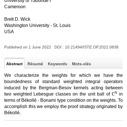
University of Yaounde I
Cameroon
Brett D. Wick
Washington University - St. Louis
USA
Published on 1 June 2022 DOI :
10.21494/ISTE.OP.2022.0838
Abstract
Résumé
Keywords
Mots-clés
We characterize the weights for which we have the
boundedness of standard weighted integral operators
induced by the Bergman-Besov kernels acting between
N
two weighted Lebesgue classes on the unit ball of ℂ
in
terms of Békollè - Bonami type condition on the weights. To
accomplish this we employ the proof strategy originated by
Békollè.