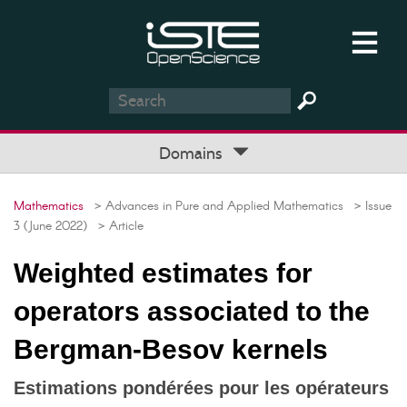
Domains
Mathematics
> Advances in Pure and Applied Mathematics
> Issue
3 (June 2022)
> Article
Weighted estimates for
operators associated to the
Bergman-Besov kernels
Estimations pondérées pour les opérateurs