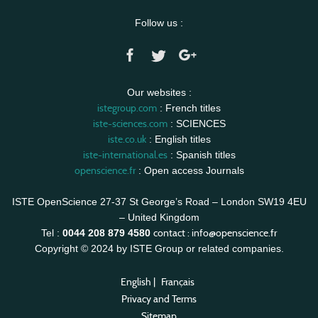
Follow us :
Our websites :
istegroup.com
: French titles
iste-sciences.com
: SCIENCES
iste.co.uk
: English titles
iste-international.es
: Spanish titles
openscience.fr
: Open access Journals
ISTE OpenScience 27-37 St George’s Road – London SW19 4EU
– United Kingdom
contact :
info@openscience.fr
Tel :
0044 208 879 4580
Copyright © 2024 by ISTE Group or related companies.
English
|
Français
Privacy and Terms
Sitemap