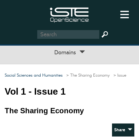
Domains
Social Sciences and Humanities
> The Sharing Economy
> Issue
Vol 1 - Issue 1
The Sharing Economy
Share