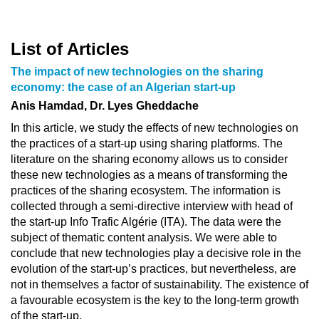
List of Articles
The impact of new technologies on the sharing
economy: the case of an Algerian start-up
Anis Hamdad, Dr. Lyes Gheddache
In this article, we study the effects of new technologies on
the practices of a start-up using sharing platforms. The
literature on the sharing economy allows us to consider
these new technologies as a means of transforming the
practices of the sharing ecosystem. The information is
collected through a semi-directive interview with head of
the start-up Info Trafic Algérie (ITA). The data were the
subject of thematic content analysis. We were able to
conclude that new technologies play a decisive role in the
evolution of the start-up’s practices, but nevertheless, are
not in themselves a factor of sustainability. The existence of
a favourable ecosystem is the key to the long-term growth
of the start-up.