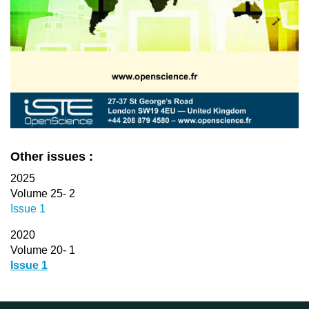
Other issues :
2025
Volume 25- 2
Issue 1
2020
Volume 20- 1
Issue 1