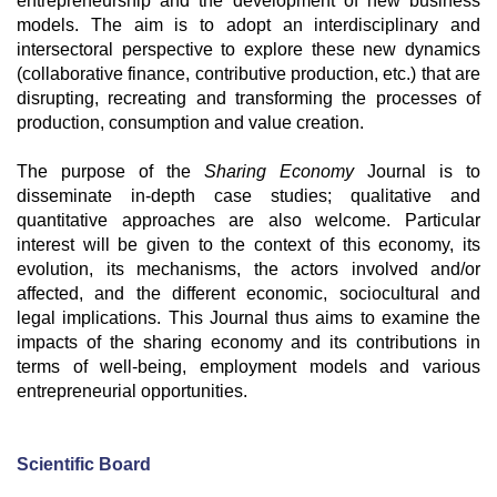
entrepreneurship and the development of new business
models. The aim is to adopt an interdisciplinary and
intersectoral perspective to explore these new dynamics
(collaborative finance, contributive production, etc.) that are
disrupting, recreating and transforming the processes of
production, consumption and value creation.
The purpose of the
Sharing Economy
Journal is to
disseminate in-depth case studies; qualitative and
quantitative approaches are also welcome. Particular
interest will be given to the context of this economy, its
evolution, its mechanisms, the actors involved and/or
affected, and the different economic, sociocultural and
legal implications. This Journal thus aims to examine the
impacts of the sharing economy and its contributions in
terms of well-being, employment models and various
entrepreneurial opportunities.
Scientific Board