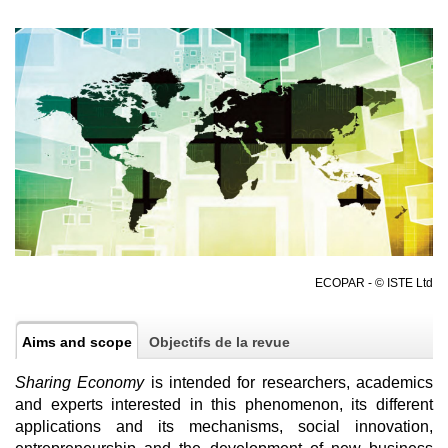
ECOPAR - © ISTE Ltd
Aims and scope
Objectifs de la revue
Sharing Economy
is intended for researchers, academics
and experts interested in this phenomenon, its different
applications and its mechanisms, social innovation,