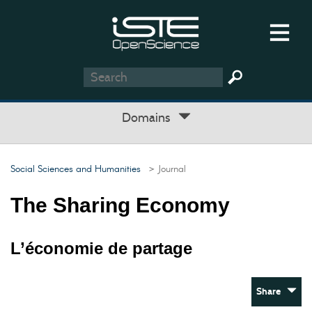
Domains
Social Sciences and Humanities
> Journal
The Sharing Economy
L’économie de partage
Share