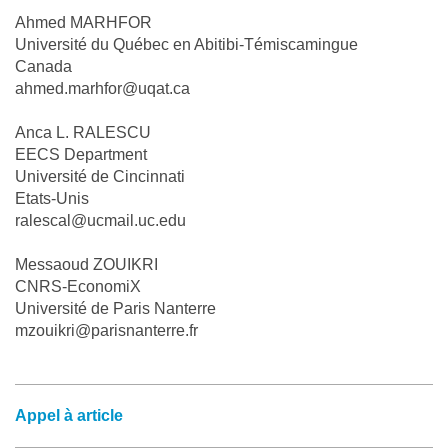
Ahmed MARHFOR
Université du Québec en Abitibi-Témiscamingue
Canada
ahmed.marhfor@uqat.ca
Anca L. RALESCU
EECS Department
Université de Cincinnati
Etats-Unis
ralescal@ucmail.uc.edu
Messaoud ZOUIKRI
CNRS-EconomiX
Université de Paris Nanterre
mzouikri@parisnanterre.fr
Appel à article