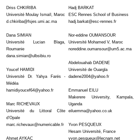
Driss CHKIRIBA
Hadj BARKAT
Université Moulay Ismaïl, Maroc
ESC Rennes School of Business
d.chkiriba@fsjes.umi.ac.ma
hadj.barkat@esc-rennes.fr
Dana SIMIAN
Nor-eddine OUMANSOUR
Université Lucian Blaga,
Université Mohamed V, Maroc
Roumanie
noreddine.oumansour@um5.ac.ma
dana.simian@ulbsibiu.ro
Abdelouahab DADENE
Youcef HAMIDI
Université de Ouargla
Université Dr. Yahya Farés -
dadene2004@yahoo.fr
Médéa
hamidiyoucef64@yahoo.fr
Emmanuel EILU
Makerere University, Kampala,
Marc RICHEVAUX
Uganda
Université du Littoral Côte
eiluemma@yahoo.co.uk
d’Opale
marc.richevaux@numericable.fr
Yvon PESQUEUX
Hesam Université, France
Ahmet AYKAC
yvon.pesqueux@lecnam.net