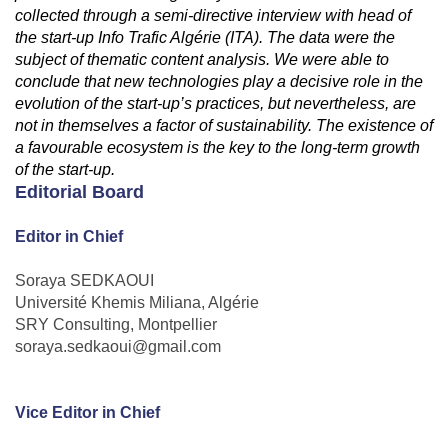
collected through a semi-directive interview with head of
the start-up Info Trafic Algérie (ITA). The data were the
subject of thematic content analysis. We were able to
conclude that new technologies play a decisive role in the
evolution of the start-up’s practices, but nevertheless, are
not in themselves a factor of sustainability. The existence of
a favourable ecosystem is the key to the long-term growth
of the start-up.
Editorial Board
Editor in Chief
Soraya SEDKAOUI
Université Khemis Miliana, Algérie
SRY Consulting, Montpellier
soraya.sedkaoui@gmail.com
Vice Editor in Chief