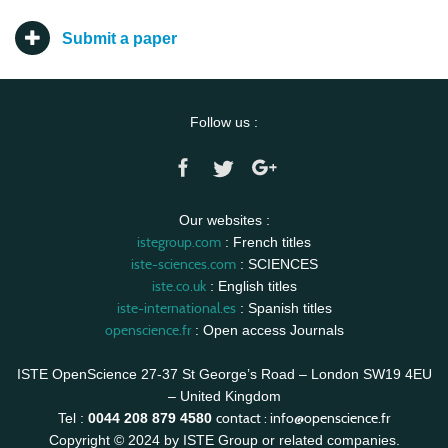
Submit a paper
Follow us :
Our websites :
istegroup.com
: French titles
iste-sciences.com
: SCIENCES
iste.co.uk
: English titles
iste-international.es
: Spanish titles
openscience.fr
: Open access Journals
ISTE OpenScience 27-37 St George’s Road – London SW19 4EU
– United Kingdom
contact :
info@openscience.fr
Tel :
0044 208 879 4580
Copyright © 2024 by ISTE Group or related companies.