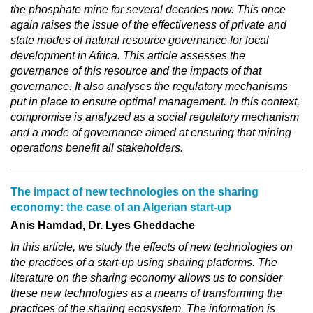
the phosphate mine for several decades now. This once
again raises the issue of the effectiveness of private and
state modes of natural resource governance for local
development in Africa. This article assesses the
governance of this resource and the impacts of that
governance. It also analyses the regulatory mechanisms
put in place to ensure optimal management. In this context,
compromise is analyzed as a social regulatory mechanism
and a mode of governance aimed at ensuring that mining
operations benefit all stakeholders.
The impact of new technologies on the sharing
economy: the case of an Algerian start-up
Anis Hamdad, Dr. Lyes Gheddache
In this article, we study the effects of new technologies on
the practices of a start-up using sharing platforms. The
literature on the sharing economy allows us to consider
these new technologies as a means of transforming the
practices of the sharing ecosystem. The information is