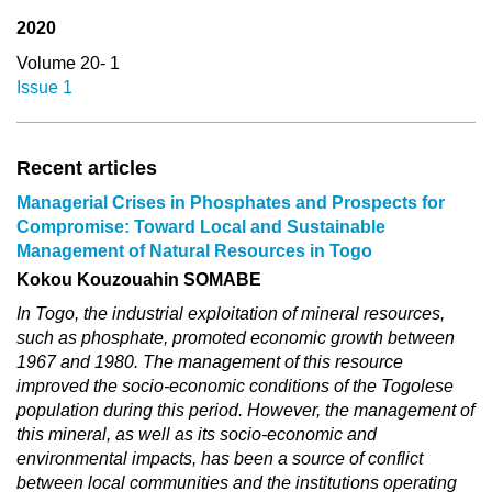
2020
Volume 20- 1
Issue 1
Recent articles
Managerial Crises in Phosphates and Prospects for
Compromise: Toward Local and Sustainable
Management of Natural Resources in Togo
Kokou Kouzouahin SOMABE
In Togo, the industrial exploitation of mineral resources,
such as phosphate, promoted economic growth between
1967 and 1980. The management of this resource
improved the socio-economic conditions of the Togolese
population during this period. However, the management of
this mineral, as well as its socio-economic and
environmental impacts, has been a source of conflict
between local communities and the institutions operating