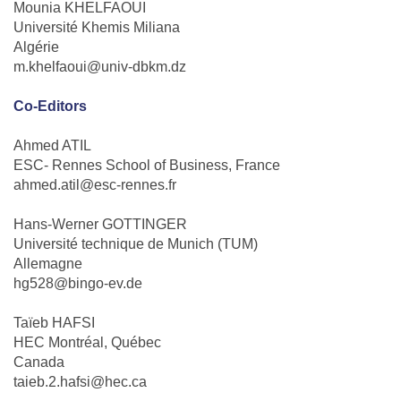
Mounia KHELFAOUI
Université Khemis Miliana
Algérie
m.khelfaoui@univ-dbkm.dz
Co-Editors
Ahmed ATIL
ESC- Rennes School of Business, France
ahmed.atil@esc-rennes.fr
Hans-Werner GOTTINGER
Université technique de Munich (TUM)
Allemagne
hg528@bingo-ev.de
Taïeb HAFSI
HEC Montréal, Québec
Canada
taieb.2.hafsi@hec.ca