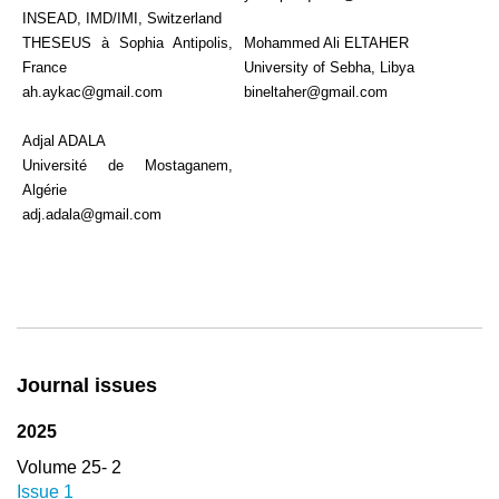
INSEAD, IMD/IMI, Switzerland
THESEUS à Sophia Antipolis,
Mohammed Ali ELTAHER
France
University of Sebha, Libya
ah.aykac@gmail.com
bineltaher@gmail.com
Adjal ADALA
Université de Mostaganem,
Algérie
adj.adala@gmail.com
Journal issues
2025
Volume 25- 2
Issue 1