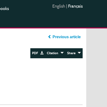
English
|
Français
books
Previous article
PDF
Citation
Share