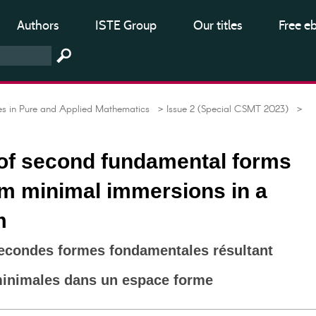
Authors
ISTE Group
Our titles
Free e
 in Pure and Applied Mathematics
> Issue 2 (Special CSMT 2023)
>
 of second fundamental forms
om minimal immersions in a
m
secondes formes fondamentales résultant
inimales dans un espace forme