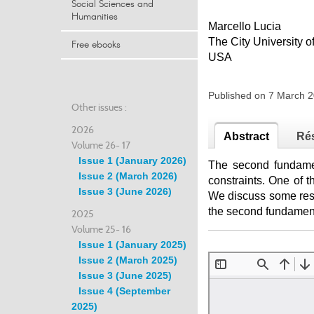
Social Sciences and
Humanities
Marcello Lucia
The City University 
Free ebooks
USA
Published on 7 March
Other issues :
2026
Abstract
Ré
Volume 26- 17
Issue 1 (January 2026)
The second fundamen
Issue 2 (March 2026)
constraints. One of 
Issue 3 (June 2026)
We discuss some resu
the second fundament
2025
Volume 25- 16
Issue 1 (January 2025)
Issue 2 (March 2025)
Issue 3 (June 2025)
Issue 4 (September
2025)