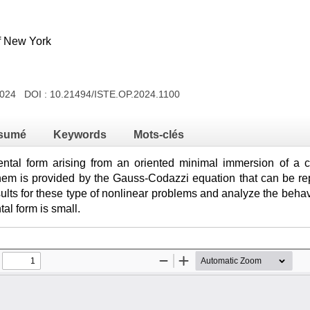
of New York
 2024 DOI :
10.21494/ISTE.OP.2024.1100
sumé
Keywords
Mots-clés
tal form arising from an oriented minimal immersion of a cl
them is provided by the Gauss-Codazzi equation that can be re
lts for these type of nonlinear problems and analyze the behavi
al form is small.