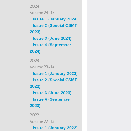
2024
Volume 24- 15
Issue 1 (January 2024)
Issue 2 (Special CSMT
2023)
Issue 3 (June 2024)
Issue 4 (September
2024)
2023
Volume 23- 14
Issue 1 (January 2023)
Issue 2 (Special CSMT
2022)
Issue 3 (June 2023)
Issue 4 (September
2023)
2022
Volume 22- 13
Issue 1 (January 2022)