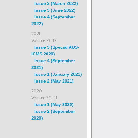
Issue 2 (March 2022)
Issue 3 (June 2022)
Issue 4 (September
2022)
2021
Volume 21- 12
Issue 3 (Special AUS-
ICMS 2020)
Issue 4 (September
2021)
Issue 1 (January 2021)
Issue 2 (May 2021)
2020
Volume 20- 11
Issue 1 (May 2020)
Issue 2 (September
2020)