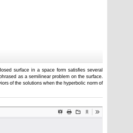
osed surface in a space form satisfies several
phrased as a semilinear problem on the surface.
ors of the solutions when the hyperbolic norm of