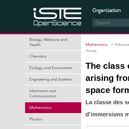
Organization
Biology, Medicine and
Mathematics
> Advances
Health
Article
Chemistry
The class
Ecology and Environment
arising fr
Engineering and Systems
space for
Information and
Communication
La classe des 
Mathematics
d’immersions m
Physics