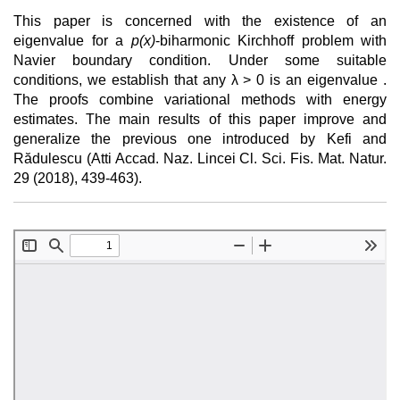
This paper is concerned with the existence of an
eigenvalue for a
p(x)
-biharmonic Kirchhoff problem with
Navier boundary condition. Under some suitable
conditions, we establish that any λ > 0 is an eigenvalue .
The proofs combine variational methods with energy
estimates. The main results of this paper improve and
generalize the previous one introduced by Kefi and
Rădulescu (Atti Accad. Naz. Lincei Cl. Sci. Fis. Mat. Natur.
29 (2018), 439-463).