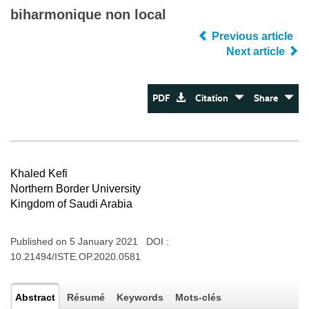
biharmonique non local
Previous article
Next article
PDF
Citation
Share
Khaled Kefi
Northern Border University
Kingdom of Saudi Arabia
Published on 5 January 2021 DOI :
10.21494/ISTE.OP.2020.0581
Abstract
Résumé
Keywords
Mots-clés