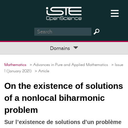
Domains
Mathematics
> Advances in Pure and Applied Mathematics
> Issue
1 (January 2021)
> Article
On the existence of solutions
of a nonlocal biharmonic
problem
Sur l’existence de solutions d’un problème