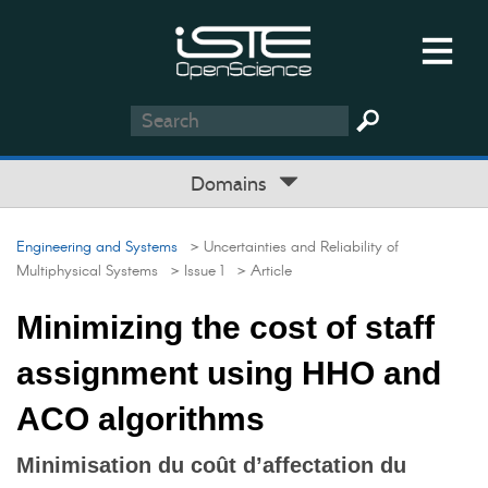
Domains
Engineering and Systems
> Uncertainties and Reliability of
Multiphysical Systems
> Issue 1
> Article
Minimizing the cost of staff
assignment using HHO and
ACO algorithms
Minimisation du coût d’affectation du