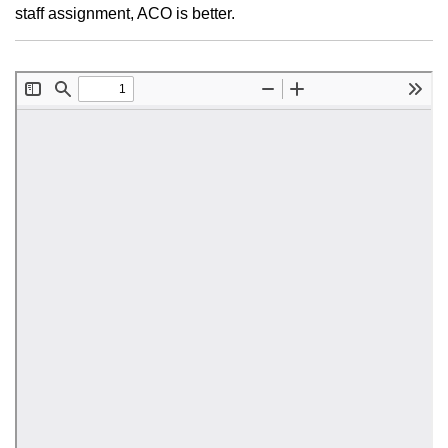
staff assignment, ACO is better.