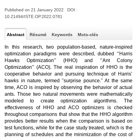
Published on 21 January 2022 DOI :
10.21494/ISTE.OP.2022.0781
Abstract
Résumé
Keywords
Mots-clés
In this research, two population-based, nature-inspired
optimization paradigms were described, dubbed ‘’Harris
Hawks Optimization’’ (HHO) and ‘’Ant Colony
Optimization’’ (ACO). The real inspiration of HHO is the
cooperative behavior and pursuing technique of Harris’
hawks in nature, termed "surprise pounce." At the same
time, ACO is inspired by observing the behavior of actual
ants. Those two natural movements were mathematically
modeled to create optimization algorithms. The
effectiveness of HHO and ACO optimizers is checked
throughout comparisons that show that the HHO algorithm
provides better results when the comparison is based on
test functions, while for the case study treated, which is the
planning of schedules and the minimization of the cost of