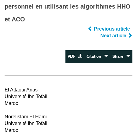
personnel en utilisant les algorithmes HHO
et ACO
Previous article
Next article
PDF
Citation
Share
El Attaoui Anas
Université Ibn Tofail
Maroc
Norelislam El Hami
Université Ibn Tofail
Maroc