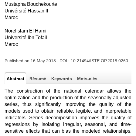
Mustapha Bouchekourte
Univérsité Hassan II
Maroc
Norelislam El Hami
Université Ibn Tofail
Maroc
Published on 16 May 2018 DOI :
10.21494/ISTE.OP.2018.0260
Abstract
Résumé
Keywords
Mots-clés
The construction of the national calendar allows the
optimization and the production of the seasonally adjusted
series, thus significantly improving the quality of the
models used to obtain reliable, legible, and interpretable
indicators. Series decomposition improves the quality of
regressions by isolating irregular, seasonal, and time-
sensitive effects that can bias the modeled relationships.