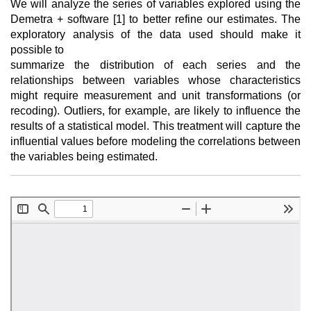
We will analyze the series of variables explored using the
Demetra + software [1] to better refine our estimates. The
exploratory analysis of the data used should make it
possible to
summarize the distribution of each series and the
relationships between variables whose characteristics
might require measurement and unit transformations (or
recoding). Outliers, for example, are likely to influence the
results of a statistical model. This treatment will capture the
influential values before modeling the correlations between
the variables being estimated.