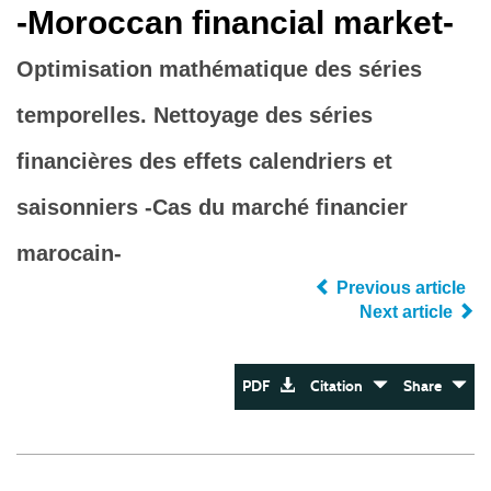
‐Moroccan financial market‐
Optimisation mathématique des séries
temporelles. Nettoyage des séries
financières des effets calendriers et
saisonniers -Cas du marché financier
marocain-
Previous article
Next article
PDF
Citation
Share