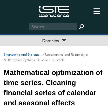
Domains
Engineering and Systems
> Uncertainties and Reliability of
Multiphysical Systems
> Issue 1
> Article
Mathematical optimization of
time series. Cleaning
financial series of calendar
and seasonal effects