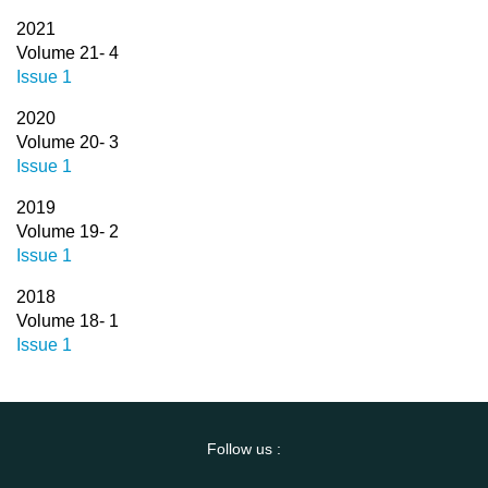
2021
Volume 21- 4
Issue 1
2020
Volume 20- 3
Issue 1
2019
Volume 19- 2
Issue 1
2018
Volume 18- 1
Issue 1
Follow us :