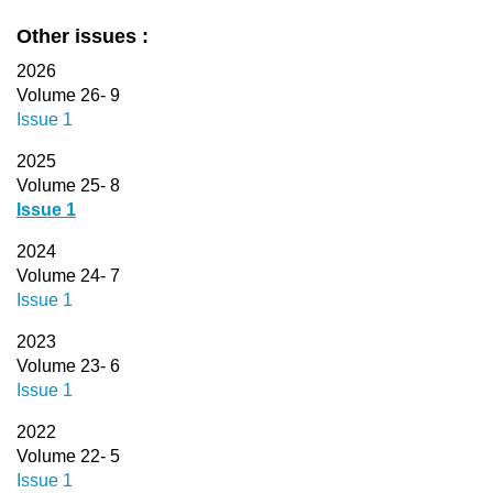
Other issues :
2026
Volume 26- 9
Issue 1
2025
Volume 25- 8
Issue 1
2024
Volume 24- 7
Issue 1
2023
Volume 23- 6
Issue 1
2022
Volume 22- 5
Issue 1