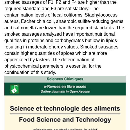
smoked sausages of F1, F2 and F4 are higher than the
required standard and F3 are satisfactory. The
contamination levels of fecal coliforms, Staphylococcus
aureus, Escherichia coli, anaerobic sulfite-reducing germs
and salmonella are lower than the required standards. The
smoked sausages analyzed have important nutritional
qualities in proteins and carbohydrates but low in lipids
resulting in moderate energy values. Smoked sausages
contain higher quantities of spices which are more
appreciated by tasters. The determination of
physicochemical parameters is essential for the
continuation of this study.