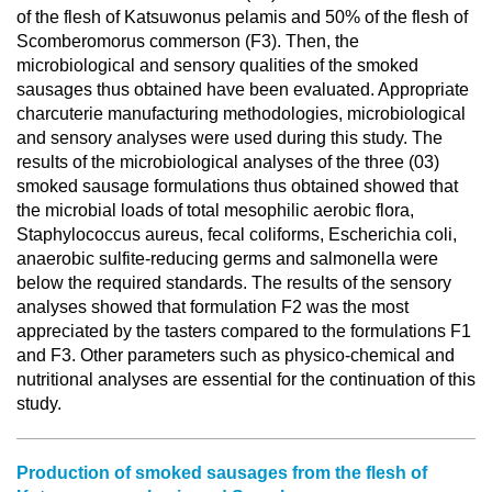
of the flesh of Katsuwonus pelamis and 50% of the flesh of
Scomberomorus commerson (F3). Then, the
microbiological and sensory qualities of the smoked
sausages thus obtained have been evaluated. Appropriate
charcuterie manufacturing methodologies, microbiological
and sensory analyses were used during this study. The
results of the microbiological analyses of the three (03)
smoked sausage formulations thus obtained showed that
the microbial loads of total mesophilic aerobic flora,
Staphylococcus aureus, fecal coliforms, Escherichia coli,
anaerobic sulfite-reducing germs and salmonella were
below the required standards. The results of the sensory
analyses showed that formulation F2 was the most
appreciated by the tasters compared to the formulations F1
and F3. Other parameters such as physico-chemical and
nutritional analyses are essential for the continuation of this
study.
Production of smoked sausages from the flesh of