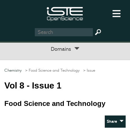
Domains
Chemistry
> Food Science and Technology
> Issue
Vol 8 - Issue 1
Food Science and Technology
Share