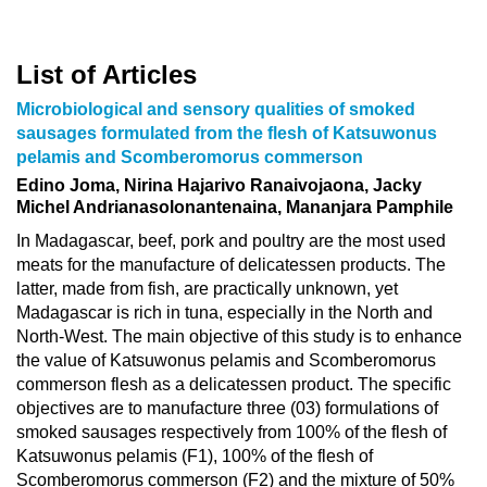
List of Articles
Microbiological and sensory qualities of smoked
sausages formulated from the flesh of Katsuwonus
pelamis and Scomberomorus commerson
Edino Joma, Nirina Hajarivo Ranaivojaona, Jacky
Michel Andrianasolonantenaina, Mananjara Pamphile
In Madagascar, beef, pork and poultry are the most used
meats for the manufacture of delicatessen products. The
latter, made from fish, are practically unknown, yet
Madagascar is rich in tuna, especially in the North and
North-West. The main objective of this study is to enhance
the value of Katsuwonus pelamis and Scomberomorus
commerson flesh as a delicatessen product. The specific
objectives are to manufacture three (03) formulations of
smoked sausages respectively from 100% of the flesh of
Katsuwonus pelamis (F1), 100% of the flesh of
Scomberomorus commerson (F2) and the mixture of 50%