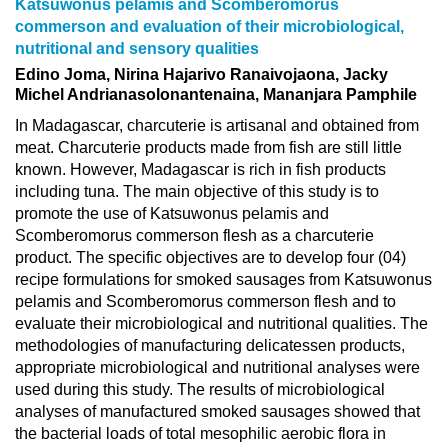
Katsuwonus pelamis and Scomberomorus
commerson and evaluation of their microbiological,
nutritional and sensory qualities
Edino Joma, Nirina Hajarivo Ranaivojaona, Jacky
Michel Andrianasolonantenaina, Mananjara Pamphile
In Madagascar, charcuterie is artisanal and obtained from
meat. Charcuterie products made from fish are still little
known. However, Madagascar is rich in fish products
including tuna. The main objective of this study is to
promote the use of Katsuwonus pelamis and
Scomberomorus commerson flesh as a charcuterie
product. The specific objectives are to develop four (04)
recipe formulations for smoked sausages from Katsuwonus
pelamis and Scomberomorus commerson flesh and to
evaluate their microbiological and nutritional qualities. The
methodologies of manufacturing delicatessen products,
appropriate microbiological and nutritional analyses were
used during this study. The results of microbiological
analyses of manufactured smoked sausages showed that
the bacterial loads of total mesophilic aerobic flora in