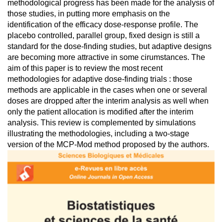
methodological progress has been made for the analysis of
those studies, in putting more emphasis on the
identification of the efficacy dose-response profile. The
placebo controlled, parallel group, fixed design is still a
standard for the dose-finding studies, but adaptive designs
are becoming more attractive in some cirumstances. The
aim of this paper is to review the most recent
methodologies for adaptive dose-finding trials : those
methods are applicable in the cases when one or several
doses are dropped after the interim analysis as well when
only the patient allocation is modified after the interim
analysis. This review is complemented by simulations
illustrating the methodologies, including a two-stage
version of the MCP-Mod method proposed by the authors.