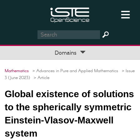
Domains
Mathematics
> Advances in Pure and Applied Mathematics
> Issue
3 (June 2023)
> Article
Global existence of solutions
to the spherically symmetric
Einstein-Vlasov-Maxwell
system