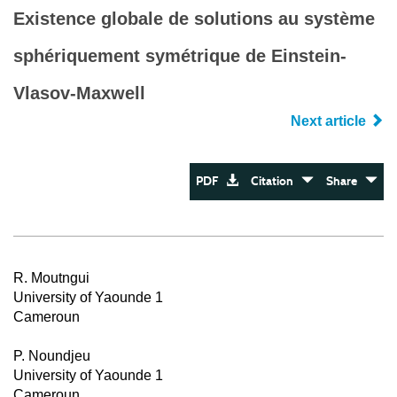
Existence globale de solutions au système
sphériquement symétrique de Einstein-
Vlasov-Maxwell
Next article
PDF
Citation
Share
R. Moutngui
University of Yaounde 1
Cameroun
P. Noundjeu
University of Yaounde 1
Cameroun