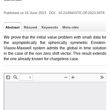
Published on 15 June 2023 DOI :
10.21494/ISTE.OP.2023.0978
Abstract
Résumé
Keywords
Mots-clés
We prove that the initial value problem with small data for
the asymptotically flat spherically symmetric Einstein-
Vlasov-Maxwell system admits the global in time solution
in the case of the non zero shift vector. This result extends
the one already known for chargeless case.